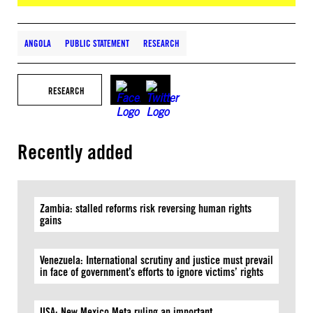
ANGOLA
PUBLIC STATEMENT
RESEARCH
RESEARCH
Recently added
Zambia: stalled reforms risk reversing human rights
gains
Venezuela: International scrutiny and justice must prevail
in face of government’s efforts to ignore victims’ rights
USA: New Mexico Meta ruling an important