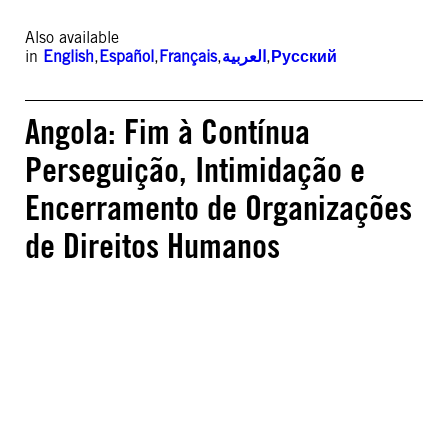
Also available
in
English
,
Español
,
Français
,
العربية
,
Русский
Angola: Fim à Contínua
Perseguição, Intimidação e
Encerramento de Organizações
de Direitos Humanos