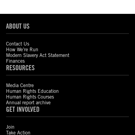
ABOUT US
Contact Us
How We’re Run
Modern Slavery Act Statement
Finances
RESOURCES
Media Centre
Human Rights Education
Human Rights Courses
Annual report archive
GET INVOLVED
Join
Take Action