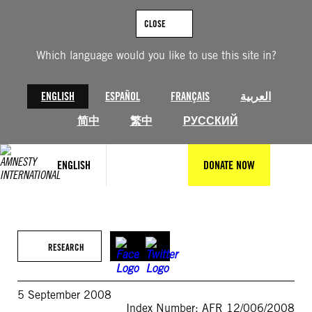
Skip
to
CLOSE
content
Which language would you like to use this site in?
ENGLISH
ESPAÑOL
FRANÇAIS
العربية
简中
繁中
РУССКИЙ
ENGLISH
DONATE NOW
RESEARCH
5 September 2008
Index Number: AFR 12/006/2008