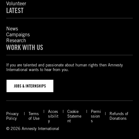
Volunteer
LATEST
News
Campaigns
Research
WORK WITH US
If you are talented and passionate about human rights then Amnesty
International wants to hear from you.
JOBS & INTERNSHIPS
Acces
Cookie
Permi
Privacy
Terms
Refunds of
sibilit
Stateme
ssion
Policy
of Use
Donations
y
nt
s
© 2026 Amnesty International