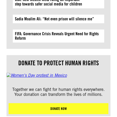
step towards safer social media for children
Sadia Moalim Ali: “Not even prison will silence me”
FIFA: Governance Crisis Reveals Urgent Need for Rights
Reform
DONATE TO PROTECT HUMAN RIGHTS
Together we can fight for human rights everywhere.
Your donation can transform the lives of millions.
DONATE NOW