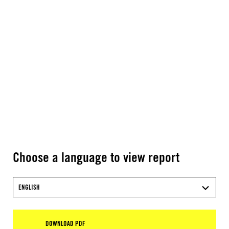
Choose a language to view report
ENGLISH
DOWNLOAD PDF