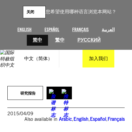
跳
至
您希望使用哪种语言浏览本网站？
关闭
内
容
ENGLISH
ESPAÑOL
FRANÇAIS
العربية
简中
繁中
РУССКИЙ
中文（简体）
加入我们
研究报告
2015/04/09
Also available in
Arabic
,
English
,
Español
,
Français