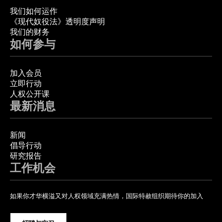
我们如何运作
《现代奴役法》透明度声明
我们的财务
如何参与
加入会员
立即行动
人权公开课
最新消息
新闻
倡导行动
研究报告
工作机会
如果你才华横溢又对人权领域充满热情，国际特赦组织期待你的加入