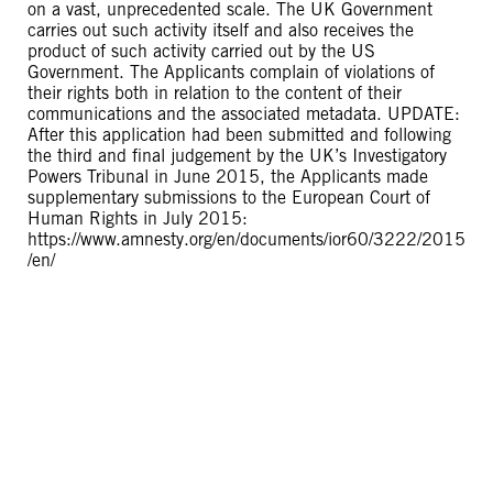
on a vast, unprecedented scale. The UK Government
carries out such activity itself and also receives the
product of such activity carried out by the US
Government. The Applicants complain of violations of
their rights both in relation to the content of their
communications and the associated metadata. UPDATE:
After this application had been submitted and following
the third and final judgement by the UK’s Investigatory
Powers Tribunal in June 2015, the Applicants made
supplementary submissions to the European Court of
Human Rights in July 2015:
https://www.amnesty.org/en/documents/ior60/3222/2015
/en/