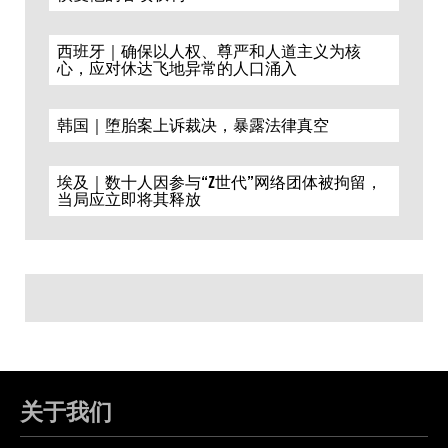
西班牙｜确保以人权、尊严和人道主义为核
心，应对休达飞地异常的人口涌入
韩国｜堕胎案上诉裁决，暴露法律真空
埃及｜数十人因参与“Z世代”网络团体被拘留，
当局应立即将其释放
关于我们