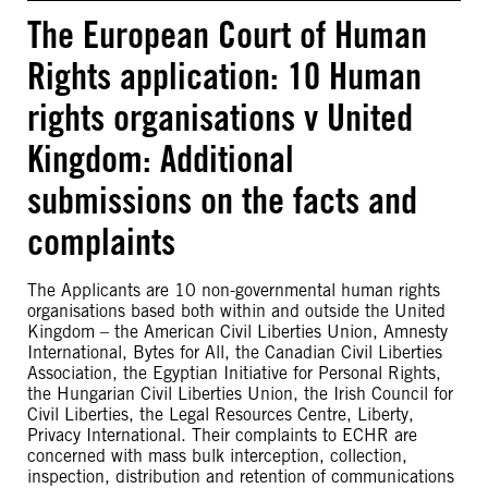
The European Court of Human
Rights application: 10 Human
rights organisations v United
Kingdom: Additional
submissions on the facts and
complaints
The Applicants are 10 non-governmental human rights
organisations based both within and outside the United
Kingdom – the American Civil Liberties Union, Amnesty
International, Bytes for All, the Canadian Civil Liberties
Association, the Egyptian Initiative for Personal Rights,
the Hungarian Civil Liberties Union, the Irish Council for
Civil Liberties, the Legal Resources Centre, Liberty,
Privacy International. Their complaints to ECHR are
concerned with mass bulk interception, collection,
inspection, distribution and retention of communications