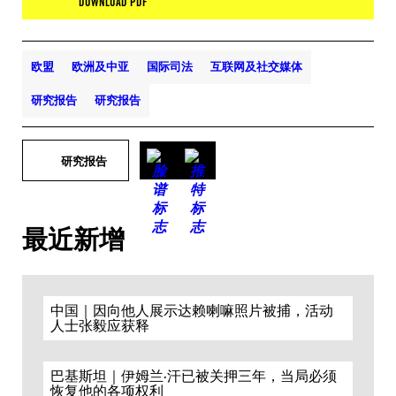
DOWNLOAD PDF
欧盟
欧洲及中亚
国际司法
互联网及社交媒体
研究报告
研究报告
研究报告
最近新增
中国｜因向他人展示达赖喇嘛照片被捕，活动
人士张毅应获释
巴基斯坦｜伊姆兰·汗已被关押三年，当局必须
恢复他的各项权利