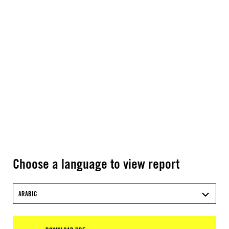
Choose a language to view report
ARABIC