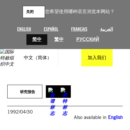
跳
至
您希望使用哪种语言浏览本网站？
关闭
内
容
ENGLISH
ESPAÑOL
FRANÇAIS
العربية
简中
繁中
РУССКИЙ
中文（简体）
加入我们
研究报告
1992/04/30
Also available in
English