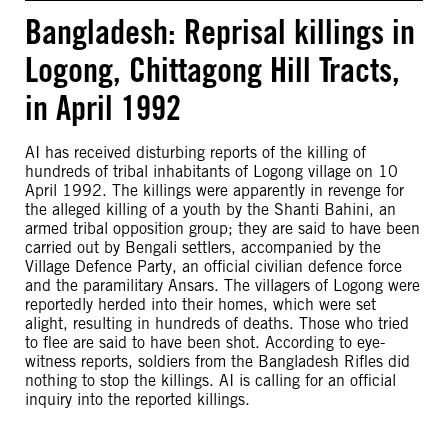
Bangladesh: Reprisal killings in
Logong, Chittagong Hill Tracts,
in April 1992
AI has received disturbing reports of the killing of
hundreds of tribal inhabitants of Logong village on 10
April 1992. The killings were apparently in revenge for
the alleged killing of a youth by the Shanti Bahini, an
armed tribal opposition group; they are said to have been
carried out by Bengali settlers, accompanied by the
Village Defence Party, an official civilian defence force
and the paramilitary Ansars. The villagers of Logong were
reportedly herded into their homes, which were set
alight, resulting in hundreds of deaths. Those who tried
to flee are said to have been shot. According to eye-
witness reports, soldiers from the Bangladesh Rifles did
nothing to stop the killings. AI is calling for an official
inquiry into the reported killings.