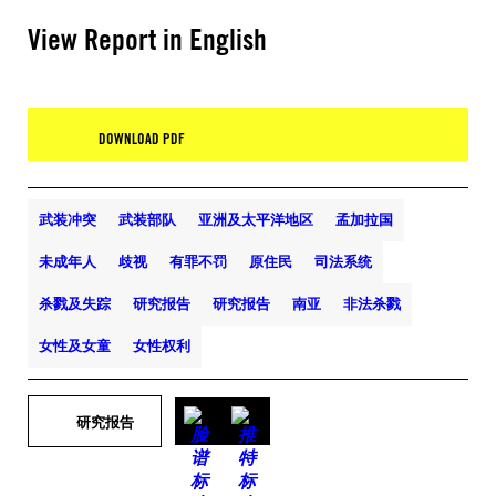
View Report in English
DOWNLOAD PDF
武装冲突
武装部队
亚洲及太平洋地区
孟加拉国
未成年人
歧视
有罪不罚
原住民
司法系统
杀戮及失踪
研究报告
研究报告
南亚
非法杀戮
女性及女童
女性权利
研究报告