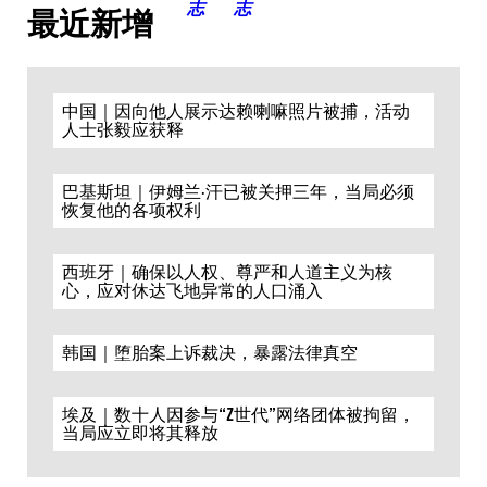
最近新增
中国｜因向他人展示达赖喇嘛照片被捕，活动
人士张毅应获释
巴基斯坦｜伊姆兰·汗已被关押三年，当局必须
恢复他的各项权利
西班牙｜确保以人权、尊严和人道主义为核
心，应对休达飞地异常的人口涌入
韩国｜堕胎案上诉裁决，暴露法律真空
埃及｜数十人因参与“Z世代”网络团体被拘留，
当局应立即将其释放