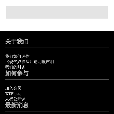
关于我们
我们如何运作
《现代奴役法》透明度声明
我们的财务
如何参与
加入会员
立即行动
人权公开课
最新消息