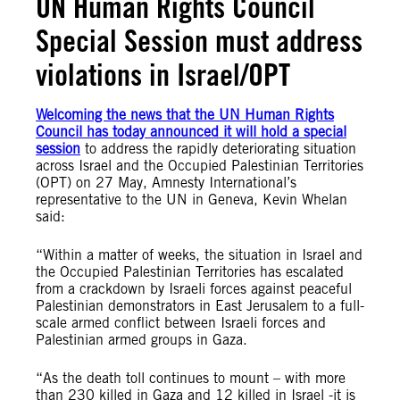
UN Human Rights Council
Special Session must address
violations in Israel/OPT
Welcoming the news that the UN Human Rights
Council has today announced it will hold a special
session
to address the rapidly deteriorating situation
across Israel and the Occupied Palestinian Territories
(OPT) on 27 May, Amnesty International’s
representative to the UN in Geneva, Kevin Whelan
said:
“Within a matter of weeks, the situation in Israel and
the Occupied Palestinian Territories has escalated
from a crackdown by Israeli forces against peaceful
Palestinian demonstrators in East Jerusalem to a full-
scale armed conflict between Israeli forces and
Palestinian armed groups in Gaza.
“As the death toll continues to mount – with more
than 230 killed in Gaza and 12 killed in Israel -it is