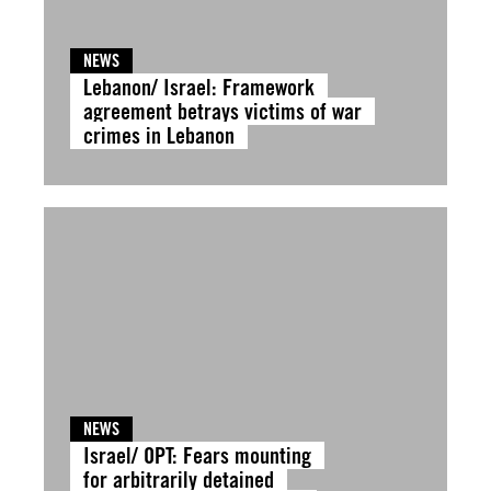
NEWS
Lebanon/ Israel: Framework
agreement betrays victims of war
crimes in Lebanon
NEWS
Israel/ OPT: Fears mounting
for arbitrarily detained