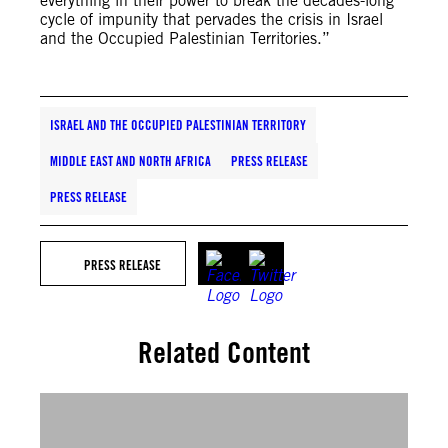
everything in their power to break the decades-long
cycle of impunity that pervades the crisis in Israel
and the Occupied Palestinian Territories.”
ISRAEL AND THE OCCUPIED PALESTINIAN TERRITORY
MIDDLE EAST AND NORTH AFRICA
PRESS RELEASE
PRESS RELEASE
PRESS RELEASE
Related Content