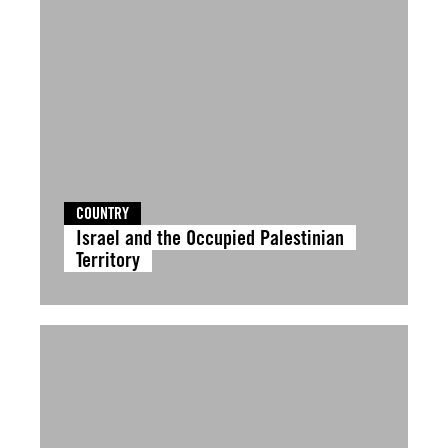
COUNTRY
Israel and the Occupied Palestinian
Territory