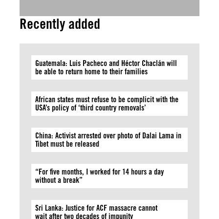
Recently added
Guatemala: Luis Pacheco and Héctor Chaclán will
be able to return home to their families
African states must refuse to be complicit with the
USA’s policy of ‘third country removals’
China: Activist arrested over photo of Dalai Lama in
Tibet must be released
“For five months, I worked for 14 hours a day
without a break”
Sri Lanka: Justice for ACF massacre cannot
wait after two decades of impunity