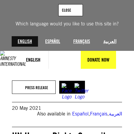
Skip
to
CLOSE
content
Which language would you like to use this site in?
ENGLISH
ESPAÑOL
FRANÇAIS
العربية
ENGLISH
DONATE NOW
PRESS RELEASE
20 May 2021
Also available in
Español
,
Français
,
العربية