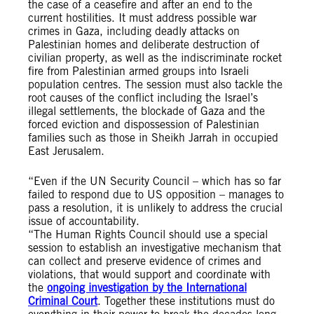
the case of a ceasefire and after an end to the
current hostilities. It must address possible war
crimes in Gaza, including deadly attacks on
Palestinian homes and deliberate destruction of
civilian property, as well as the indiscriminate rocket
fire from Palestinian armed groups into Israeli
population centres. The session must also tackle the
root causes of the conflict including the Israel’s
illegal settlements, the blockade of Gaza and the
forced eviction and dispossession of Palestinian
families such as those in Sheikh Jarrah in occupied
East Jerusalem.
“Even if the UN Security Council – which has so far
failed to respond due to US opposition – manages to
pass a resolution, it is unlikely to address the crucial
issue of accountability.
“The Human Rights Council should use a special
session to establish an investigative mechanism that
can collect and preserve evidence of crimes and
violations, that would support and coordinate with
the
ongoing investigation by the International
Criminal Court
. Together these institutions must do