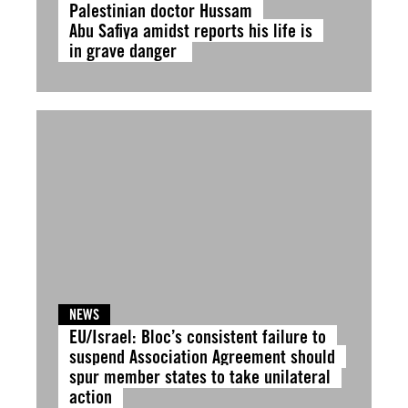
Palestinian doctor Hussam
Abu Safiya amidst reports his life is
in grave danger
NEWS
EU/Israel: Bloc’s consistent failure to
suspend Association Agreement should
spur member states to take unilateral
action