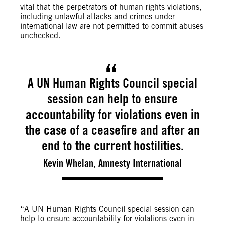
vital that the perpetrators of human rights violations,
including unlawful attacks and crimes under
international law are not permitted to commit abuses
unchecked.
A UN Human Rights Council special
session can help to ensure
accountability for violations even in
the case of a ceasefire and after an
end to the current hostilities.
Kevin Whelan, Amnesty International
“A UN Human Rights Council special session can
help to ensure accountability for violations even in