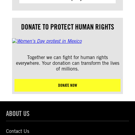
DONATE TO PROTECT HUMAN RIGHTS
Together we can fight for human rights
everywhere. Your donation can transform the lives
of millions.
DONATE NOW
ABOUT US
Contact Us