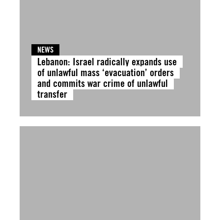
NEWS
Lebanon: Israel radically expands use
of unlawful mass ‘evacuation’ orders
and commits war crime of unlawful
transfer