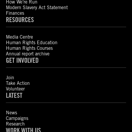
How We’re Run
Modern Slavery Act Statement
Finances
RESOURCES
Media Centre
Human Rights Education
Human Rights Courses
Annual report archive
GET INVOLVED
Join
Take Action
Volunteer
LATEST
News
Campaigns
Research
WORK WITH US