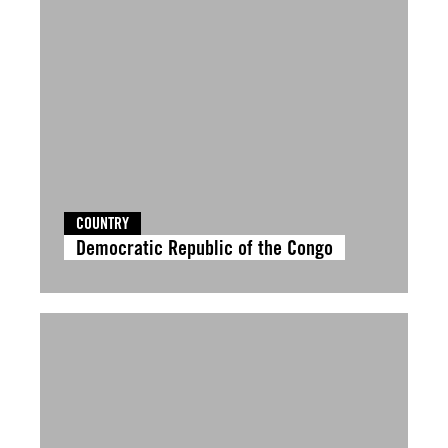
COUNTRY
Democratic Republic of the Congo