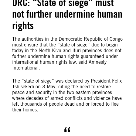
DRC: “State of siege” must
not further undermine human
rights
The authorities in the Democratic Republic of Congo
must ensure that the “state of siege” due to begin
today in the North Kivu and Ituri provinces does not
further undermine human rights guaranteed under
international human rights law, said Amnesty
International.
The “state of siege” was declared by President Felix
Tshisekedi on 3 May, citing the need to restore
peace and security in the two eastern provinces
where decades of armed conflicts and violence have
left thousands of people dead and or forced to flee
their homes.