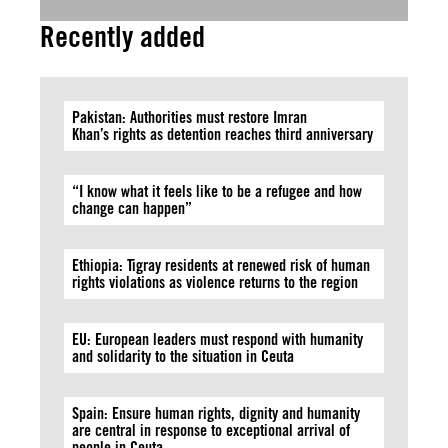
Recently added
Pakistan: Authorities must restore Imran
Khan’s rights as detention reaches third anniversary
“I know what it feels like to be a refugee and how
change can happen”
Ethiopia: Tigray residents at renewed risk of human
rights violations as violence returns to the region
EU: European leaders must respond with humanity
and solidarity to the situation in Ceuta
Spain: Ensure human rights, dignity and humanity
are central in response to exceptional arrival of
people in Ceuta