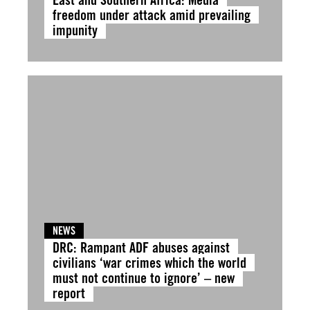
freedom under attack amid prevailing
impunity
NEWS
DRC: Rampant ADF abuses against
civilians ‘war crimes which the world
must not continue to ignore’ – new
report