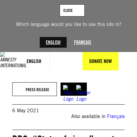
Skip
to
CLOSE
content
Which language would you like to use this site in?
ENGLISH
FRANÇAIS
ENGLISH
DONATE NOW
PRESS RELEASE
6 May 2021
Also available in
Français