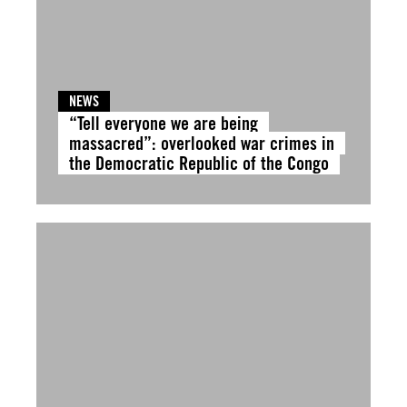
NEWS
“Tell everyone we are being
massacred”: overlooked war crimes in
the Democratic Republic of the Congo