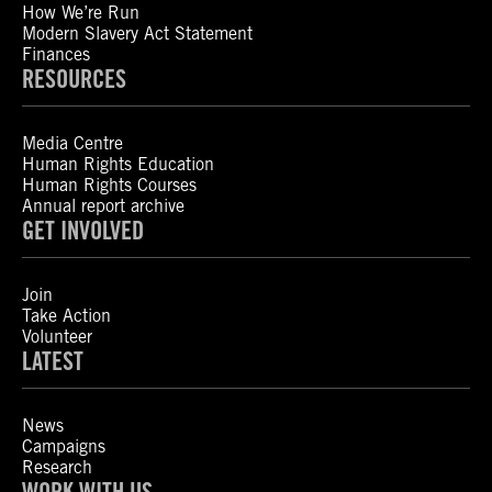
How We’re Run
Modern Slavery Act Statement
Finances
RESOURCES
Media Centre
Human Rights Education
Human Rights Courses
Annual report archive
GET INVOLVED
Join
Take Action
Volunteer
LATEST
News
Campaigns
Research
WORK WITH US