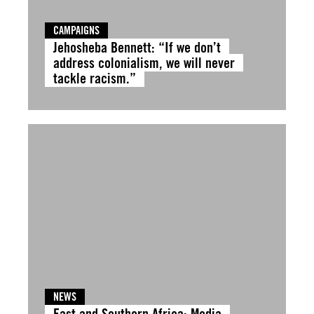
CAMPAIGNS
Jehosheba Bennett: “If we don’t
address colonialism, we will never
tackle racism.”
NEWS
East and Southern Africa: Media