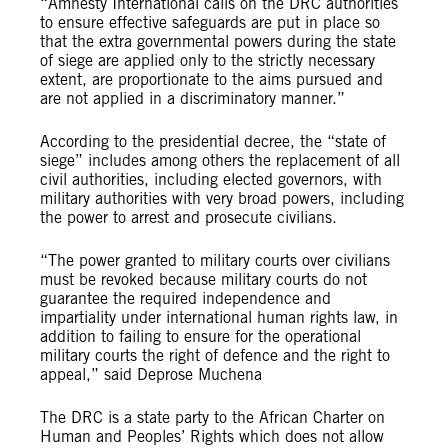
“Amnesty International calls on the DRC authorities
to ensure effective safeguards are put in place so
that the extra governmental powers during the state
of siege are applied only to the strictly necessary
extent, are proportionate to the aims pursued and
are not applied in a discriminatory manner.”
According to the presidential decree, the “state of
siege” includes among others the replacement of all
civil authorities, including elected governors, with
military authorities with very broad powers, including
the power to arrest and prosecute civilians.
“The power granted to military courts over civilians
must be revoked because military courts do not
guarantee the required independence and
impartiality under international human rights law, in
addition to failing to ensure for the operational
military courts the right of defence and the right to
appeal,” said Deprose Muchena
The DRC is a state party to the African Charter on
Human and Peoples’ Rights which does not allow