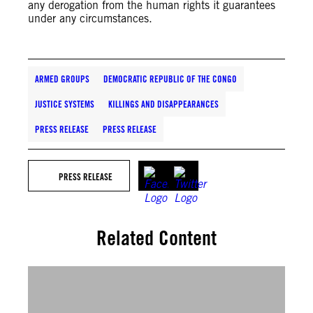
any derogation from the human rights it guarantees
under any circumstances.
ARMED GROUPS
DEMOCRATIC REPUBLIC OF THE CONGO
JUSTICE SYSTEMS
KILLINGS AND DISAPPEARANCES
PRESS RELEASE
PRESS RELEASE
PRESS RELEASE
Related Content