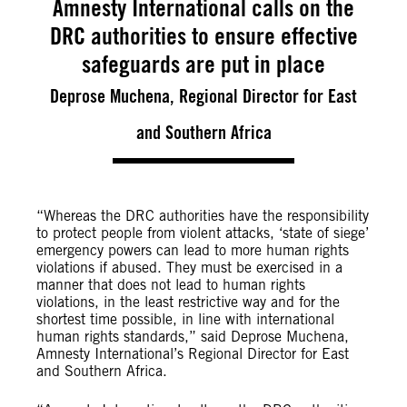
Amnesty International calls on the
DRC authorities to ensure effective
safeguards are put in place
Deprose Muchena, Regional Director for East
and Southern Africa
“Whereas the DRC authorities have the responsibility
to protect people from violent attacks, ‘state of siege’
emergency powers can lead to more human rights
violations if abused. They must be exercised in a
manner that does not lead to human rights
violations, in the least restrictive way and for the
shortest time possible, in line with international
human rights standards,” said Deprose Muchena,
Amnesty International’s Regional Director for East
and Southern Africa.