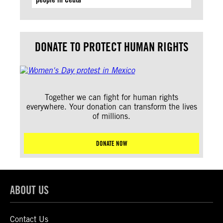
DONATE TO PROTECT HUMAN RIGHTS
Together we can fight for human rights
everywhere. Your donation can transform the lives
of millions.
DONATE NOW
ABOUT US
Contact Us