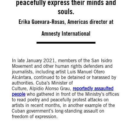
peacefully express their minds and
souls.
Erika Guevara-Rosas, Americas director at
Amnesty International
In late January 2021, members of the San Isidro
Movement and other human rights defenders and
journalists, including artist Luis Manuel Otero
Alcántara,
continued to be detained or harassed by
authorities. Cuba’s Minister of
Culture, Alpidio Alonso Grau,
reportedly assaulted
people
who gathered in front of the Ministry’s offices
to read poetry and peacefully protest attacks on
artists in recent months
, in
another example of the
Cuban government’s long-standing assault on
freedom of expression.