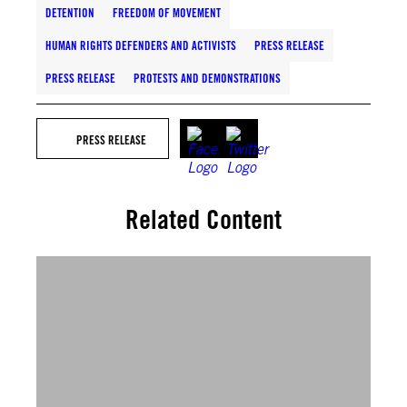
DETENTION
FREEDOM OF MOVEMENT
HUMAN RIGHTS DEFENDERS AND ACTIVISTS
PRESS RELEASE
PRESS RELEASE
PROTESTS AND DEMONSTRATIONS
PRESS RELEASE
Related Content