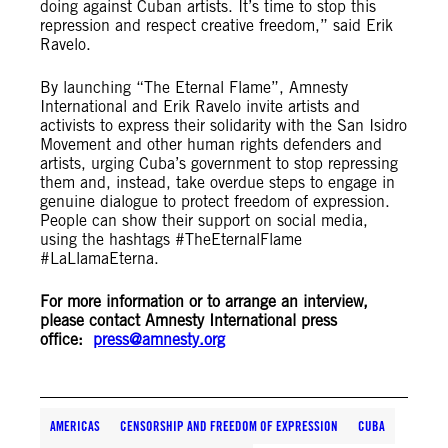
doing against Cuban artists. It’s time to stop this
repression and respect creative freedom,” said Erik
Ravelo.
By launching “The Eternal Flame”, Amnesty
International and Erik Ravelo invite artists and
activists to express their solidarity with the San Isidro
Movement and other human rights defenders and
artists, urging Cuba’s government to stop repressing
them and, instead, take overdue steps to engage in
genuine dialogue to protect freedom of expression.
People can show their support on social media,
using the hashtags #TheEternalFlame
#LaLlamaEterna.
For more information or to arrange an interview,
please contact Amnesty International press
office:
press@amnesty.org
AMERICAS
CENSORSHIP AND FREEDOM OF EXPRESSION
CUBA