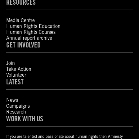
RESOURCES
Media Centre
Human Rights Education
Human Rights Courses
Annual report archive
GET INVOLVED
Join
Take Action
Volunteer
LATEST
News
Campaigns
Research
WORK WITH US
If you are talented and passionate about human rights then Amnesty