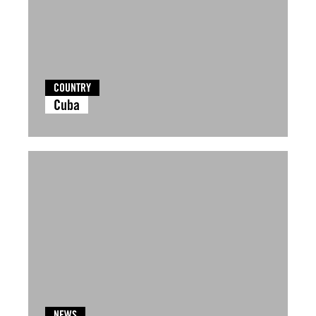
COUNTRY
Cuba
NEWS