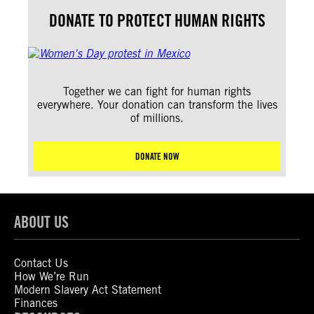
DONATE TO PROTECT HUMAN RIGHTS
Together we can fight for human rights
everywhere. Your donation can transform the lives
of millions.
DONATE NOW
ABOUT US
Contact Us
How We’re Run
Modern Slavery Act Statement
Finances