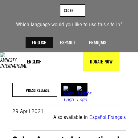
Skip
to
CLOSE
content
Which language would you like to use this site in?
ENGLISH
ESPAÑOL
FRANÇAIS
ENGLISH
DONATE NOW
PRESS RELEASE
29 April 2021
Also available in
Español
,
Français