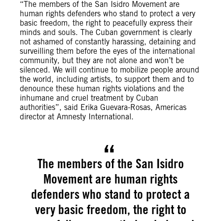
“The members of the San Isidro Movement are
human rights defenders who stand to protect a very
basic freedom, the right to peacefully express their
minds and souls. The Cuban government is clearly
not ashamed of constantly harassing, detaining and
surveilling them before the eyes of the international
community, but they are not alone and won’t be
silenced. We will continue to mobilize people around
the world, including artists, to support them and to
denounce these human rights violations and the
inhumane and cruel treatment by Cuban
authorities”, said Erika Guevara-Rosas, Americas
director at Amnesty International.
The members of the San Isidro
Movement are human rights
defenders who stand to protect a
very basic freedom, the right to