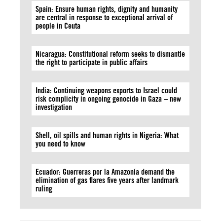
Spain: Ensure human rights, dignity and humanity
are central in response to exceptional arrival of
people in Ceuta
Nicaragua: Constitutional reform seeks to dismantle
the right to participate in public affairs
India: Continuing weapons exports to Israel could
risk complicity in ongoing genocide in Gaza – new
investigation
Shell, oil spills and human rights in Nigeria: What
you need to know
Ecuador: Guerreras por la Amazonía demand the
elimination of gas flares five years after landmark
ruling