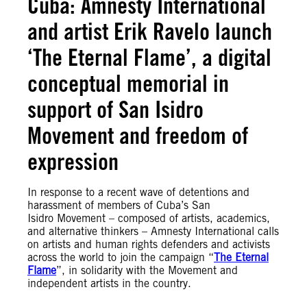
Cuba: Amnesty International
and artist Erik Ravelo launch
‘The Eternal Flame’, a digital
conceptual memorial in
support of San Isidro
Movement and freedom of
expression
In response to a recent wave of detentions and
harassment of members of Cuba’s San
Isidro Movement – composed of artists, academics,
and alternative thinkers – Amnesty International calls
on artists and human rights defenders and activists
across the world to join the campaign “
The Eternal
Flame
”, in solidarity with the Movement and
independent artists in the country.