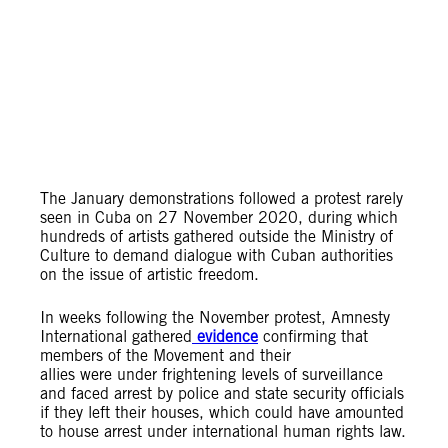
The January demonstrations followed a protest
rarely
seen in Cuba on 27 November 2020, during which
hundreds of artists gathered outside the Ministry of
Culture to demand dialogue with Cuban authorities
on the issue of artistic freedom.
In weeks following the November protest, Amnesty
International gathered
evidence
confirming that
members of the Movement and their
allies were under frightening levels of surveillance
and faced arrest by police and state security officials
if they left their houses, which could have amounted
to house arrest under international human rights law.