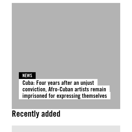
NEWS
Cuba: Four years after an unjust
conviction, Afro-Cuban artists remain
imprisoned for expressing themselves
Recently added