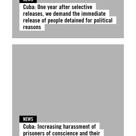
Cuba: One year after selective
releases, we demand the immediate
release of people detained for political
reasons
NEWS
Cuba: Increasing harassment of
prisoners of conscience and their