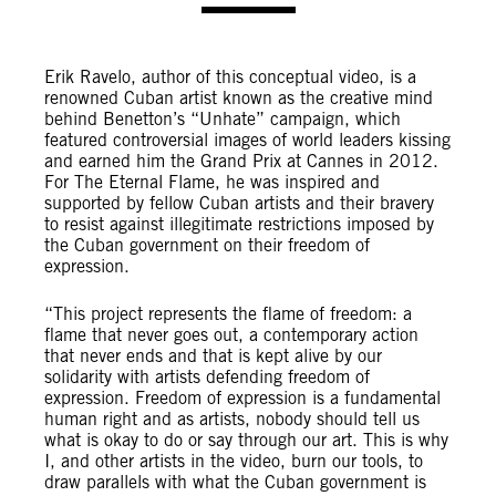
Erik Ravelo, author of this conceptual video, is a
renowned Cuban artist known as the creative mind
behind Benetton’s “Unhate” campaign, which
featured controversial images of world leaders kissing
and earned him the Grand Prix at Cannes in 2012.
For The Eternal Flame, he was inspired and
supported by fellow Cuban artists and their bravery
to resist against illegitimate restrictions imposed by
the Cuban government on their freedom of
expression.
“This project represents the flame of freedom: a
flame that never goes out, a contemporary action
that never ends and that is kept alive by our
solidarity with artists defending freedom of
expression. Freedom of expression is a fundamental
human right and as artists, nobody should tell us
what is okay to do or say through our art. This is why
I, and other artists in the video, burn our tools, to
draw parallels with what the Cuban government is