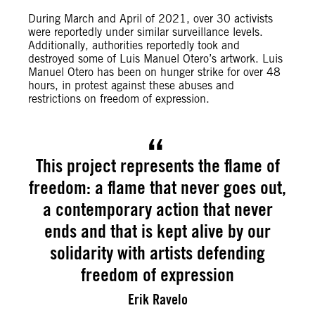
During March and April of 2021,
over 30 activists
were reportedly under similar surveillance levels.
Additionally, authorities reportedly took and
destroyed some of Luis Manuel Otero’s artwork. Luis
Manuel Otero has been on hunger strike for over 48
hours, in protest against these abuses and
restrictions on freedom of expression.
This project represents the flame of
freedom: a flame that never goes out,
a contemporary action that never
ends and that is kept alive by our
solidarity with artists defending
freedom of expression
Erik Ravelo