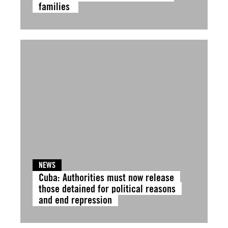
families
NEWS
Cuba: Authorities must now release
those detained for political reasons
and end repression