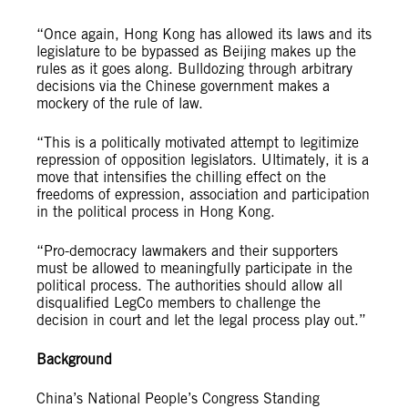
“Once again, Hong Kong has allowed its laws and its
legislature to be bypassed as Beijing makes up the
rules as it goes along. Bulldozing through arbitrary
decisions via the Chinese government makes a
mockery of the rule of law.
“This is a politically motivated attempt to legitimize
repression of opposition legislators. Ultimately, it is a
move that intensifies the chilling effect on the
freedoms of expression, association and participation
in the political process in Hong Kong.
“Pro-democracy lawmakers and their supporters
must be allowed to meaningfully participate in the
political process. The authorities should allow all
disqualified LegCo members to challenge the
decision in court and let the legal process play out.”
Background
China’s National People’s Congress Standing