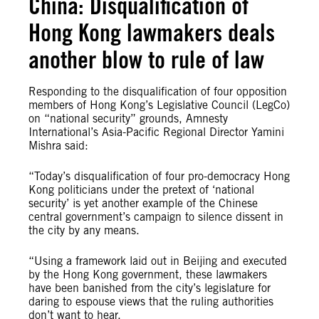
China: Disqualification of
Hong Kong lawmakers deals
another blow to rule of law
Responding to the disqualification of four opposition
members of Hong Kong’s Legislative Council (LegCo)
on “national security” grounds, Amnesty
International’s Asia-Pacific Regional Director Yamini
Mishra said:
“Today’s disqualification of four pro-democracy Hong
Kong politicians under the pretext of ‘national
security’ is yet another example of the Chinese
central government’s campaign to silence dissent in
the city by any means.
“Using a framework laid out in Beijing and executed
by the Hong Kong government, these lawmakers
have been banished from the city’s legislature for
daring to espouse views that the ruling authorities
don’t want to hear.