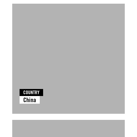
COUNTRY
China