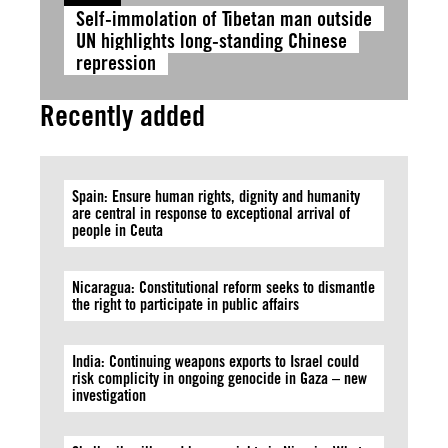
Self-immolation of Tibetan man outside
UN highlights long-standing Chinese
repression
Recently added
Spain: Ensure human rights, dignity and humanity
are central in response to exceptional arrival of
people in Ceuta
Nicaragua: Constitutional reform seeks to dismantle
the right to participate in public affairs
India: Continuing weapons exports to Israel could
risk complicity in ongoing genocide in Gaza – new
investigation