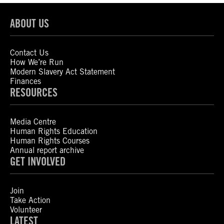
ABOUT US
Contact Us
How We’re Run
Modern Slavery Act Statement
Finances
RESOURCES
Media Centre
Human Rights Education
Human Rights Courses
Annual report archive
GET INVOLVED
Join
Take Action
Volunteer
LATEST