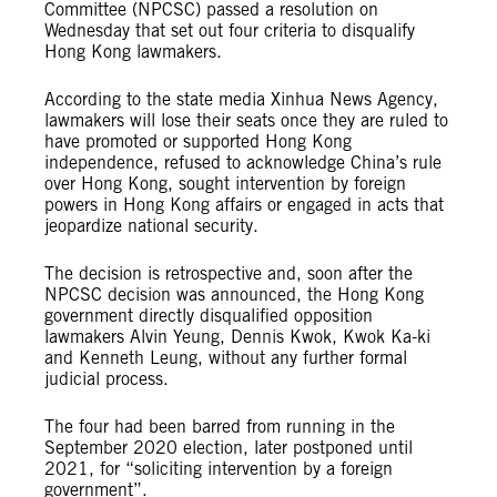
Committee (NPCSC) passed a resolution on
Wednesday that set out four criteria to disqualify
Hong Kong lawmakers.
According to the state media Xinhua News Agency,
lawmakers will lose their seats once they are ruled to
have promoted or supported Hong Kong
independence, refused to acknowledge China’s rule
over Hong Kong, sought intervention by foreign
powers in Hong Kong affairs or engaged in acts that
jeopardize national security.
The decision is retrospective and, soon after the
NPCSC decision was announced, the Hong Kong
government directly disqualified opposition
lawmakers Alvin Yeung, Dennis Kwok, Kwok Ka-ki
and Kenneth Leung, without any further formal
judicial process.
The four had been barred from running in the
September 2020 election, later postponed until
2021, for “soliciting intervention by a foreign
government”.