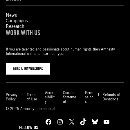
News
Campaigns
Research
WORK WITH US
If you are talented and passionate about human rights then Amnesty
International wants to hear from you.
JOBS & INTERNSHIPS
Acces
Cookie
Permi
Privacy
Terms
Refunds of
sibilit
Stateme
ssion
Policy
of Use
Donations
y
nt
s
© 2026 Amnesty International
Facebook
Instagram
X
TikTok
Bluesky
YouTube
FOLLOW US