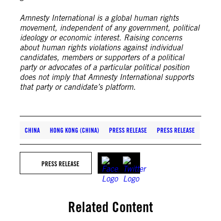
Amnesty International is a global human rights
movement, independent of any government, political
ideology or economic interest. Raising concerns
about human rights violations against individual
candidates, members or supporters of a political
party or advocates of a particular political position
does not imply that Amnesty International supports
that party or candidate’s platform.
CHINA
HONG KONG (CHINA)
PRESS RELEASE
PRESS RELEASE
PRESS RELEASE
Related Content