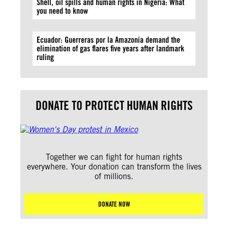
Shell, oil spills and human rights in Nigeria: What
you need to know
Ecuador: Guerreras por la Amazonía demand the
elimination of gas flares five years after landmark
ruling
DONATE TO PROTECT HUMAN RIGHTS
Together we can fight for human rights
everywhere. Your donation can transform the lives
of millions.
DONATE NOW