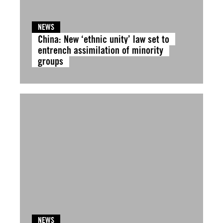
NEWS
China: New ‘ethnic unity’ law set to
entrench assimilation of minority
groups
NEWS