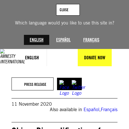
Skip
to
CLOSE
content
Which language would you like to use this site in?
ENGLISH
ESPAÑOL
FRANÇAIS
ENGLISH
DONATE NOW
PRESS RELEASE
11 November 2020
Also available in
Español
,
Français