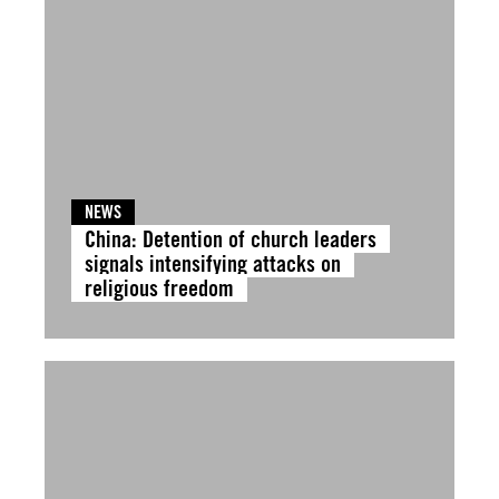
NEWS
China: Detention of church leaders
signals intensifying attacks on
religious freedom