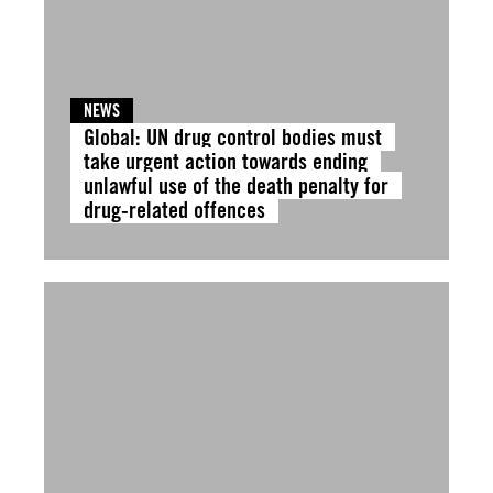
NEWS
Global: UN drug control bodies must
take urgent action towards ending
unlawful use of the death penalty for
drug-related offences