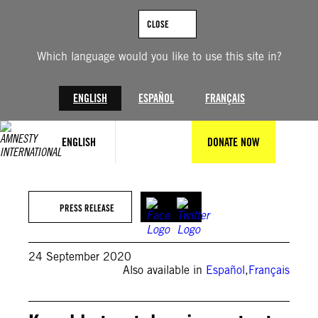
Skip
to
CLOSE
content
Which language would you like to use this site in?
ENGLISH
ESPAÑOL
FRANÇAIS
ENGLISH
DONATE NOW
PRESS RELEASE
24 September 2020
Also available in
Español
,
Français