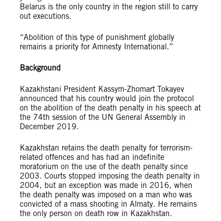
Belarus is the only country in the region still to carry
out executions.
“Abolition of this type of punishment globally
remains a priority for Amnesty International.”
Background
Kazakhstani President Kassym-Zhomart Tokayev
announced that his country would join the protocol
on the abolition of the death penalty in his speech at
the 74th session of the UN General Assembly in
December 2019.
Kazakhstan retains the death penalty for terrorism-
related offences and has had an indefinite
moratorium on the use of the death penalty since
2003. Courts stopped imposing the death penalty in
2004, but an exception was made in 2016, when
the death penalty was imposed on a man who was
convicted of a mass shooting in Almaty. He remains
the only person on death row in Kazakhstan.