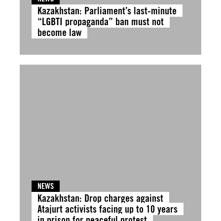
Kazakhstan: Parliament’s last-minute
“LGBTI propaganda” ban must not
become law
NEWS
Kazakhstan: Drop charges against
Atajurt activists facing up to 10 years
in prison for peaceful protest