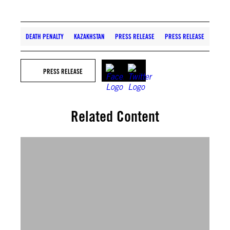
DEATH PENALTY
KAZAKHSTAN
PRESS RELEASE
PRESS RELEASE
PRESS RELEASE
Related Content