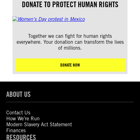
DONATE TO PROTECT HUMAN RIGHTS
Together we can fight for human rights
everywhere. Your donation can transform the lives
of millions.
DONATE NOW
ABOUT US
Contact Us
How We’re Run
Modern Slavery Act Statement
Finances
RESOURCES