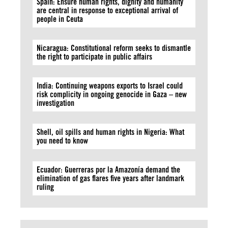
Spain: Ensure human rights, dignity and humanity
are central in response to exceptional arrival of
people in Ceuta
Nicaragua: Constitutional reform seeks to dismantle
the right to participate in public affairs
India: Continuing weapons exports to Israel could
risk complicity in ongoing genocide in Gaza – new
investigation
Shell, oil spills and human rights in Nigeria: What
you need to know
Ecuador: Guerreras por la Amazonía demand the
elimination of gas flares five years after landmark
ruling