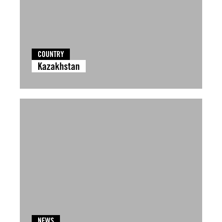
COUNTRY
Kazakhstan
NEWS