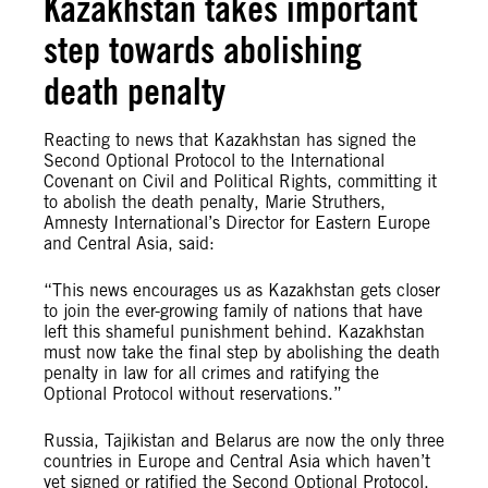
Kazakhstan takes important
step towards abolishing
death penalty
Reacting to news that Kazakhstan has signed the
Second Optional Protocol to the International
Covenant on Civil and Political Rights, committing it
to abolish the death penalty, Marie Struthers,
Amnesty International’s Director for Eastern Europe
and Central Asia, said:
“This news encourages us as Kazakhstan gets closer
to join the ever-growing family of nations that have
left this shameful punishment behind. Kazakhstan
must now take the final step by abolishing the death
penalty in law for all crimes and ratifying the
Optional Protocol without reservations.”
Russia, Tajikistan and Belarus are now the only three
countries in Europe and Central Asia which haven’t
yet signed or ratified the Second Optional Protocol.