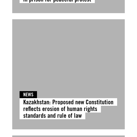
NEWS
Kazakhstan: Proposed new Constitution
reflects erosion of human rights
standards and rule of law