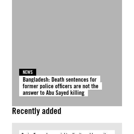
NEWS
Bangladesh: Death sentences for
former police officers are not the
answer to Abu Sayed killing
Recently added