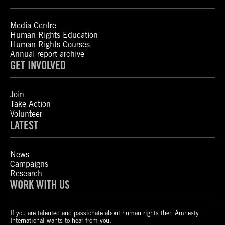
Media Centre
Human Rights Education
Human Rights Courses
Annual report archive
GET INVOLVED
Join
Take Action
Volunteer
LATEST
News
Campaigns
Research
WORK WITH US
If you are talented and passionate about human rights then Amnesty
International wants to hear from you.