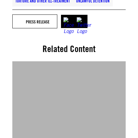
TORTURE AND OTHER ILL-TREATMENT
UNLAWFUL DETENTION
PRESS RELEASE
Related Content