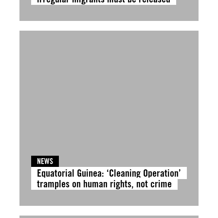
NEWS
Equatorial Guinea: ‘Cleaning Operation’
tramples on human rights, not crime