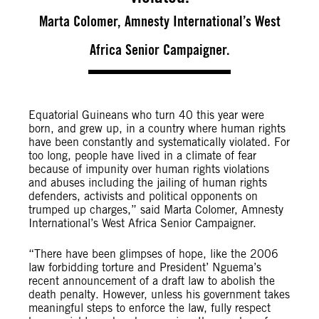
Marta Colomer, Amnesty International’s West
Africa Senior Campaigner.
Equatorial Guineans who turn 40 this year were
born, and grew up, in a country where human rights
have been constantly and systematically violated. For
too long, people have lived in a climate of fear
because of impunity over human rights violations
and abuses including the jailing of human rights
defenders, activists and political opponents on
trumped up charges,” said Marta Colomer, Amnesty
International’s West Africa Senior Campaigner.
“There have been glimpses of hope, like the 2006
law forbidding torture and President’ Nguema’s
recent announcement of a draft law to abolish the
death penalty. However, unless his government takes
meaningful steps to enforce the law, fully respect