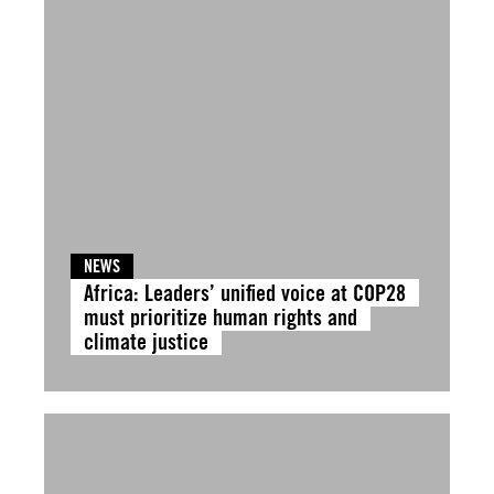
NEWS
Africa: Leaders’ unified voice at COP28
must prioritize human rights and
climate justice