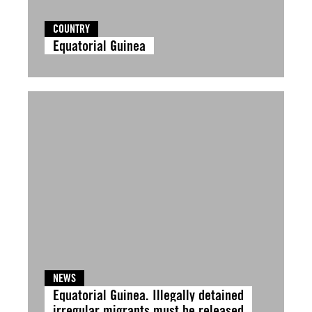
COUNTRY
Equatorial Guinea
NEWS
Equatorial Guinea. Illegally detained
irregular migrants must be released