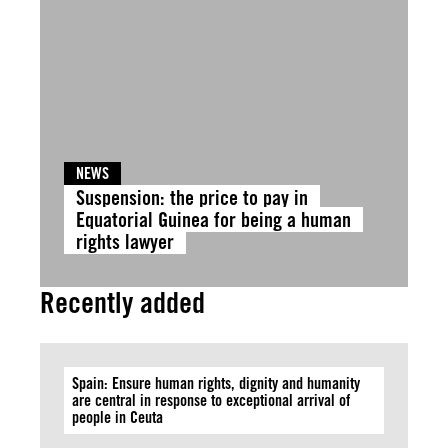
NEWS
Suspension: the price to pay in
Equatorial Guinea for being a human
rights lawyer
Recently added
Spain: Ensure human rights, dignity and humanity
are central in response to exceptional arrival of
people in Ceuta