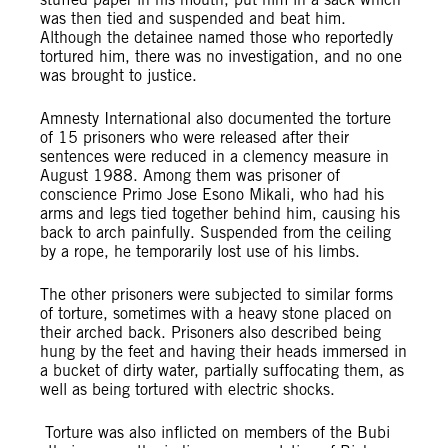
was then tied and suspended and beat him.
Although the detainee named those who reportedly
tortured him, there was no investigation, and no one
was brought to justice.
Amnesty International also documented the torture
of 15 prisoners who were released after their
sentences were reduced in a clemency measure in
August 1988. Among them was prisoner of
conscience Primo Jose Esono Mikali, who had his
arms and legs tied together behind him, causing his
back to arch painfully. Suspended from the ceiling
by a rope, he temporarily lost use of his limbs.
The other prisoners were subjected to similar forms
of torture, sometimes with a heavy stone placed on
their arched back. Prisoners also described being
hung by the feet and having their heads immersed in
a bucket of dirty water, partially suffocating them, as
well as being tortured with electric shocks.
Torture was also inflicted on members of the Bubi