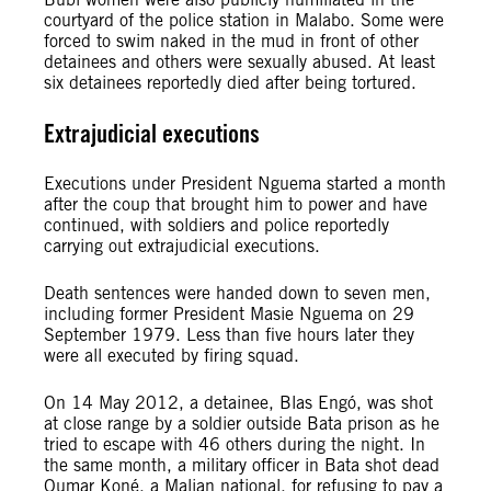
courtyard of the police station in Malabo. Some were
forced to swim naked in the mud in front of other
detainees and others were sexually abused. At least
six detainees reportedly died after being tortured.
Extrajudicial executions
Executions under President Nguema started a month
after the coup that brought him to power and have
continued, with soldiers and police reportedly
carrying out extrajudicial executions.
Death sentences were handed down to seven men,
including former President Masie Nguema on 29
September 1979. Less than five hours later they
were all executed by firing squad.
On 14 May 2012, a detainee, Blas Engó, was shot
at close range by a soldier outside Bata prison as he
tried to escape with 46 others during the night. In
the same month, a military officer in Bata shot dead
Oumar Koné, a Malian national, for refusing to pay a