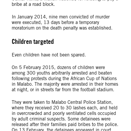
bribe at a road block.
In January 2014, nine men convicted of murder
were executed, 13 days before a temporary
moratorium on the death penalty was established.
Children targeted
Even children have not been spared.
On 5 February 2015, dozens of children were
among 300 youths arbitrarily arrested and beaten
following protests during the African Cup of Nations
in Malabo. The majority were arrested in their homes
at night, or in streets far from the football stadium.
They were taken to Malabo Central Police Station,
where they received 20 to 30 lashes each, and held
in overcrowded and poorly ventilated cells occupied
by adult criminal suspects. Some detainees were
released after their families paid bribes to the police.
On 13 February, the detainees appeared in court