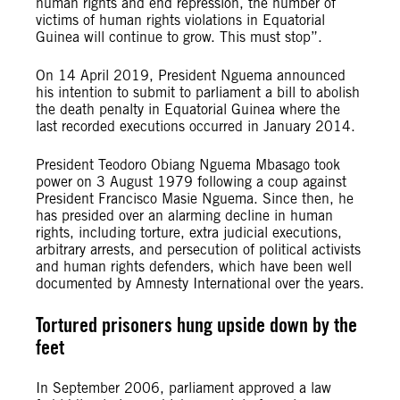
human rights and end repression, the number of
victims of human rights violations in Equatorial
Guinea will continue to grow. This must stop”.
On 14 April 2019, President Nguema announced
his intention to submit to parliament a bill to abolish
the death penalty in Equatorial Guinea where the
last recorded executions occurred in January 2014.
President Teodoro Obiang Nguema Mbasago took
power on 3 August 1979 following a coup against
President Francisco Masie Nguema. Since then, he
has presided over an alarming decline in human
rights, including torture, extra judicial executions,
arbitrary arrests, and persecution of political activists
and human rights defenders, which have been well
documented by Amnesty International over the years.
Tortured prisoners hung upside down by the
feet
In September 2006, parliament approved a law