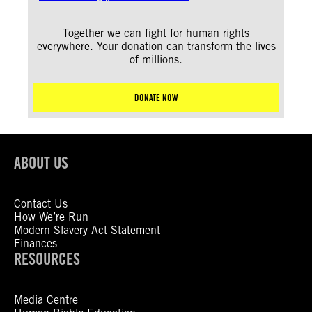
Together we can fight for human rights
everywhere. Your donation can transform the lives
of millions.
DONATE NOW
ABOUT US
Contact Us
How We’re Run
Modern Slavery Act Statement
Finances
RESOURCES
Media Centre