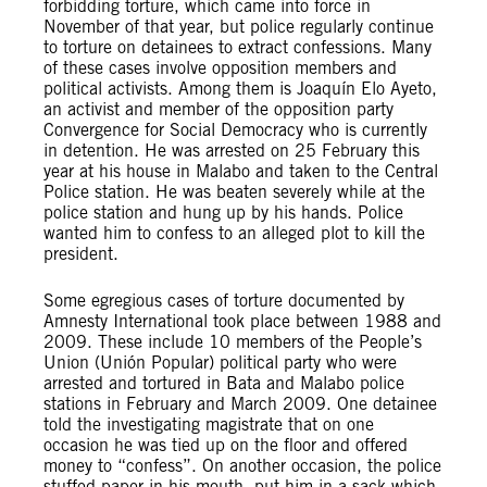
forbidding torture, which came into force in
November of that year, but police regularly continue
to torture on detainees to extract confessions. Many
of these cases involve opposition members and
political activists. Among them is Joaquín Elo Ayeto,
an activist and member of the opposition party
Convergence for Social Democracy who is currently
in detention. He was arrested on 25 February this
year at his house in Malabo and taken to the Central
Police station. He was beaten severely while at the
police station and hung up by his hands. Police
wanted him to confess to an alleged plot to kill the
president.
Some egregious cases of torture documented by
Amnesty International took place between 1988 and
2009. These include 10 members of the People’s
Union (Unión Popular) political party who were
arrested and tortured in Bata and Malabo police
stations in February and March 2009. One detainee
told the investigating magistrate that on one
occasion he was tied up on the floor and offered
money to “confess”. On another occasion, the police
stuffed paper in his mouth, put him in a sack which