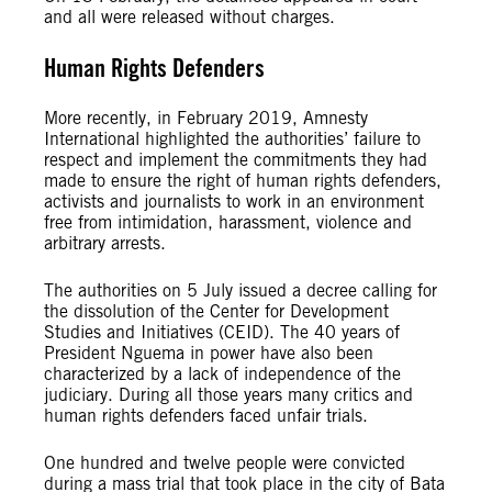
and all were released without charges.
Human Rights Defenders
More recently, in February 2019, Amnesty
International highlighted the authorities’ failure to
respect and implement the commitments they had
made to ensure the right of human rights defenders,
activists and journalists to work in an environment
free from intimidation, harassment, violence and
arbitrary arrests.
The authorities on 5 July issued a decree calling for
the dissolution of the Center for Development
Studies and Initiatives (CEID). The 40 years of
President Nguema in power have also been
characterized by a lack of independence of the
judiciary. During all those years many critics and
human rights defenders faced unfair trials.
One hundred and twelve people were convicted
during a mass trial that took place in the city of Bata