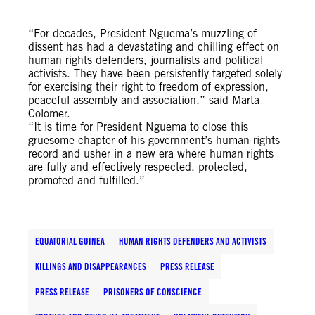
“For decades, President Nguema’s muzzling of
dissent has had a devastating and chilling effect on
human rights defenders, journalists and political
activists. They have been persistently targeted solely
for exercising their right to freedom of expression,
peaceful assembly and association,” said Marta
Colomer.
“It is time for President Nguema to close this
gruesome chapter of his government’s human rights
record and usher in a new era where human rights
are fully and effectively respected, protected,
promoted and fulfilled.”
EQUATORIAL GUINEA
HUMAN RIGHTS DEFENDERS AND ACTIVISTS
KILLINGS AND DISAPPEARANCES
PRESS RELEASE
PRESS RELEASE
PRISONERS OF CONSCIENCE