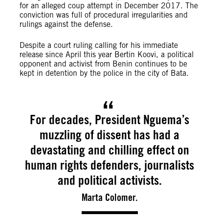
for an alleged coup attempt in December 2017. The
conviction was full of procedural irregularities and
rulings against the defense.
Despite a court ruling calling for his immediate
release since April this year Bertin Koovi, a political
opponent and activist from Benin continues to be
kept in detention by the police in the city of Bata.
For decades, President Nguema’s
muzzling of dissent has had a
devastating and chilling effect on
human rights defenders, journalists
and political activists.
Marta Colomer.