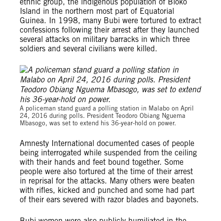
ethnic group, the indigenous population of Bioko
Island in the northern most part of Equatorial
Guinea. In 1998, many Bubi were tortured to extract
confessions following their arrest after they launched
several attacks on military barracks in which three
soldiers and several civilians were killed.
A policeman stand guard a polling station in Malabo on April
24, 2016 during polls. President Teodoro Obiang Nguema
Mbasogo, was set to extend his 36-year-hold on power.
Amnesty International documented cases of people
being interrogated while suspended from the ceiling
with their hands and feet bound together. Some
people were also tortured at the time of their arrest
in reprisal for the attacks. Many others were beaten
with rifles, kicked and punched and some had part
of their ears severed with razor blades and bayonets.
Bubi women were also publicly humiliated in the