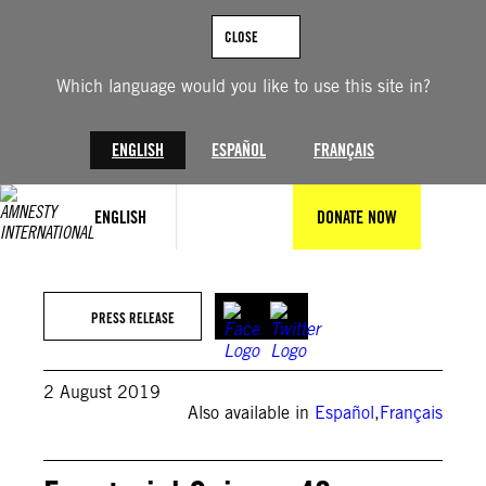
Skip
to
CLOSE
content
Which language would you like to use this site in?
ENGLISH
ESPAÑOL
FRANÇAIS
ENGLISH
DONATE NOW
PRESS RELEASE
2 August 2019
Also available in
Español
,
Français