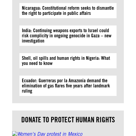
Nicaragua: Constitutional reform seeks to dismantle
the right to participate in public affairs
India: Continuing weapons exports to Israel could
risk complicity in ongoing genocide in Gaza – new
investigation
Shell, oil spills and human rights in Nigeria: What
you need to know
Ecuador: Guerreras por la Amazonía demand the
elimination of gas flares five years after landmark
ruling
DONATE TO PROTECT HUMAN RIGHTS