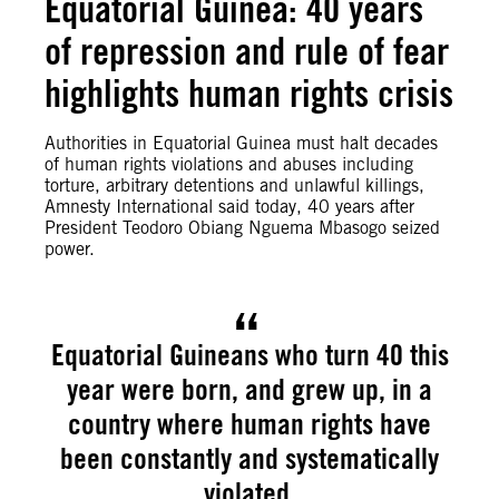
Equatorial Guinea: 40 years
of repression and rule of fear
highlights human rights crisis
Authorities in Equatorial Guinea must halt decades
of human rights violations and abuses including
torture, arbitrary detentions and unlawful killings,
Amnesty International said today, 40 years after
President Teodoro Obiang Nguema Mbasogo seized
power.
Equatorial Guineans who turn 40 this
year were born, and grew up, in a
country where human rights have
been constantly and systematically
violated.