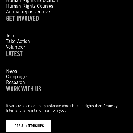
Human Rights Education
Human Rights Courses
Annual report archive
GET INVOLVED
Join
Take Action
Volunteer
LATEST
News
Campaigns
Research
WORK WITH US
If you are talented and passionate about human rights then Amnesty
International wants to hear from you.
JOBS & INTERNSHIPS