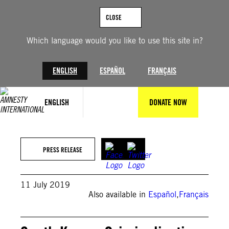
Skip
to
CLOSE
content
Which language would you like to use this site in?
ENGLISH
ESPAÑOL
FRANÇAIS
ENGLISH
DONATE NOW
PRESS RELEASE
11 July 2019
Also available in
Español
,
Français