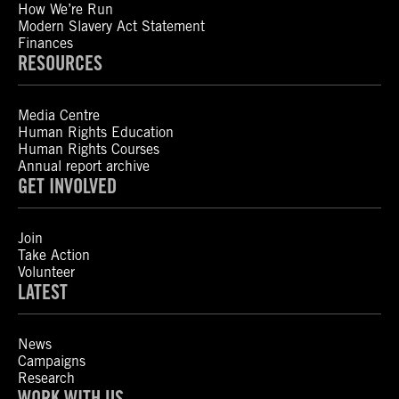
How We’re Run
Modern Slavery Act Statement
Finances
RESOURCES
Media Centre
Human Rights Education
Human Rights Courses
Annual report archive
GET INVOLVED
Join
Take Action
Volunteer
LATEST
News
Campaigns
Research
WORK WITH US