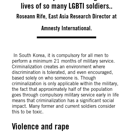
lives of so many LGBTI soldiers..
Roseann Rife, East Asia Research Director at
Amnesty International.
In South Korea, it is compulsory for all men to
perform a minimum 21 months of military service.
Criminalization creates an environment where
discrimination is tolerated, and even encouraged,
based solely on who someone is. Though
criminalization is only applicable within the military,
the fact that approximately half of the population
goes through compulsory military service early in life
means that criminalization has a significant social
impact. Many former and current soldiers consider
this to be toxic.
Violence and rape