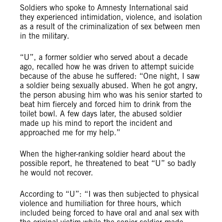
Soldiers who spoke to Amnesty International said
they experienced intimidation, violence, and isolation
as a result of the criminalization of sex between men
in the military.
“U”, a former soldier who served about a decade
ago, recalled how he was driven to attempt suicide
because of the abuse he suffered: “One night, I saw
a soldier being sexually abused. When he got angry,
the person abusing him who was his senior started to
beat him fiercely and forced him to drink from the
toilet bowl. A few days later, the abused soldier
made up his mind to report the incident and
approached me for my help.”
When the higher-ranking soldier heard about the
possible report, he threatened to beat “U” so badly
he would not recover.
According to “U”: “I was then subjected to physical
violence and humiliation for three hours, which
included being forced to have oral and anal sex with