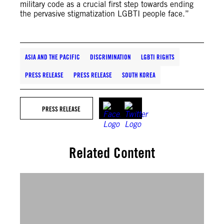
military code as a crucial first step towards ending
the pervasive stigmatization LGBTI people face.”
ASIA AND THE PACIFIC
DISCRIMINATION
LGBTI RIGHTS
PRESS RELEASE
PRESS RELEASE
SOUTH KOREA
PRESS RELEASE
Related Content