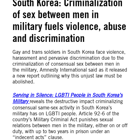
South Korea: Criminalization
of sex between men in
military fuels violence, abuse
and discrimination
Gay and trans soldiers in South Korea face violence,
harassment and pervasive discrimination due to the
criminalization of consensual sex between men in
the military, Amnesty International said as it released
a new report outlining why this unjust law must be
abolished.
Serving in Silence: LGBTI People in South Korea’s
Military
reveals the destructive impact criminalizing
consensual same-sex activity in South Korea’s
military has on LGBTI people. Article 92-6 of the
country’s Military Criminal Act punishes sexual
relations between men in the military, either on or off
duty, with up to two years in prison under an
“indecent acts” clause.