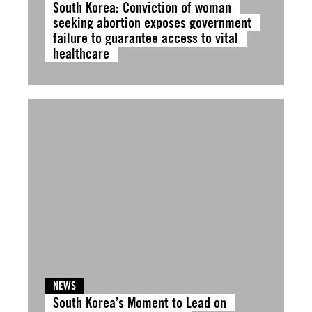
South Korea: Conviction of woman
seeking abortion exposes government
failure to guarantee access to vital
healthcare
NEWS
South Korea’s Moment to Lead on