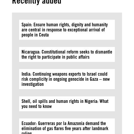
Recently added
Spain: Ensure human rights, dignity and humanity
are central in response to exceptional arrival of
people in Ceuta
Nicaragua: Constitutional reform seeks to dismantle
the right to participate in public affairs
India: Continuing weapons exports to Israel could
risk complicity in ongoing genocide in Gaza – new
investigation
Shell, oil spills and human rights in Nigeria: What
you need to know
Ecuador: Guerreras por la Amazonía demand the
elimination of gas flares five years after landmark
ruling