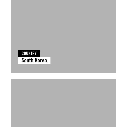
COUNTRY
South Korea