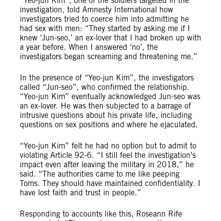
“Yeo-jun Kim”, one of the soldiers targeted in the
investigation, told Amnesty International how
investigators tried to coerce him into admitting he
had sex with men: “They started by asking me if I
knew ‘Jun-seo,’ an ex-lover that I had broken up with
a year before. When I answered ‘no’, the
investigators began screaming and threatening me.”
In the presence of “Yeo-jun Kim”, the investigators
called “Jun-seo”, who confirmed the relationship.
“Yeo-jun Kim” eventually acknowledged Jun-seo was
an ex-lover. He was then subjected to a barrage of
intrusive questions about his private life, including
questions on sex positions and where he ejaculated.
“Yeo-jun Kim” felt he had no option but to admit to
violating Article 92-6. “I still feel the investigation’s
impact even after leaving the military in 2018,” he
said. “The authorities came to me like peeping
Toms. They should have maintained confidentiality. I
have lost faith and trust in people.”
Responding to accounts like this, Roseann Rife