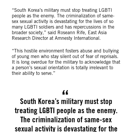
“South Korea’s military must stop treating LGBTI
people as the enemy. The criminalization of same-
sex sexual activity is devastating for the lives of so
many LGBTI soldiers and has repercussions in the
broader society,” said Roseann Rife, East Asia
Research Director at Amnesty International.
“This hostile environment fosters abuse and bullying
of young men who stay silent out of fear of reprisals.
It is long overdue for the military to acknowledge that
a person’s sexual orientation is totally irrelevant to
their ability to serve.”
South Korea’s military must stop
treating LGBTI people as the enemy.
The criminalization of same-sex
sexual activity is devastating for the