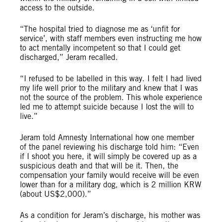
access to the outside.
“The hospital tried to diagnose me as ‘unfit for
service’, with staff members even instructing me how
to act mentally incompetent so that I could get
discharged,” Jeram recalled.
“I refused to be labelled in this way. I felt I had lived
my life well prior to the military and knew that I was
not the source of the problem. This whole experience
led me to attempt suicide because I lost the will to
live.”
Jeram told Amnesty International how one member
of the panel reviewing his discharge told him: “Even
if I shoot you here, it will simply be covered up as a
suspicious death and that will be it. Then, the
compensation your family would receive will be even
lower than for a military dog, which is 2 million KRW
(about US$2,000).”
As a condition for Jeram’s discharge, his mother was