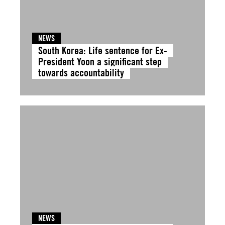
NEWS
South Korea: Life sentence for Ex-
President Yoon a significant step
towards accountability
NEWS