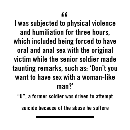
I was subjected to physical violence
and humiliation for three hours,
which included being forced to have
oral and anal sex with the original
victim while the senior soldier made
taunting remarks, such as: ‘Don’t you
want to have sex with a woman-like
man?’
“U”, a former soldier was driven to attempt
suicide because of the abuse he suffere