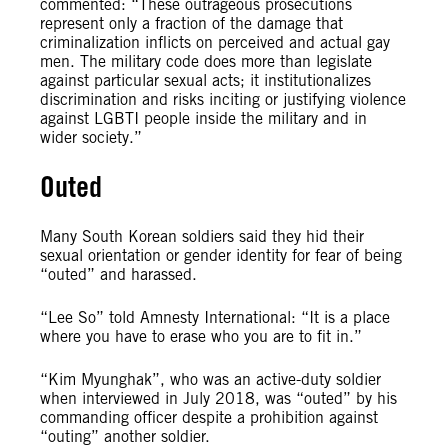
commented: “These outrageous prosecutions
represent only a fraction of the damage that
criminalization inflicts on perceived and actual gay
men. The military code does more than legislate
against particular sexual acts; it institutionalizes
discrimination and risks inciting or justifying violence
against LGBTI people inside the military and in
wider society.”
Outed
Many South Korean soldiers said they hid their
sexual orientation or gender identity for fear of being
“outed” and harassed.
“Lee So” told Amnesty International: “It is a place
where you have to erase who you are to fit in.”
“Kim Myunghak”, who was an active-duty soldier
when interviewed in July 2018, was “outed” by his
commanding officer despite a prohibition against
“outing” another soldier.