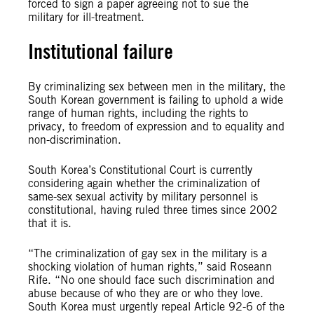
forced to sign a paper agreeing not to sue the
military for ill-treatment.
Institutional failure
By criminalizing sex between men in the military, the
South Korean government is failing to uphold a wide
range of human rights, including the rights to
privacy, to freedom of expression and to equality and
non-discrimination.
South Korea’s Constitutional Court is currently
considering again whether the criminalization of
same-sex sexual activity by military personnel is
constitutional, having ruled three times since 2002
that it is.
“The criminalization of gay sex in the military is a
shocking violation of human rights,” said Roseann
Rife. “No one should face such discrimination and
abuse because of who they are or who they love.
South Korea must urgently repeal Article 92-6 of the