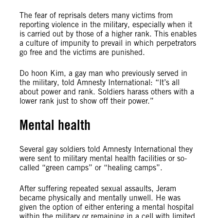
The fear of reprisals deters many victims from
reporting violence in the military, especially when it
is carried out by those of a higher rank. This enables
a culture of impunity to prevail in which perpetrators
go free and the victims are punished.
Do hoon Kim, a gay man who previously served in
the military, told Amnesty International: “It’s all
about power and rank. Soldiers harass others with a
lower rank just to show off their power.”
Mental health
Several gay soldiers told Amnesty International they
were sent to military mental health facilities or so-
called “green camps” or “healing camps”.
After suffering repeated sexual assaults, Jeram
became physically and mentally unwell. He was
given the option of either entering a mental hospital
within the military or remaining in a cell with limited