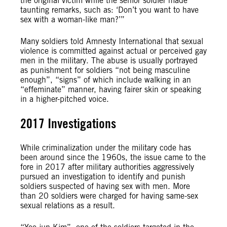
the original victim while the senior soldier made
taunting remarks, such as: ‘Don’t you want to have
sex with a woman-like man?’”
Many soldiers told Amnesty International that sexual
violence is committed against actual or perceived gay
men in the military. The abuse is usually portrayed
as punishment for soldiers “not being masculine
enough”, “signs” of which include walking in an
“effeminate” manner, having fairer skin or speaking
in a higher-pitched voice.
2017 Investigations
While criminalization under the military code has
been around since the 1960s, the issue came to the
fore in 2017 after military authorities aggressively
pursued an investigation to identify and punish
soldiers suspected of having sex with men. More
than 20 soldiers were charged for having same-sex
sexual relations as a result.