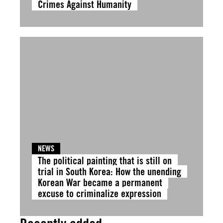
Crimes Against Humanity
NEWS
The political painting that is still on
trial in South Korea: How the unending
Korean War became a permanent
excuse to criminalize expression