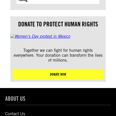
DONATE TO PROTECT HUMAN RIGHTS
Together we can fight for human rights
everywhere. Your donation can transform the lives
of millions.
DONATE NOW
ABOUT US
Contact Us