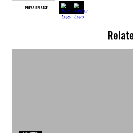
PRESS RELEASE
Relat