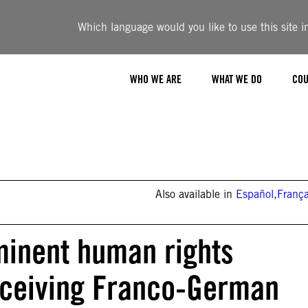
Which language would you like to use this site i
WHO WE ARE
WHAT WE DO
COU
Also available in
Español
,
França
minent human rights
eceiving Franco-German