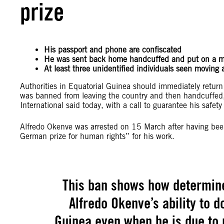
prize
His passport and phone are confiscated
He was sent back home handcuffed and put on a mi
At least three unidentified individuals seen moving
Authorities in Equatorial Guinea should immediately retur
was banned from leaving the country and then handcuffed,
International said today, with a call to guarantee his saf
Alfredo Okenve was arrested on 15 March after having bee
German prize for human rights” for his work.
This ban shows how determined
Alfredo Okenve’s ability to d
Guinea even when he is due to 