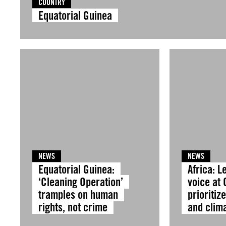
COUNTRY
Equatorial Guinea
NEWS
NEWS
Equatorial Guinea:
Africa: L
‘Cleaning Operation’
voice at
tramples on human
prioritiz
rights, not crime
and clima