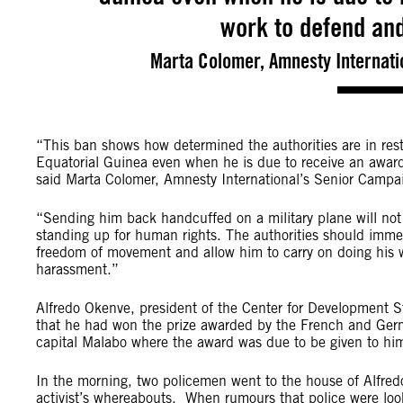
work to defend an
Marta Colomer, Amnesty Internati
“This ban shows how determined the authorities are in restr
Equatorial Guinea even when he is due to receive an awar
said Marta Colomer, Amnesty International’s Senior Campai
“Sending him back handcuffed on a military plane will not
standing up for human rights. The authorities should immedi
freedom of movement and allow him to carry on doing his wo
harassment.”
Alfredo Okenve, president of the Center for Development St
that he had won the prize awarded by the French and Germa
capital Malabo where the award was due to be given to hi
In the morning, two policemen went to the house of Alfred
activist’s whereabouts. When rumours that police were look