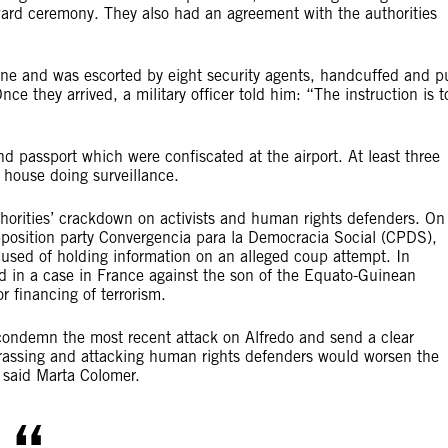
rd ceremony. They also had an agreement with the authorities
lane and was escorted by eight security agents, handcuffed and p
ce they arrived, a military officer told him: “The instruction is t
d passport which were confiscated at the airport. At least three
 house doing surveillance.
uthorities’ crackdown on activists and human rights defenders. On
pposition party Convergencia para la Democracia Social (CPDS),
ccused of holding information on an alleged coup attempt. In
d in a case in France against the son of the Equato-Guinean
r financing of terrorism.
ondemn the most recent attack on Alfredo and send a clear
harassing and attacking human rights defenders would worsen the
” said Marta Colomer.