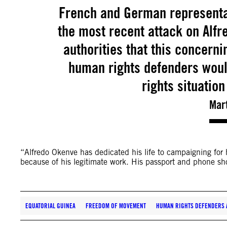
French and German representa
the most recent attack on Alfr
authorities that this concerni
human rights defenders woul
rights situatio
Mar
“Alfredo Okenve has dedicated his life to campaigning for
because of his legitimate work. His passport and phone sh
EQUATORIAL GUINEA
FREEDOM OF MOVEMENT
HUMAN RIGHTS DEFENDERS A