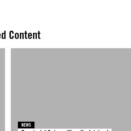
ed Content
NEWS