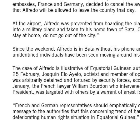
embassies, France and Germany, decided to cancel the awa
that Alfredo will be allowed to leave the country that day.
At the airport, Alfredo was prevented from boarding the p
into a military plane and taken to his home town of Bata. On
stay at home, do not go out of the city.”
Since the weekend, Alfredo is in Bata without his phone an
unidentified individuals have been seen moving around his
The case of Alfredo is illustrative of Equatorial Guinean a
25 February, Joaquín Elo Ayeto, activist and member of o
was arbitrarily detained and tortured by security forces, a
January, the French lawyer William Bourdon who intervene
President, was targeted with others by a warrant of arrest fo
“French and German representatives should emphatically c
message to the authorities that this concerning trend of 
deteriorating human rights situation in Equatorial Guinea,