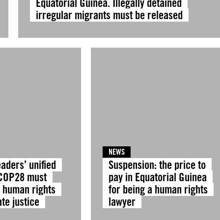
Equatorial Guinea. Illegally detained
irregular migrants must be released
NEWS
eaders’ unified
Suspension: the price to
 COP28 must
pay in Equatorial Guinea
e human rights
for being a human rights
te justice
lawyer