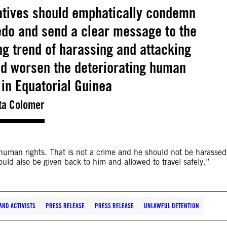
tives should emphatically condemn
edo and send a clear message to the
ng trend of harassing and attacking
d worsen the deteriorating human
n in Equatorial Guinea
ta Colomer
 human rights. That is not a crime and he should not be harassed
ould also be given back to him and allowed to travel safely.”
ND ACTIVISTS
PRESS RELEASE
PRESS RELEASE
UNLAWFUL DETENTION