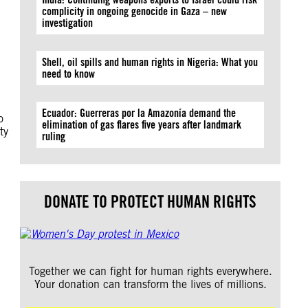
complicity in ongoing genocide in Gaza – new
investigation
Shell, oil spills and human rights in Nigeria: What you
need to know
Ecuador: Guerreras por la Amazonía demand the
o
elimination of gas flares five years after landmark
ty
ruling
DONATE TO PROTECT HUMAN RIGHTS
Together we can fight for human rights everywhere.
Your donation can transform the lives of millions.