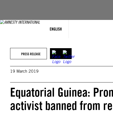
Skip
to
content
ENGLISH
PRESS RELEASE
19 March 2019
Equatorial Guinea: Pro
activist banned from r