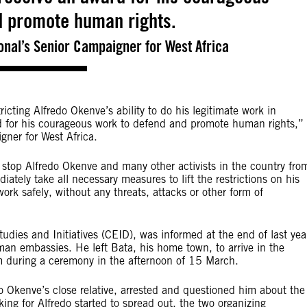
d promote human rights.
onal’s Senior Campaigner for West Africa
icting Alfredo Okenve’s ability to do his legitimate work in
d for his courageous work to defend and promote human rights,”
gner for West Africa.
 stop Alfredo Okenve and many other activists in the country fro
ately take all necessary measures to lift the restrictions on his
rk safely, without any threats, attacks or other form of
udies and Initiatives (CEID), was informed at the end of last yea
n embassies. He left Bata, his home town, to arrive in the
m during a ceremony in the afternoon of 15 March.
o Okenve’s close relative, arrested and questioned him about the
ing for Alfredo started to spread out, the two organizing