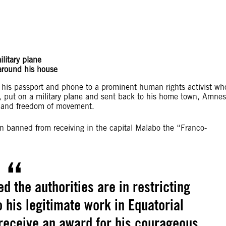
litary plane
 around his house
n his passport and phone to a prominent human rights activist wh
 put on a military plane and sent back to his home town, Amnes
ety and freedom of movement.
n banned from receiving in the capital Malabo the “Franco-
 the authorities are in restricting
o his legitimate work in Equatorial
receive an award for his courageous