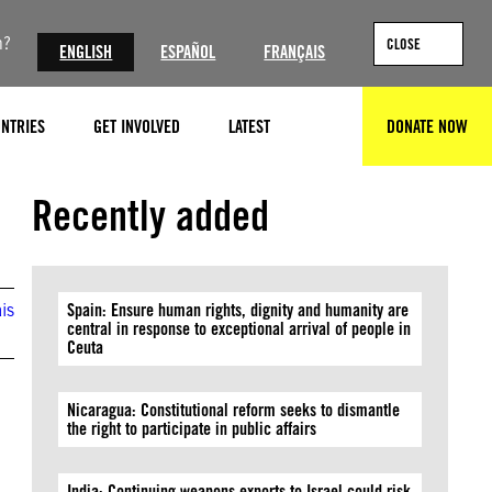
n?
CLOSE
ENGLISH
ESPAÑOL
FRANÇAIS
NTRIES
GET INVOLVED
LATEST
DONATE NOW
SEARCH
Recently added
is
Spain: Ensure human rights, dignity and humanity are
central in response to exceptional arrival of people in
Ceuta
Nicaragua: Constitutional reform seeks to dismantle
the right to participate in public affairs
India: Continuing weapons exports to Israel could risk