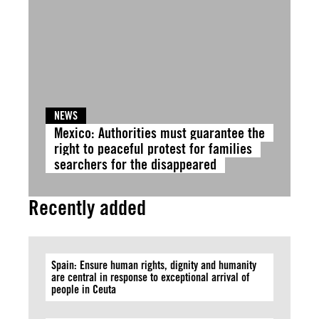
NEWS
Mexico: Authorities must guarantee the
right to peaceful protest for families
searchers for the disappeared
Recently added
Spain: Ensure human rights, dignity and humanity
are central in response to exceptional arrival of
people in Ceuta