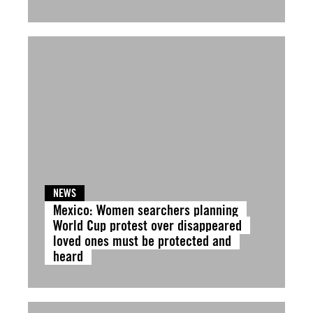
NEWS
Mexico: Women searchers planning
World Cup protest over disappeared
loved ones must be protected and
heard