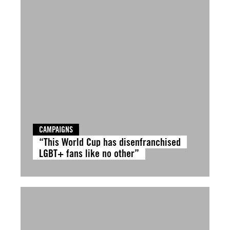
CAMPAIGNS
“This World Cup has disenfranchised
LGBT+ fans like no other”