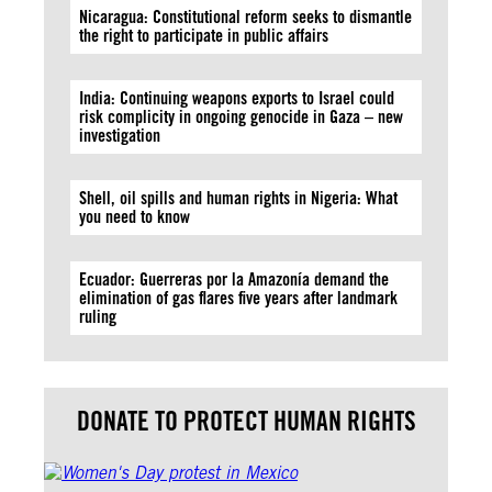
Nicaragua: Constitutional reform seeks to dismantle
the right to participate in public affairs
India: Continuing weapons exports to Israel could
risk complicity in ongoing genocide in Gaza – new
investigation
Shell, oil spills and human rights in Nigeria: What
you need to know
Ecuador: Guerreras por la Amazonía demand the
elimination of gas flares five years after landmark
ruling
DONATE TO PROTECT HUMAN RIGHTS