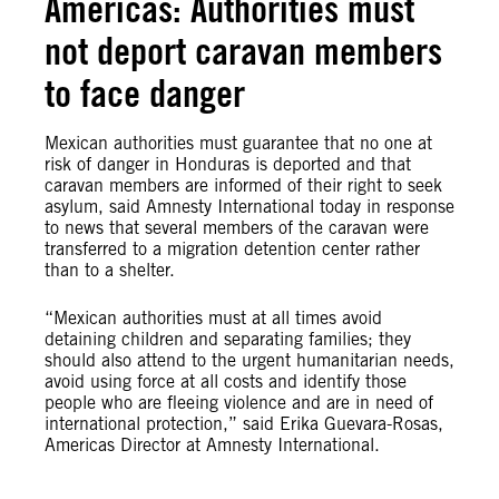
Americas: Authorities must
not deport caravan members
to face danger
Mexican authorities must guarantee that no one at
risk of danger in Honduras is deported and that
caravan members are informed of their right to seek
asylum, said Amnesty International today in response
to news that several members of the caravan were
transferred to a migration detention center rather
than to a shelter.
“Mexican authorities must at all times avoid
detaining children and separating families; they
should also attend to the urgent humanitarian needs,
avoid using force at all costs and identify those
people who are fleeing violence and are in need of
international protection,” said Erika Guevara-Rosas,
Americas Director at Amnesty International.