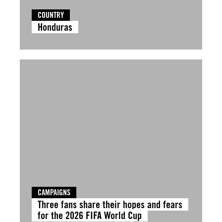
COUNTRY
Honduras
CAMPAIGNS
Three fans share their hopes and fears
for the 2026 FIFA World Cup