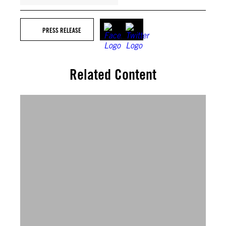
PRESS RELEASE
Related Content