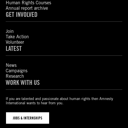
Human Rights Courses
Annual report archive
GET INVOLVED
Join
Take Action
Volunteer
LATEST
News
Campaigns
Research
WORK WITH US
If you are talented and passionate about human rights then Amnesty
International wants to hear from you.
JOBS & INTERNSHIPS