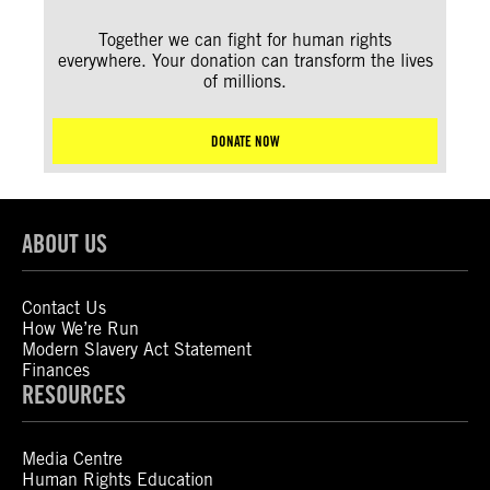
Together we can fight for human rights
everywhere. Your donation can transform the lives
of millions.
DONATE NOW
ABOUT US
Contact Us
How We’re Run
Modern Slavery Act Statement
Finances
RESOURCES
Media Centre
Human Rights Education