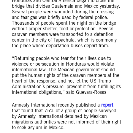
Honduras and Central America began to cross the
bridge that divides Guatemala and Mexico yesterday.
Several people were wounded during the crossing
and tear gas was briefly used by federal police.
Thousands of people spent the night on the bridge
without proper shelter, food or protection. Several
caravan members were transported to a detention
center in the city of Tapachula, which is commonly
the place where deportation buses depart from.
“Returning people who fear for their lives due to
violence or persecution in Honduras would violate
international law. The Mexican government should
put the human rights of the caravan members at the
heart of the response, and not let the US Trump
Administration´s pressure prevent it from fulfilling its
international obligations,” said Guevara-Rosas
Amnesty International recently published a
report
that found that 75% of a group of people surveyed
by Amnesty International detained by Mexican
migrations authorities were not informed of their right
to seek asylum in Mexico.