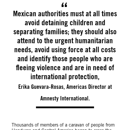
Mexican authorities must at all times
avoid detaining children and
separating families; they should also
attend to the urgent humanitarian
needs, avoid using force at all costs
and identify those people who are
fleeing violence and are in need of
international protection,
Erika Guevara-Rosas, Americas Director at
Amnesty International.
Thousands of members of a caravan of people from