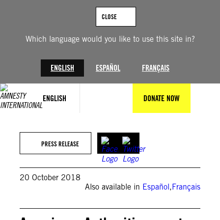
Skip
to
CLOSE
content
Which language would you like to use this site in?
ENGLISH
ESPAÑOL
FRANÇAIS
ENGLISH
DONATE NOW
PRESS RELEASE
20 October 2018
Also available in
Español
,
Français