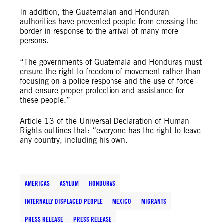
In addition, the Guatemalan and Honduran
authorities have prevented people from crossing the
border in response to the arrival of many more
persons.
“The governments of Guatemala and Honduras must
ensure the right to freedom of movement rather than
focusing on a police response and the use of force
and ensure proper protection and assistance for
these people.”
Article 13 of the Universal Declaration of Human
Rights outlines that: “everyone has the right to leave
any country, including his own.
AMERICAS
ASYLUM
HONDURAS
INTERNALLY DISPLACED PEOPLE
MEXICO
MIGRANTS
PRESS RELEASE
PRESS RELEASE