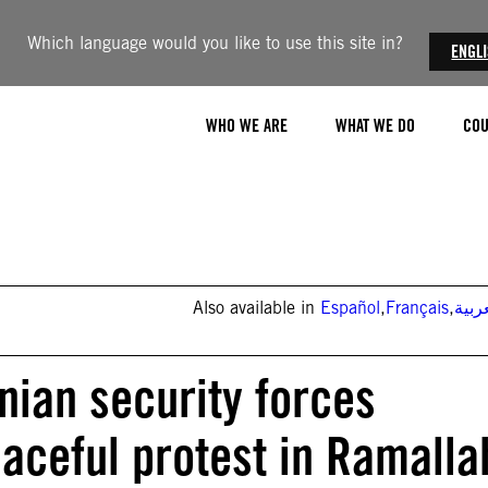
Which language would you like to use this site in?
ENGL
WHO WE ARE
WHAT WE DO
COU
Also available in
Español
,
Français
,
العر
nian security forces
aceful protest in Ramalla