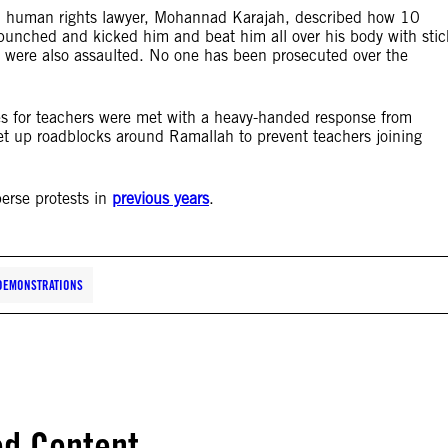
l, human rights lawyer, Mohannad Karajah, described how 10
 punched and kicked him and beat him all over his body with stic
s were also assaulted. No one has been prosecuted over the
es for teachers were met with a heavy-handed response from
et up roadblocks around Ramallah to prevent teachers joining
perse protests in
previous years
.
DEMONSTRATIONS
ed Content