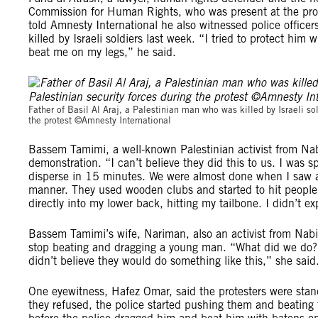
Commission for Human Rights, who was present at the pro
told Amnesty International he also witnessed police officer
killed by Israeli soldiers last week. “I tried to protect hi
beat me on my legs,” he said.
Father of Basil Al Araj, a Palestinian man who was killed by Israeli s
the protest ©Amnesty International
Bassem Tamimi, a well-known Palestinian activist from Nab
demonstration. “I can’t believe they did this to us. I was s
disperse in 15 minutes. We were almost done when I saw a 
manner. They used wooden clubs and started to hit people l
directly into my lower back, hitting my tailbone. I didn’t ex
Bassem Tamimi’s wife, Nariman, also an activist from Nabi S
stop beating and dragging a young man. “What did we do? 
didn’t believe they would do something like this,” she said
One eyewitness, Hafez Omar, said the protesters were stan
they refused, the police started pushing them and beatin