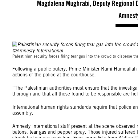
Magdalena Mughrabi, Deputy Regional Di
Amnesty
Palestinian security forces firing tear gas into the crowd to disperse
Following a public outcry, Prime Minister Rami Hamdallah 
actions of the police at the courthouse.
“The Palestinian authorities must ensure that the investig
thorough and that all those found to be responsible are he
International human rights standards require that police an
assembly.
Amnesty International staff present at the scene observed n
batons, tear gas and pepper spray. Those injured suffered 
struck by tear gas canisters. Four journalists from Wattan 