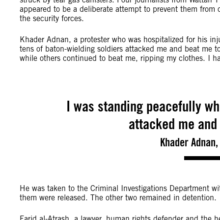
appeared to be a deliberate attempt to prevent them from 
the security forces.
Khader Adnan, a protester who was hospitalized for his inj
tens of baton-wielding soldiers attacked me and beat me 
while others continued to beat me, ripping my clothes. I h
I was standing peacefully wh
attacked me and 
Khader Adnan, 
He was taken to the Criminal Investigations Department wit
them were released. The other two remained in detention.
Farid al-Atrash, a lawyer, human rights defender and the 