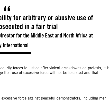
lity for arbitrary or abusive use of
secuted in a fair trial
rector for the Middle East and North Africa at
 International
ecurity forces to justice after violent crackdowns on protests, it i
e that use of excessive force will not be tolerated and that
r excessive force against peaceful demonstrators, including men