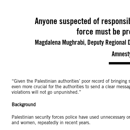
Anyone suspected of responsibi
force must be pro
Magdalena Mughrabi, Deputy Regional Di
Amnesty
“Given the Palestinian authorities’ poor record of bringing s
even more crucial for the authorities to send a clear messag
violations will not go unpunished.”
Background
Palestinian security forces police have used unnecessary o
and women, repeatedly in recent years.