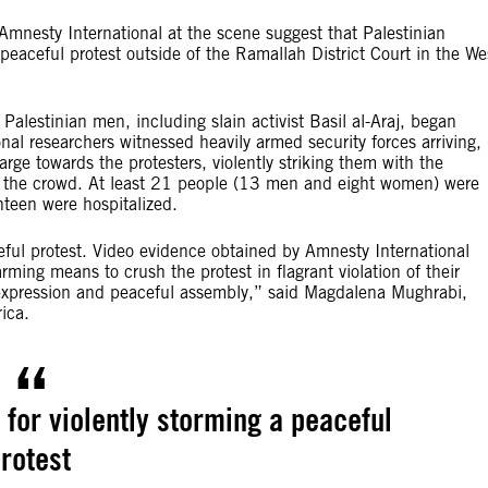
mnesty International at the scene suggest that Palestinian
 peaceful protest outside of the Ramallah District Court in the We
 Palestinian men, including slain activist Basil al-Araj, began
nal researchers witnessed heavily armed security forces arriving,
ge towards the protesters, violently striking them with the
to the crowd. At least 21 people (13 men and eight women) were
nteen were hospitalized.
ceful protest. Video evidence obtained by Amnesty International
arming means to crush the protest in flagrant violation of their
f expression and peaceful assembly,” said Magdalena Mughrabi,
ica.
n for violently storming a peaceful
rotest