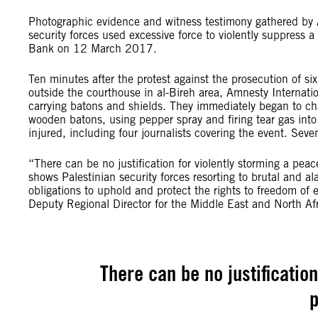
Photographic evidence and witness testimony gathered by A
security forces used excessive force to violently suppress a
Bank on 12 March 2017.
Ten minutes after the protest against the prosecution of six
outside the courthouse in al-Bireh area, Amnesty Internatio
carrying batons and shields. They immediately began to char
wooden batons, using pepper spray and firing tear gas in
injured, including four journalists covering the event. Seve
“There can be no justification for violently storming a pea
shows Palestinian security forces resorting to brutal and al
obligations to uphold and protect the rights to freedom o
Deputy Regional Director for the Middle East and North Afr
There can be no justificatio
p