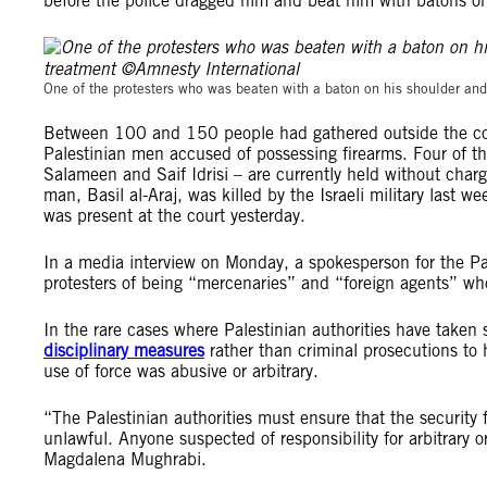
before the police dragged him and beat him with batons on
One of the protesters who was beaten with a baton on his shoulder and
Between 100 and 150 people had gathered outside the court
Palestinian men accused of possessing firearms. Four o
Salameen and Saif Idrisi – are currently held without charge 
man, Basil al-Araj, was killed by the Israeli military last 
was present at the court yesterday.
In a media interview on Monday, a spokesperson for the Pal
protesters of being “mercenaries” and “foreign agents” wh
In the rare cases where Palestinian authorities have taken s
disciplinary measures
rather than criminal prosecutions to 
use of force was abusive or arbitrary.
“The Palestinian authorities must ensure that the security f
unlawful. Anyone suspected of responsibility for arbitrary o
Magdalena Mughrabi.