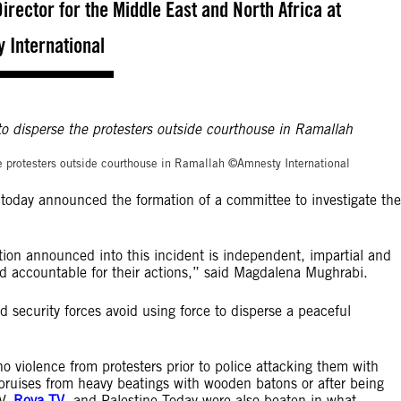
rector for the Middle East and North Africa at
 International
©Amnesty Internation
 the protesters outside courthouse in Ramallah ©Amnesty International
today announced the formation of a committee to investigate the
ation announced into this incident is independent, impartial and
ld accountable for their actions,” said Magdalena Mughrabi.
d security forces avoid using force to disperse a peaceful
o violence from protesters prior to police attacking them with
bruises from heavy beatings with wooden batons or after being
TV,
Roya TV
, and Palestine Today were also beaten in what