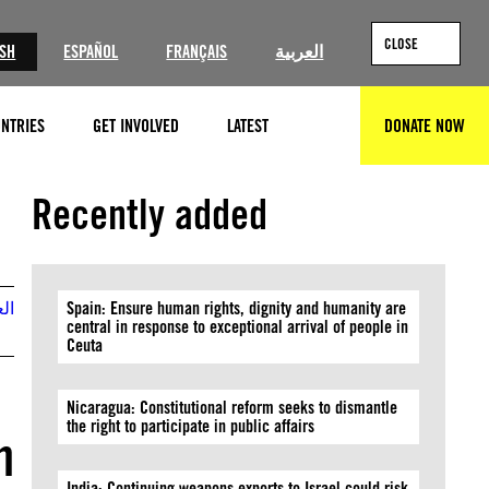
CLOSE
ISH
ESPAÑOL
FRANÇAIS
العربية
NTRIES
GET INVOLVED
LATEST
DONATE NOW
SEARCH
Recently added
بية
Spain: Ensure human rights, dignity and humanity are
central in response to exceptional arrival of people in
Ceuta
Nicaragua: Constitutional reform seeks to dismantle
the right to participate in public affairs
h
India: Continuing weapons exports to Israel could risk