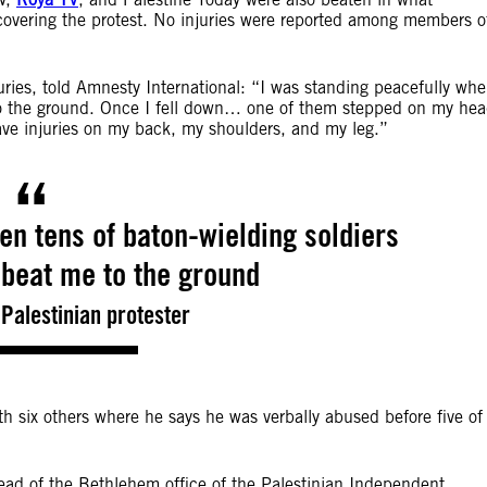
covering the protest. No injuries were reported among members o
uries, told Amnesty International: “I was standing peacefully wh
to the ground. Once I fell down… one of them stepped on my he
ave injuries on my back, my shoulders, and my leg.”
en tens of baton-wielding soldiers
beat me to the ground
Palestinian protester
h six others where he says he was verbally abused before five of
head of the Bethlehem office of the Palestinian Independent