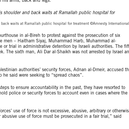
 his arms, back and legs.
©Amnesty Internation
 back waits at Ramallah public hospital for treatment ©Amnesty Internationa
house in al-Bireh to protest against the prosecution of six
f the men – Haitham Siyaj, Muhammad Harb, Muhammad al-
or trial in administrative detention by Israeli authorities. The fif
week. The sixth man, Ali Dar al-Shaikh was not arrested by Israel a
estinian authorities’ security forces, Adnan al-Dmeir, accused t
o he said were seeking to “spread chaos”.
teps to ensure accountability in the past, they have resorted to
hold police or security forces to account even in cases where the
orces’ use of force is not excessive, abusive, arbitrary or otherwi
r abusive use of force must be prosecuted in a fair trial,” said