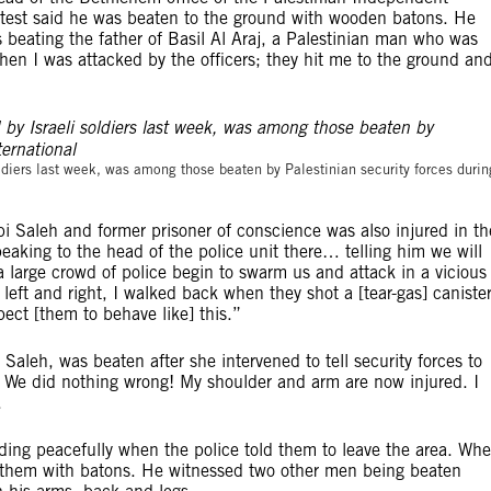
test said he was beaten to the ground with wooden batons. He
s beating the father of Basil Al Araj, a Palestinian man who was
m when I was attacked by the officers; they hit me to the ground an
©Amnesty Internation
oldiers last week, was among those beaten by Palestinian security forces durin
i Saleh and former prisoner of conscience was also injured in th
peaking to the head of the police unit there… telling him we will
large crowd of police begin to swarm us and attack in a vicious
eft and right, I walked back when they shot a [tear-gas] caniste
pect [them to behave like] this.”
aleh, was beaten after she intervened to tell security forces to
We did nothing wrong! My shoulder and arm are now injured. I
.
ding peacefully when the police told them to leave the area. Wh
g them with batons. He witnessed two other men being beaten