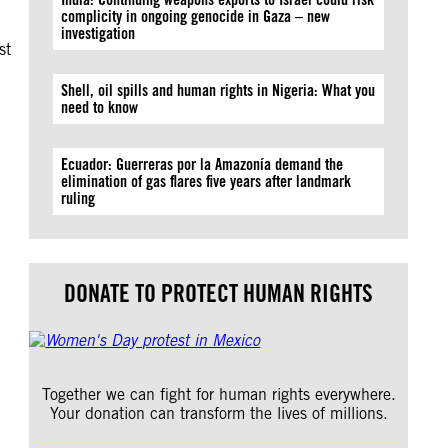
complicity in ongoing genocide in Gaza – new
investigation
st
Shell, oil spills and human rights in Nigeria: What you
need to know
Ecuador: Guerreras por la Amazonía demand the
elimination of gas flares five years after landmark
ruling
DONATE TO PROTECT HUMAN RIGHTS
Together we can fight for human rights everywhere.
Your donation can transform the lives of millions.