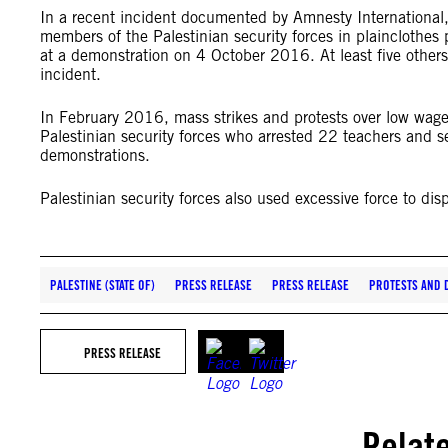
In a recent incident documented by Amnesty Internationa
members of the Palestinian security forces in plainclothes
at a demonstration on 4 October 2016. At least five other
incident.
In February 2016, mass strikes and protests over low wag
Palestinian security forces who arrested 22 teachers and s
demonstrations.
Palestinian security forces also used excessive force to dis
PALESTINE (STATE OF)
PRESS RELEASE
PRESS RELEASE
PROTESTS AND 
PRESS RELEASE
Relat