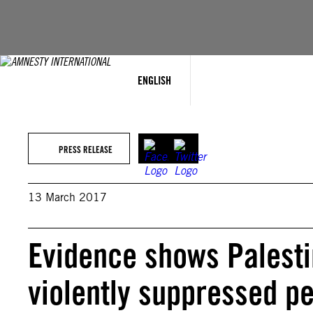
Skip
to
content
ENGLISH
PRESS RELEASE
13 March 2017
Evidence shows Palesti
violently suppressed pe