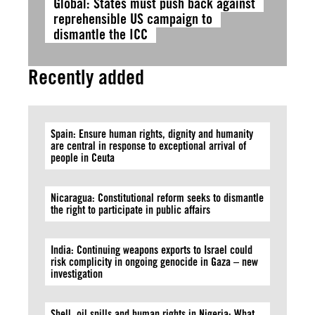
Global: States must push back against
reprehensible US campaign to
dismantle the ICC
Recently added
Spain: Ensure human rights, dignity and humanity
are central in response to exceptional arrival of
people in Ceuta
Nicaragua: Constitutional reform seeks to dismantle
the right to participate in public affairs
India: Continuing weapons exports to Israel could
risk complicity in ongoing genocide in Gaza – new
investigation
Shell, oil spills and human rights in Nigeria: What