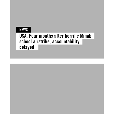
NEWS
USA: Four months after horrific Minab
school airstrike, accountability
delayed