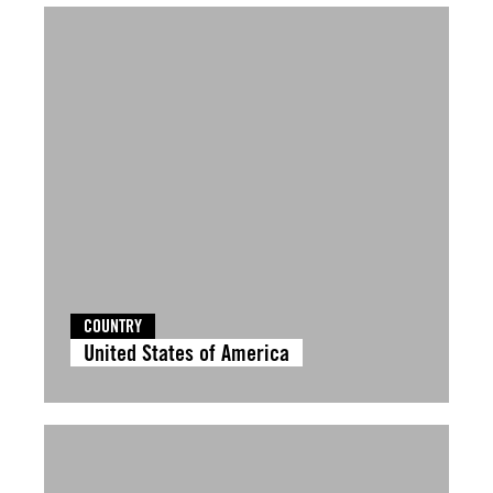
COUNTRY
United States of America