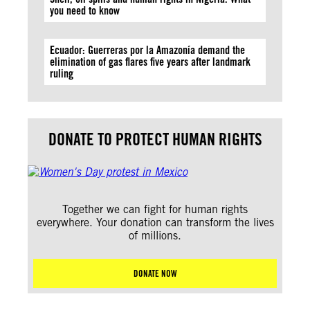
you need to know
Ecuador: Guerreras por la Amazonía demand the
elimination of gas flares five years after landmark
ruling
DONATE TO PROTECT HUMAN RIGHTS
Together we can fight for human rights
everywhere. Your donation can transform the lives
of millions.
DONATE NOW