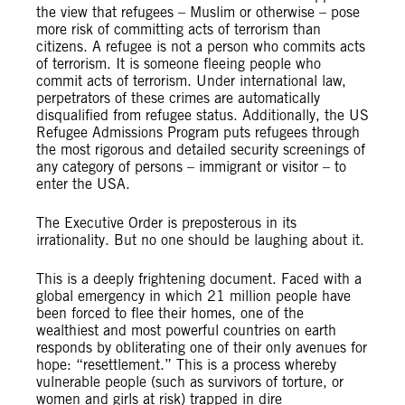
the view that refugees – Muslim or otherwise – pose
more risk of committing acts of terrorism than
citizens. A refugee is not a person who commits acts
of terrorism. It is someone fleeing people who
commit acts of terrorism. Under international law,
perpetrators of these crimes are automatically
disqualified from refugee status. Additionally, the US
Refugee Admissions Program puts refugees through
the most rigorous and detailed security screenings of
any category of persons – immigrant or visitor – to
enter the USA.
The Executive Order is preposterous in its
irrationality. But no one should be laughing about it.
This is a deeply frightening document. Faced with a
global emergency in which 21 million people have
been forced to flee their homes, one of the
wealthiest and most powerful countries on earth
responds by obliterating one of their only avenues for
hope: “resettlement.” This is a process whereby
vulnerable people (such as survivors of torture, or
women and girls at risk) trapped in dire