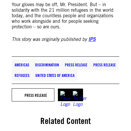
Your gloves may be off, Mr. President. But – in
solidarity with the 21 million refugees in the world
today, and the countless people and organizations
who work alongside and for people seeking
protection – so are ours.
This story was originally published by
IPS
AMERICAS
DISCRIMINATION
PRESS RELEASE
PRESS RELEASE
REFUGEES
UNITED STATES OF AMERICA
PRESS RELEASE
Related Content