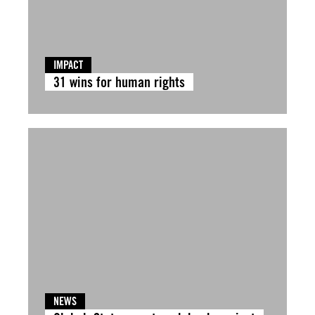
IMPACT
31 wins for human rights
NEWS