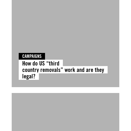
CAMPAIGNS
How do US “third
country removals” work and are they
legal?