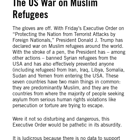
The US War on Muslim
Refugees
The gloves are off. With Friday’s Executive Order on
“Protecting the Nation from Terrorist Attacks by
Foreign Nationals,” President Donald J. Trump has
declared war on Muslim refugees around the world.
With the stroke of a pen, the President has – among
other actions – banned Syrian refugees from the
USA and has also effectively prevented anyone
(including refugees) from Iran, Iraq, Libya, Somalia,
Sudan and Yemen from entering the USA. These
seven countries have two main things in common:
they are predominantly Muslim, and they are the
countries from where the majority of people seeking
asylum from serious human rights violations like
persecution or torture are trying to escape.
Were it not so disturbing and dangerous, this
Executive Order would be pathetic in its absurdity.
It is ludicrous because there is no data to support