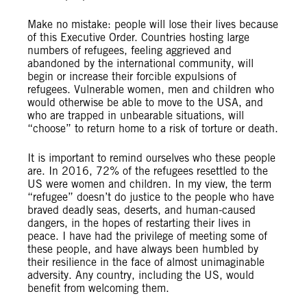
Make no mistake: people will lose their lives because
of this Executive Order. Countries hosting large
numbers of refugees, feeling aggrieved and
abandoned by the international community, will
begin or increase their forcible expulsions of
refugees. Vulnerable women, men and children who
would otherwise be able to move to the USA, and
who are trapped in unbearable situations, will
“choose” to return home to a risk of torture or death.
It is important to remind ourselves who these people
are. In 2016, 72% of the refugees resettled to the
US were women and children. In my view, the term
“refugee” doesn’t do justice to the people who have
braved deadly seas, deserts, and human-caused
dangers, in the hopes of restarting their lives in
peace. I have had the privilege of meeting some of
these people, and have always been humbled by
their resilience in the face of almost unimaginable
adversity. Any country, including the US, would
benefit from welcoming them.