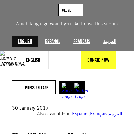
Skip
to
CLOSE
content
Which language would you like to use this site in?
ENGLISH
ESPAÑOL
FRANÇAIS
العربية
ENGLISH
DONATE NOW
PRESS RELEASE
30 January 2017
Also available in
Español
,
Français
,
العربية