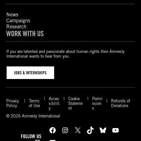
News
Campaigns
Research
WORK WITH US
If you are talented and passionate about human rights then Amnesty
International wants to hear from you.
JOBS & INTERNSHIPS
Acces
Cookie
Permi
Privacy
Terms
Refunds of
sibilit
Stateme
ssion
Policy
of Use
Donations
y
nt
s
© 2026 Amnesty International
Facebook
Instagram
X
TikTok
Bluesky
YouTube
FOLLOW US