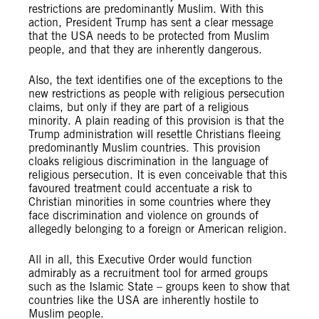
restrictions are predominantly Muslim. With this
action, President Trump has sent a clear message
that the USA needs to be protected from Muslim
people, and that they are inherently dangerous.
Also, the text identifies one of the exceptions to the
new restrictions as people with religious persecution
claims, but only if they are part of a religious
minority. A plain reading of this provision is that the
Trump administration will resettle Christians fleeing
predominantly Muslim countries. This provision
cloaks religious discrimination in the language of
religious persecution. It is even conceivable that this
favoured treatment could accentuate a risk to
Christian minorities in some countries where they
face discrimination and violence on grounds of
allegedly belonging to a foreign or American religion.
All in all, this Executive Order would function
admirably as a recruitment tool for armed groups
such as the Islamic State – groups keen to show that
countries like the USA are inherently hostile to
Muslim people.