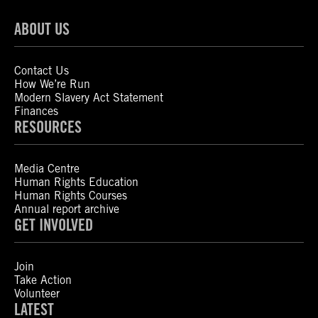
ABOUT US
Contact Us
How We’re Run
Modern Slavery Act Statement
Finances
RESOURCES
Media Centre
Human Rights Education
Human Rights Courses
Annual report archive
GET INVOLVED
Join
Take Action
Volunteer
LATEST