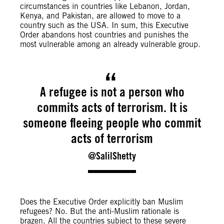
circumstances in countries like Lebanon, Jordan,
Kenya, and Pakistan, are allowed to move to a
country such as the USA. In sum, this Executive
Order abandons host countries and punishes the
most vulnerable among an already vulnerable group.
A refugee is not a person who
commits acts of terrorism. It is
someone fleeing people who commit
acts of terrorism
@SalilShetty
Does the Executive Order explicitly ban Muslim
refugees? No. But the anti-Muslim rationale is
brazen. All the countries subject to these severe