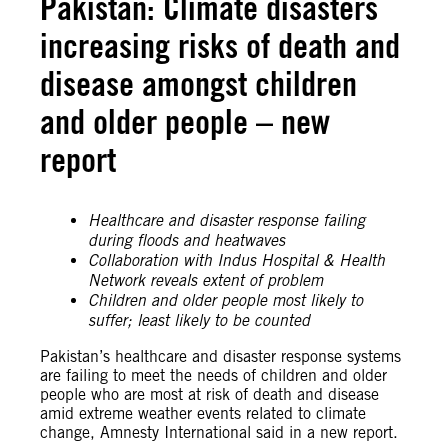
Pakistan: Climate disasters
increasing risks of death and
disease amongst children
and older people – new
report
Healthcare and disaster response failing
during floods and heatwaves
Collaboration with Indus Hospital & Health
Network reveals extent of problem
Children and older people most likely to
suffer; least likely to be counted
Pakistan’s healthcare and disaster response systems
are failing to meet the needs of children and older
people who are most at risk of death and disease
amid extreme weather events related to climate
change, Amnesty International said in a new report.