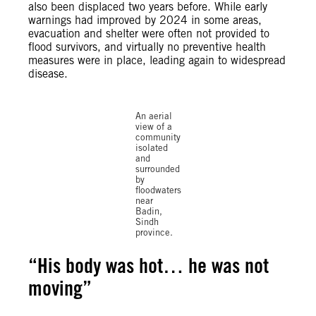
also been displaced two years before. While early
warnings had improved by 2024 in some areas,
evacuation and shelter were often not provided to
flood survivors, and virtually no preventive health
measures were in place, leading again to widespread
© Shakil
disease.
Adil /
Amnesty
International
An aerial
view of a
community
isolated
and
surrounded
by
floodwaters
near
Badin,
Sindh
province.
“
His body was hot… he was not
moving”