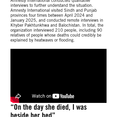
Amnesty International conducted qualitative
interviews to further understand the situation.
Amnesty International visited Sindh and Punjab
provinces four times between April 2024 and
January 2025, and conducted remote interviews in
Khyber Pakhtunkhwa and Balochistan. In total, the
organization interviewed 210 people, including 90
relatives of people whose deaths could credibly be
explained by heatwaves or flooding.
“On the day she died, I was
beside her bed”