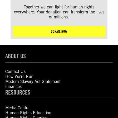
Together we can fight for human rights
everywhere. Your donation can transform the lives
of millions.
DONATE NOW
ABOUT US
Contact Us
How We’re Run
Modern Slavery Act Statement
Finances
RESOURCES
Media Centre
Human Rights Education
Human Rights Courses