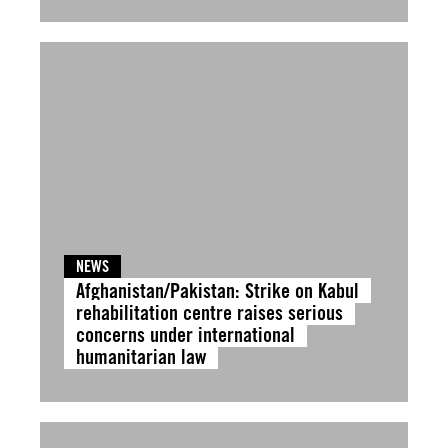
NEWS
Afghanistan/Pakistan: Strike on Kabul
rehabilitation centre raises serious
concerns under international
humanitarian law