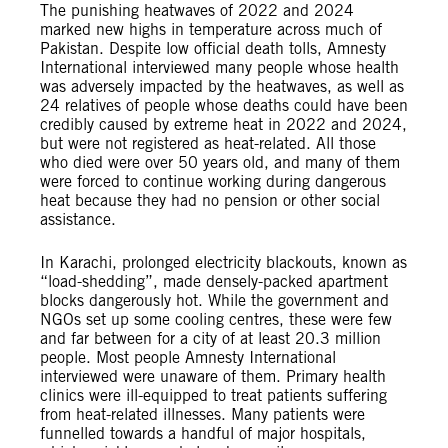
The punishing heatwaves of 2022 and 2024
marked new highs in temperature across much of
Pakistan. Despite low official death tolls, Amnesty
International interviewed many people whose health
was adversely impacted by the heatwaves, as well as
24 relatives of people whose deaths could have been
credibly caused by extreme heat in 2022 and 2024,
but were not registered as heat-related. All those
who died were over 50 years old, and many of them
were forced to continue working during dangerous
heat because they had no pension or other social
assistance.
In Karachi, prolonged electricity blackouts, known as
“load-shedding”, made densely-packed apartment
blocks dangerously hot. While the government and
NGOs set up some cooling centres, these were few
and far between for a city of at least 20.3 million
people. Most people Amnesty International
interviewed were unaware of them. Primary health
clinics were ill-equipped to treat patients suffering
from heat-related illnesses. Many patients were
funnelled towards a handful of major hospitals,