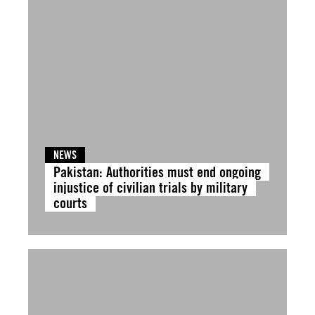
NEWS
Pakistan: Authorities must end ongoing
injustice of civilian trials by military
courts