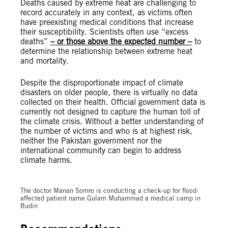
Deaths caused by extreme heat are challenging to
record accurately in any context, as victims often
have preexisting medical conditions that increase
their susceptibility. Scientists often use “excess
deaths”
– or those above the expected number –
to
determine the relationship between extreme heat
and mortality.
Despite the disproportionate impact of climate
disasters on older people, there is virtually no data
collected on their health. Official government data is
currently not designed to capture the human toll of
the climate crisis. Without a better understanding of
the number of victims and who is at highest risk,
neither the Pakistan government nor the
international community can begin to address
climate harms.
© Shakil Adil / Amnesty International
The doctor Manan Somro is conducting a check-up for flood-
affected patient name Gulam Muhammad a medical camp in
Budin