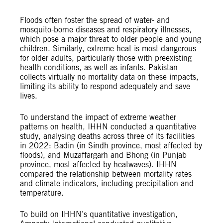
Floods often foster the spread of water- and
mosquito-borne diseases and respiratory illnesses,
which pose a major threat to older people and young
children. Similarly, extreme heat is most dangerous
for older adults, particularly those with preexisting
health conditions, as well as infants. Pakistan
collects virtually no mortality data on these impacts,
limiting its ability to respond adequately and save
lives.
To understand the impact of extreme weather
patterns on health, IHHN conducted a quantitative
study, analysing deaths across three of its facilities
in 2022: Badin (in Sindh province, most affected by
floods), and Muzaffargarh and Bhong (in Punjab
province, most affected by heatwaves). IHHN
compared the relationship between mortality rates
and climate indicators, including precipitation and
temperature.
To build on IHHN’s quantitative investigation,