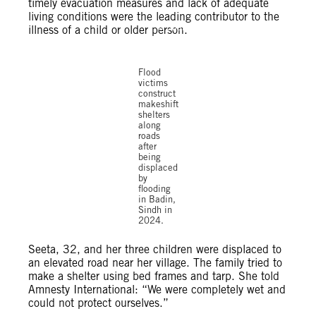
timely evacuation measures and lack of adequate
living conditions were the leading contributor to the
© Shakil
illness of a child or older person.
Adil /
Amnesty
International
Flood
victims
construct
makeshift
shelters
along
roads
after
being
displaced
by
flooding
in Badin,
Sindh in
2024.
Seeta, 32, and her three children were displaced to
an elevated road near her village. The family tried to
make a shelter using bed frames and tarp. She told
Amnesty International: “We were completely wet and
could not protect ourselves.”