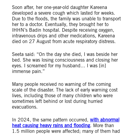
Soon after, her one-year-old daughter Kareena
developed a severe cough which lasted for weeks.
Due to the floods, the family was unable to transport
her to a doctor. Eventually, they brought her to
IHHN’s Badin hospital. Despite receiving oxygen,
intravenous drips and other medications, Kareena
died on 27 August from acute respiratory distress.
Seeta said: “On the day she died, I was beside her
bed. She was losing consciousness and closing her
eyes. I screamed for my husband… I was [in]
immense pain.”
Many people received no warning of the coming
scale of the disaster. The lack of early warning cost
lives, including those of many children who were
sometimes left behind or lost during hurried
evacuations.
In 2024, the same pattern occurred,
with abnormal
heat causing heavy rains and flooding
. More than
1.5 million people were affected; many of them had