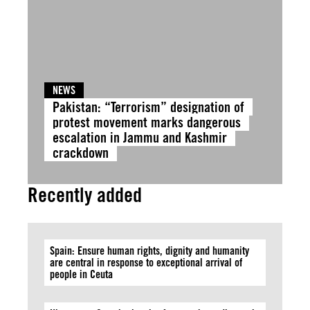
NEWS
Pakistan: “Terrorism” designation of
protest movement marks dangerous
escalation in Jammu and Kashmir
crackdown
Recently added
Spain: Ensure human rights, dignity and humanity
are central in response to exceptional arrival of
people in Ceuta