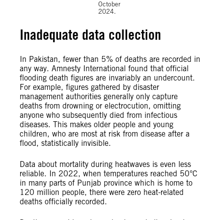
October
2024.
Inadequate data collection
In Pakistan, fewer than 5% of deaths are recorded in
any way. Amnesty International found that official
flooding death figures are invariably an undercount.
For example, figures gathered by disaster
management authorities generally only capture
deaths from drowning or electrocution, omitting
anyone who subsequently died from infectious
diseases. This makes older people and young
children, who are most at risk from disease after a
flood, statistically invisible.
Data about mortality during heatwaves is even less
reliable. In 2022, when temperatures reached 50°C
in many parts of Punjab province which is home to
120 million people, there were zero heat-related
deaths officially recorded.