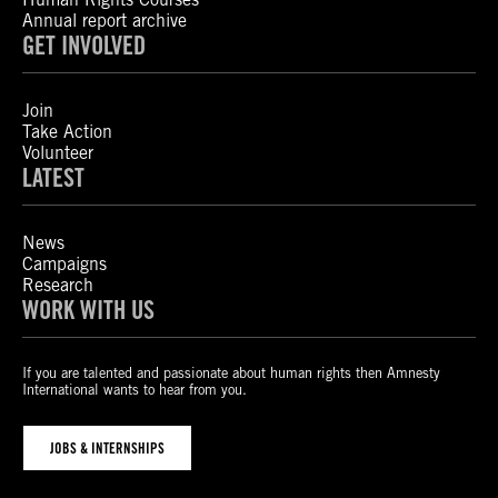
Annual report archive
GET INVOLVED
Join
Take Action
Volunteer
LATEST
News
Campaigns
Research
WORK WITH US
If you are talented and passionate about human rights then Amnesty
International wants to hear from you.
JOBS & INTERNSHIPS