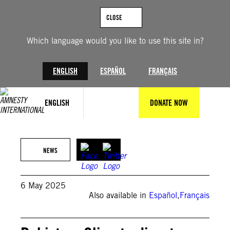
Skip
to
CLOSE
content
Which language would you like to use this site in?
ENGLISH
ESPAÑOL
FRANÇAIS
ENGLISH
DONATE NOW
Amnesty International
NEWS
6 May 2025
Also available in
Español
,
Français