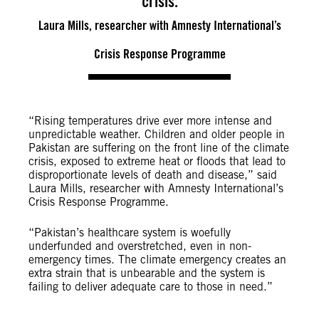
crisis.
Laura Mills, researcher with Amnesty International’s
Crisis Response Programme
“Rising temperatures drive ever more intense and
unpredictable weather. Children and older people in
Pakistan are suffering on the front line of the climate
crisis, exposed to extreme heat or floods that lead to
disproportionate levels of death and disease,” said
Laura Mills, researcher with Amnesty International’s
Crisis Response Programme.
“Pakistan’s healthcare system is woefully
underfunded and overstretched, even in non-
emergency times. The climate emergency creates an
extra strain that is unbearable and the system is
failing to deliver adequate care to those in need.”