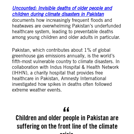
Unc
ounted: Invisible deaths of older people and
children during climate disasters in Pakistan
documents how increasingly frequent floods and
heatwaves are overwhelming Pakistan’s underfunded
healthcare system, leading to preventable deaths
among young children and older adults in particular.
Pakistan, which contributes about 1% of global
greenhouse gas emissions annually, is the world’s
fifth-most vulnerable country to climate disasters. In
collaboration with Indus Hospital & Health Network
(IHHN), a charity hospital that provides free
healthcare in Pakistan, Amnesty International
investigated how spikes in deaths often followed
extreme weather events.
Children and older people in Pakistan are
suffering on the front line of the climate