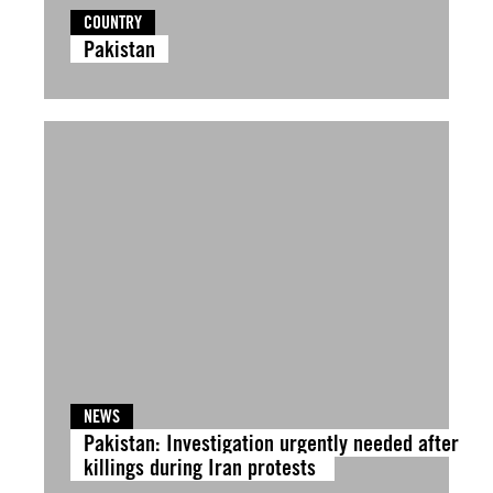
COUNTRY
Pakistan
NEWS
Pakistan: Investigation urgently needed after
killings during Iran protests