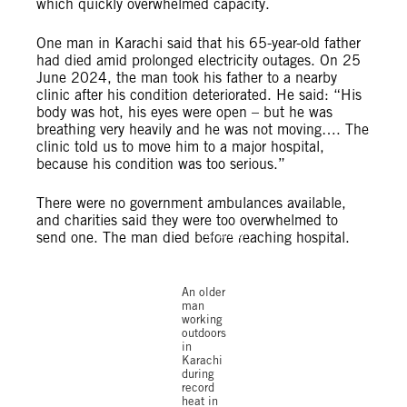
which quickly overwhelmed capacity.
One man in Karachi said that his 65-year-old father
had died amid prolonged electricity outages. On 25
June 2024, the man took his father to a nearby
clinic after his condition deteriorated. He said: “His
body was hot, his eyes were open – but he was
breathing very heavily and he was not moving…. The
clinic told us to move him to a major hospital,
because his condition was too serious.”
There were no government ambulances available,
and charities said they were too overwhelmed to
© Shakil
send one. The man died before reaching hospital.
Adil /
Amnesty
International
An older
man
working
outdoors
in
Karachi
during
record
heat in