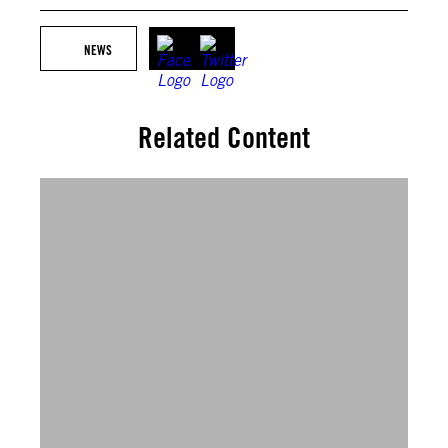
NEWS
Related Content