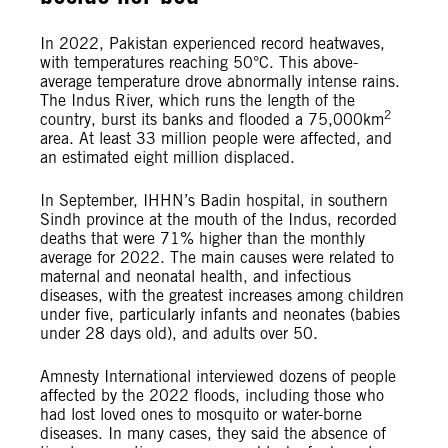
In 2022, Pakistan experienced record heatwaves,
with temperatures reaching 50°C. This above-
average temperature drove abnormally intense rains.
The Indus River, which runs the length of the
2
country, burst its banks and flooded a 75,000km
area. At least 33 million people were affected, and
an estimated eight million displaced.
In September, IHHN’s Badin hospital, in southern
Sindh province at the mouth of the Indus, recorded
deaths that were 71% higher than the monthly
average for 2022. The main causes were related to
maternal and neonatal health, and infectious
diseases, with the greatest increases among children
under five, particularly infants and neonates (babies
under 28 days old), and adults over 50.
Amnesty International interviewed dozens of people
affected by the 2022 floods, including those who
had lost loved ones to mosquito or water-borne
diseases. In many cases, they said the absence of