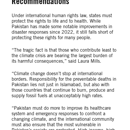
Recommendations
Under international human rights law, states must
protect the rights to life and to health. While
Pakistan has made some notable improvements in
disaster responses since 2022, it still falls short of
protecting these rights for many people.
“The tragic fact is that those who contribute least to
the climate crisis are bearing the largest burden of
its harmful consequences,” said Laura Mills.
“Climate change doesn’t stop at international
borders. Responsibility for the preventable deaths in
Pakistan lies not just in Islamabad, but also with
those countries that continue to burn, produce and
supply fossil fuels at unacceptably high rates.
“Pakistan must do more to improve its healthcare
system and emergency responses to confront a
changing climate, and the international community
must also ensure that the most vulnerable in