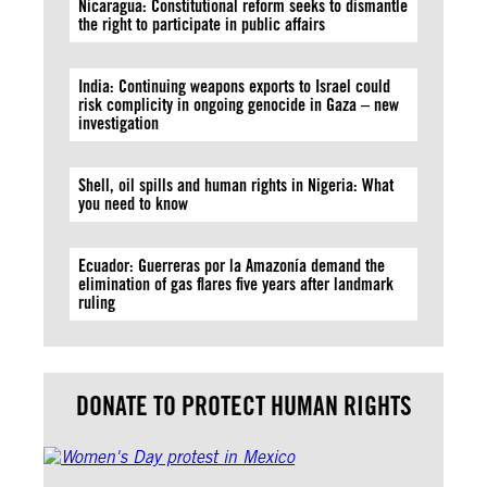
Nicaragua: Constitutional reform seeks to dismantle
the right to participate in public affairs
India: Continuing weapons exports to Israel could
risk complicity in ongoing genocide in Gaza – new
investigation
Shell, oil spills and human rights in Nigeria: What
you need to know
Ecuador: Guerreras por la Amazonía demand the
elimination of gas flares five years after landmark
ruling
DONATE TO PROTECT HUMAN RIGHTS