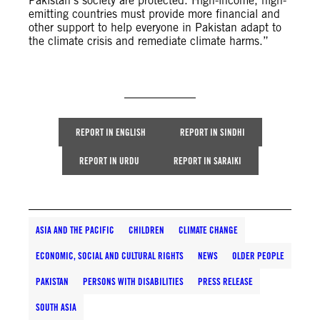
Pakistan’s society are protected. High-income, high-
emitting countries must provide more financial and
other support to help everyone in Pakistan adapt to
the climate crisis and remediate climate harms.”
REPORT IN ENGLISH
REPORT IN SINDHI
REPORT IN URDU
REPORT IN SARAIKI
ASIA AND THE PACIFIC
CHILDREN
CLIMATE CHANGE
ECONOMIC, SOCIAL AND CULTURAL RIGHTS
NEWS
OLDER PEOPLE
PAKISTAN
PERSONS WITH DISABILITIES
PRESS RELEASE
SOUTH ASIA