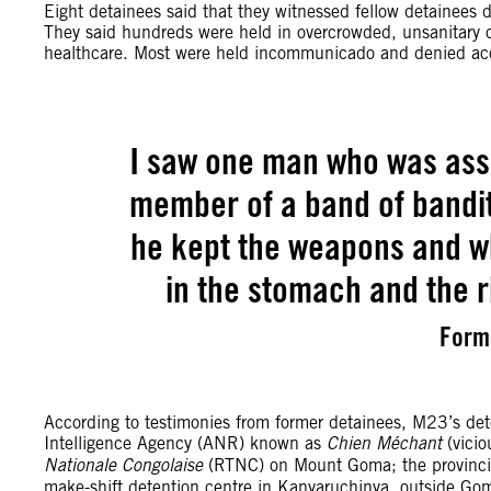
Eight detainees said that they witnessed fellow detainees d
They said hundreds were held in overcrowded, unsanitary cell
healthcare. Most were held incommunicado and denied acces
I saw one man who was ass
member of a band of bandi
he kept the weapons and wh
in the stomach and the ri
Form
According to testimonies from former detainees, M23’s dete
Intelligence Agency (ANR) known as
Chien Méchant
(vici
Nationale Congolaise
(RTNC) on Mount Goma; the provincia
make-shift detention centre in Kanyaruchinya, outside G