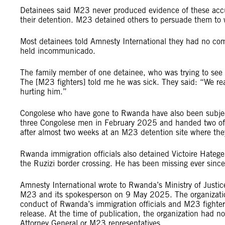
Detainees said M23 never produced evidence of these accu
their detention. M23 detained others to persuade them to wo
Most detainees told Amnesty International they had no commu
held incommunicado.
The family member of one detainee, who was trying to see h
The [M23 fighters] told me he was sick. They said: “We re
hurting him.”
Congolese who have gone to Rwanda have also been subject t
three Congolese men in February 2025 and handed two of
after almost two weeks at an M23 detention site where th
Rwanda immigration officials also detained Victoire Hate
the Ruzizi border crossing. He has been missing ever since
Amnesty International wrote to Rwanda’s Ministry of Justi
M23 and its spokesperson on 9 May 2025. The organization
conduct of Rwanda’s immigration officials and M23 fighters
release. At the time of publication, the organization had 
Attorney General or M23 representatives.