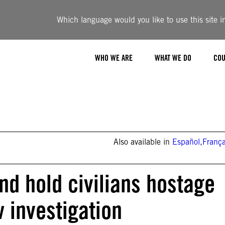
Which language would you like to use this site i
WHO WE ARE
WHAT WE DO
COU
Also available in
Español
,
França
and hold civilians hostage
w investigation