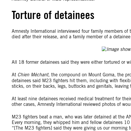
Torture of detainees
Amnesty International interviewed four family members of 
died after their release, and a family member of a detain
All 18 former detainees said they were either tortured or w
At
Chien Méchant
, the compound on Mount Goma, the prov
detainees said M23 fighters hit them, including with flexib
sticks, on their backs, legs, buttocks and genitals, leaving
At least nine detainees received medical treatment for their
other cases, Amnesty International reviewed photos of woun
M23 fighters beat a man, who was later detained at the A
Every morning, they whipped him and fellow detainees 10 
“[The M23 fighters] said they were giving us our morning t