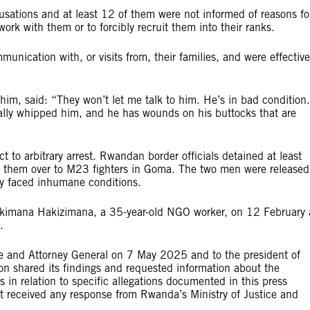
sations and at least 12 of them were not informed of reasons fo
rk with them or to forcibly recruit them into their ranks.
nication with, or visits from, their families, and were effective
im, said: “They won’t let me talk to him. He’s in bad condition.
ally whipped him, and he has wounds on his buttocks that are
o arbitrary arrest. Rwandan border officials detained at least
 them over to M23 fighters in Goma. The two men were released
ey faced inhumane conditions.
gekimana Hakizimana, a 35-year-old NGO worker, on 12 February 
.
ce and Attorney General on 7 May 2025 and to the president of
 shared its findings and requested information about the
 in relation to specific allegations documented in this press
not received any response from Rwanda’s Ministry of Justice and