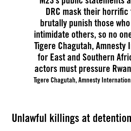
M23’s public statements a
DRC mask their horrific
brutally punish those wh
intimidate others, so no on
Tigere Chagutah, Amnesty I
for East and Southern Afri
actors must pressure Rwand
Tigere Chagutah, Amnesty Internationa
Unlawful killings at detention