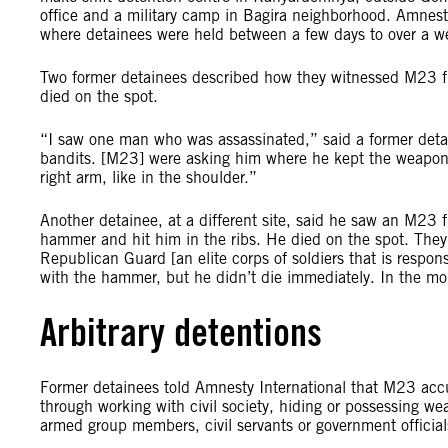
office and a military camp in Bagira neighborhood. Amnesty
where detainees were held between a few days to over a w
Two former detainees described how they witnessed M23 fi
died on the spot.
“I saw one man who was assassinated,” said a former deta
bandits. [M23] were asking him where he kept the weapon
right arm, like in the shoulder.”
Another detainee, at a different site, said he saw an M23 f
hammer and hit him in the ribs. He died on the spot. The
Republican Guard [an elite corps of soldiers that is respons
with the hammer, but he didn’t die immediately. In the m
Arbitrary detentions
Former detainees told Amnesty International that M23 ac
through working with civil society, hiding or possessing w
armed group members, civil servants or government official