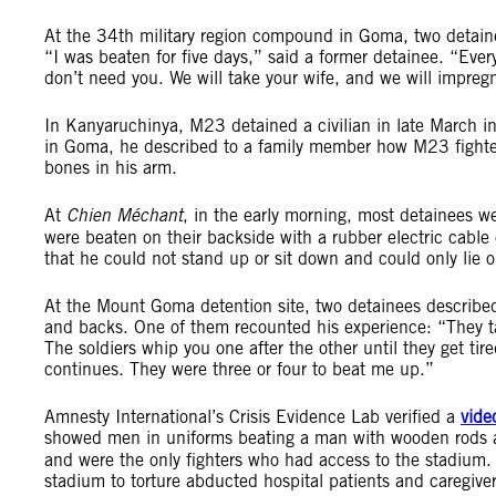
At the 34th military region compound in Goma, two detaine
“I was beaten for five days,” said a former detainee. “Ever
don’t need you. We will take your wife, and we will impregn
In Kanyaruchinya, M23 detained a civilian in late March in 
in Goma, he described to a family member how M23 fighte
bones in his arm.
At
Chien Méchant
, in the early morning, most detainees wer
were beaten on their backside with a rubber electric cable
that he could not stand up or sit down and could only lie
At the Mount Goma detention site, two detainees describe
and backs. One of them recounted his experience: “They ta
The soldiers whip you one after the other until they get ti
continues. They were three or four to beat me up.”
Amnesty International’s Crisis Evidence Lab verified a
vide
showed men in uniforms beating a man with wooden rods 
and were the only fighters who had access to the stadium.
stadium to torture abducted hospital patients and caregi