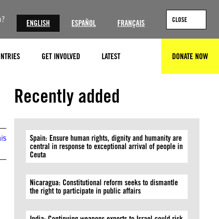
n?
CLOSE
ENGLISH
ESPAÑOL
FRANÇAIS
NTRIES
GET INVOLVED
LATEST
DONATE NOW
SEARCH
© Alexis Huguet / AFP via Getty Images
Recently added
is
Spain: Ensure human rights, dignity and humanity are
central in response to exceptional arrival of people in
Ceuta
Nicaragua: Constitutional reform seeks to dismantle
the right to participate in public affairs
India: Continuing weapons exports to Israel could risk