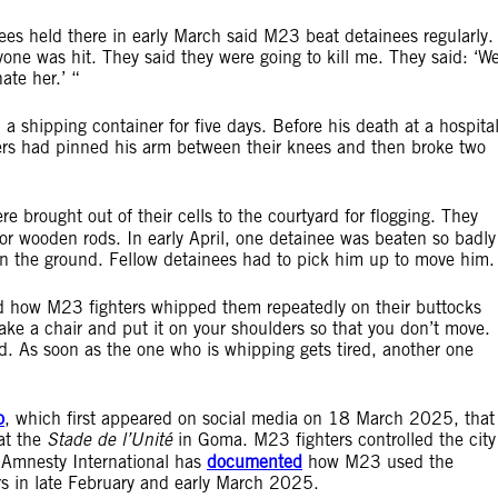
es held there in early March said M23 beat detainees regularly.
yone was hit. They said they were going to kill me. They said: ‘W
ate her.’ “
a shipping container for five days. Before his death at a hospita
rs had pinned his arm between their knees and then broke two
e brought out of their cells to the courtyard for flogging. They
 or wooden rods. In early April, one detainee was beaten so badly
 on the ground. Fellow detainees had to pick him up to move him.
d how M23 fighters whipped them repeatedly on their buttocks
ke a chair and put it on your shoulders so that you don’t move.
red. As soon as the one who is whipping gets tired, another one
o
, which first appeared on social media on 18 March 2025, that
at the
Stade de l’Unité
in Goma. M23 fighters controlled the city
 Amnesty International has
documented
how M23 used the
vers in late February and early March 2025.