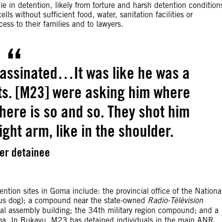
ie in detention, likely from torture and harsh detention condition
s without sufficient food, water, sanitation facilities or
s to their families and to lawyers.
assinated…It was like he was a
ts. [M23] were asking him where
ere is so and so. They shot him
ght arm, like in the shoulder.
er detainee
ntion sites in Goma include: the provincial office of the Nationa
ous dog); a compound near the state-owned
Radio-Télévision
l assembly building; the 34th military region compound; and a
oma. In Bukavu, M23 has detained individuals in the main ANR