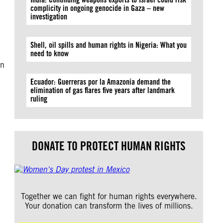
complicity in ongoing genocide in Gaza – new
investigation
Shell, oil spills and human rights in Nigeria: What you
need to know
en
Ecuador: Guerreras por la Amazonía demand the
elimination of gas flares five years after landmark
ruling
DONATE TO PROTECT HUMAN RIGHTS
Together we can fight for human rights everywhere.
Your donation can transform the lives of millions.