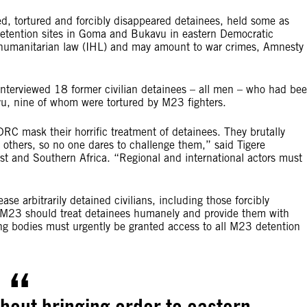
tortured and forcibly disappeared detainees, held some as
etention sites in Goma and Bukavu in eastern Democratic
l humanitarian law (IHL) and may amount to war crimes, Amnesty
nterviewed 18 former civilian detainees – all men – who had be
u, nine of whom were tortured by M23 fighters.
RC mask their horrific treatment of detainees. They brutally
others, so no one dares to challenge them,” said Tigere
st and Southern Africa. “Regional and international actors must
se arbitrarily detained civilians, including those forcibly
M23 should treat detainees humanely and provide them with
ing bodies must urgently be granted access to all M23 detention