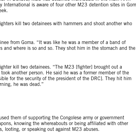
 International is aware of four other M23 detention sites in Go
eek.
ghters kill two detainees with hammers and shoot another who
inee from Goma. “It was like he was a member of a band of
s and where is so and so. They shot him in the stomach and the
ighter kill two detainees. “The M23 [fighter] brought out a
y took another person. He said he was a former member of the
ible for the security of the president of the DRC]. They hit him
orning, he was dead.”
cused them of supporting the Congolese army or government
eapons, knowing the whereabouts or being affiliated with other
s, looting, or speaking out against M23 abuses.