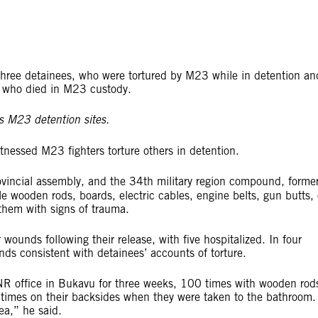
three detainees, who were tortured by M23 while in detention an
ee who died in M23 custody.
itnessed M23 fighters torture others in detention.
incial assembly, and the 34th military region compound, forme
le wooden rods, boards, electric cables, engine belts, gun butts, 
 them with signs of trauma.
 wounds following their release, with five hospitalized. In four
ds consistent with detainees’ accounts of torture.
NR office in Bukavu for three weeks, 100 times with wooden rod
times on their backsides when they were taken to the bathroom.
ea,” he said.