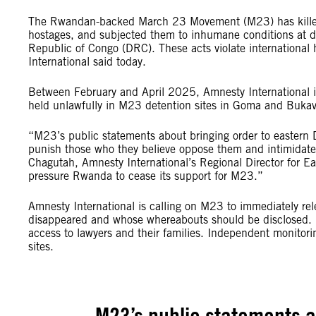
The Rwandan-backed March 23 Movement (M23) has killed, 
hostages, and subjected them to inhumane conditions at d
Republic of Congo (DRC). These acts violate internationa
International said today.
Between February and April 2025, Amnesty International i
held unlawfully in M23 detention sites in Goma and Bukav
“M23’s public statements about bringing order to eastern D
punish those who they believe oppose them and intimidate 
Chagutah, Amnesty International’s Regional Director for Ea
pressure Rwanda to cease its support for M23.”
Amnesty International is calling on M23 to immediately relea
disappeared and whose whereabouts should be disclosed. 
access to lawyers and their families. Independent monitor
sites.