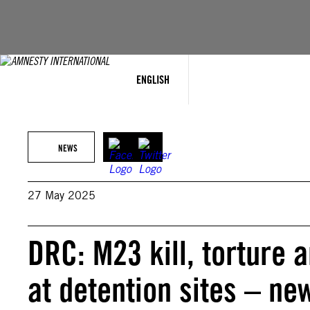
Skip
to
content
ENGLISH
NEWS
27 May 2025
DRC: M23 kill, torture 
at detention sites – ne