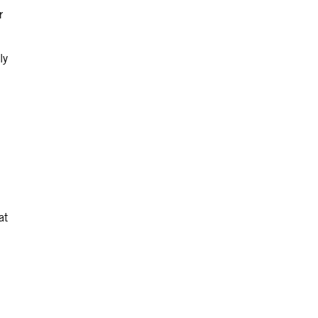
r
ly
at