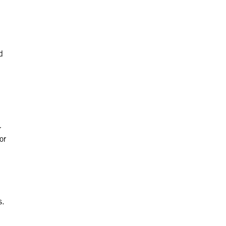
d
r
or
s.