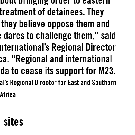
bout bringing order to eastern
 treatment of detainees. They
o they believe oppose them and
e dares to challenge them,” said
nternational’s Regional Director
ca. “Regional and international
a to cease its support for M23.
l’s Regional Director for East and Southern
Africa
 sites