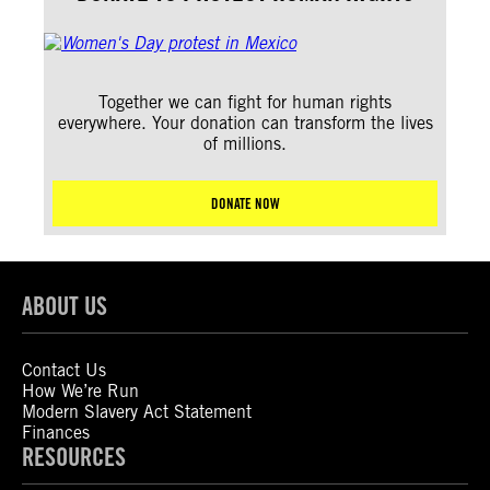
Together we can fight for human rights
everywhere. Your donation can transform the lives
of millions.
DONATE NOW
ABOUT US
Contact Us
How We’re Run
Modern Slavery Act Statement
Finances
RESOURCES