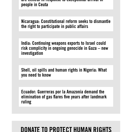
people in Ceuta
Nicaragua: Constitutional reform seeks to dismantle
the right to participate in public affairs
India: Continuing weapons exports to Israel could
risk complicity in ongoing genocide in Gaza – new
investigation
Shell, oil spills and human rights in Nigeria: What
you need to know
Ecuador: Guerreras por la Amazonía demand the
elimination of gas flares five years after landmark
ruling
DONATE TO PROTECT HUMAN RIGHTS