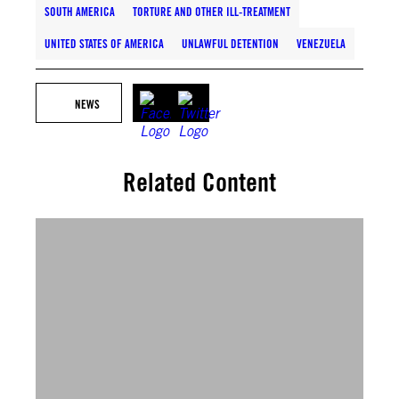
SOUTH AMERICA
TORTURE AND OTHER ILL-TREATMENT
UNITED STATES OF AMERICA
UNLAWFUL DETENTION
VENEZUELA
NEWS
Related Content