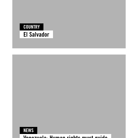
COUNTRY
El Salvador
NEWS
Venezuela: Human rights must guide