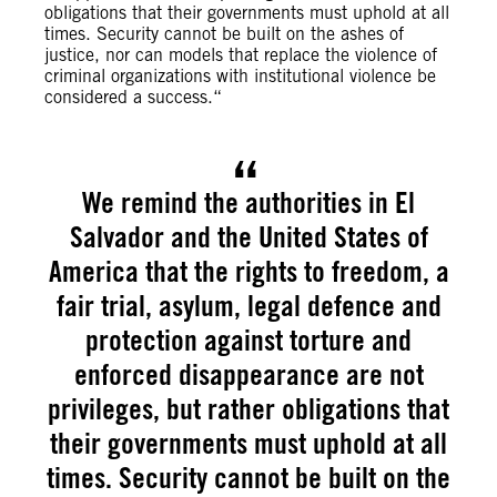
obligations that their governments must uphold at all
times. Security cannot be built on the ashes of
justice, nor can models that replace the violence of
criminal organizations with institutional violence be
considered a success.“
We remind the authorities in El
Salvador and the United States of
America that the rights to freedom, a
fair trial, asylum, legal defence and
protection against torture and
enforced disappearance are not
privileges, but rather obligations that
their governments must uphold at all
times. Security cannot be built on the