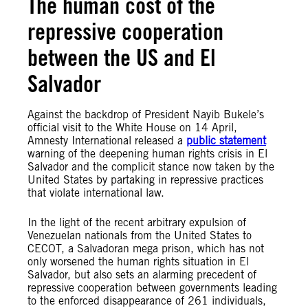
The human cost of the
repressive cooperation
between the US and El
Salvador
Against the backdrop of President Nayib Bukele’s
official visit to the White House on 14 April,
Amnesty International released a
public statement
warning of the deepening human rights crisis in El
Salvador and the complicit stance now taken by the
United States by partaking in repressive practices
that violate international law.
In the light of the recent arbitrary expulsion of
Venezuelan nationals from the United States to
CECOT, a Salvadoran mega prison, which has not
only worsened the human rights situation in El
Salvador, but also sets an alarming precedent of
repressive cooperation between governments leading
to the enforced disappearance of 261 individuals,