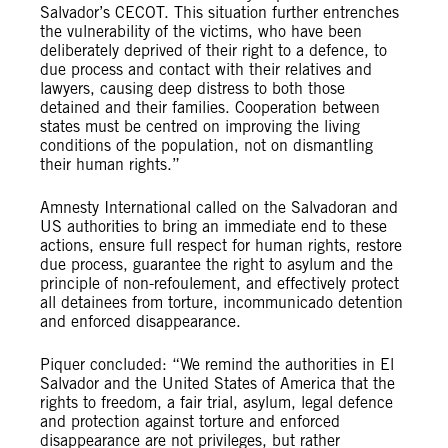
Salvador’s CECOT. This situation further entrenches
the vulnerability of the victims, who have been
deliberately deprived of their right to a defence, to
due process and contact with their relatives and
lawyers, causing deep distress to both those
detained and their families. Cooperation between
states must be centred on improving the living
conditions of the population, not on dismantling
their human rights.”
Amnesty International called on the Salvadoran and
US authorities to bring an immediate end to these
actions, ensure full respect for human rights, restore
due process, guarantee the right to asylum and the
principle of non-refoulement, and effectively protect
all detainees from torture, incommunicado detention
and enforced disappearance.
Piquer concluded: “We remind the authorities in El
Salvador and the United States of America that the
rights to freedom, a fair trial, asylum, legal defence
and protection against torture and enforced
disappearance are not privileges, but rather