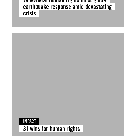
earthquake response amid devastating
crisis
IMPACT
31 wins for human rights