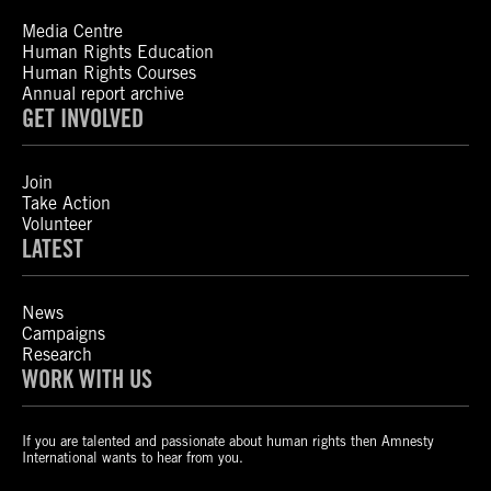
Media Centre
Human Rights Education
Human Rights Courses
Annual report archive
GET INVOLVED
Join
Take Action
Volunteer
LATEST
News
Campaigns
Research
WORK WITH US
If you are talented and passionate about human rights then Amnesty
International wants to hear from you.