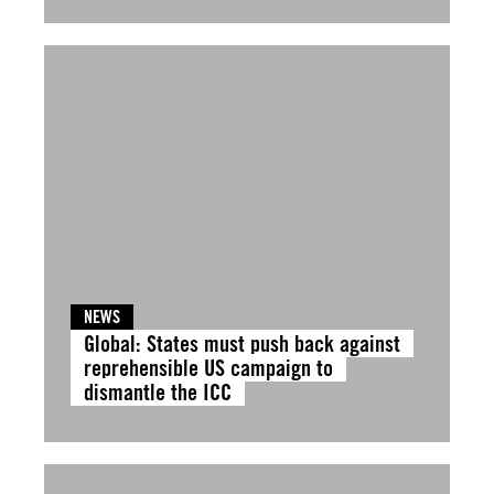
NEWS
Global: States must push back against
reprehensible US campaign to
dismantle the ICC