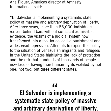
Ana Piquer, Americas director at Amnesty
International, said:
“El Salvador is implementing a systematic state
policy of massive and arbitrary deprivation of liberty.
After three years, more than 85,000 individuals
remain behind bars without sufficient admissible
evidence, the victims of a judicial system now
transformed into a tool for collective punishment and
widespread repression. Attempts to export this policy
to the situation of Venezuelan migrants and refugees
in the United States highlights the lack of protection
and the risk that hundreds of thousands of people
now face of having their human rights violated by not
one, not two, but three different states.
El Salvador is implementing a
systematic state policy of massive
and arbitrary deprivation of liberty.