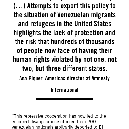
(…) Attempts to export this policy to
the situation of Venezuelan migrants
and refugees in the United States
highlights the lack of protection and
the risk that hundreds of thousands
of people now face of having their
human rights violated by not one, not
two, but three different states.
Ana Piquer, Americas director at Amnesty
International
“This repressive cooperation has now led to the
enforced disappearance of more than 200
Venezuelan nationals arbitrarily deported to El