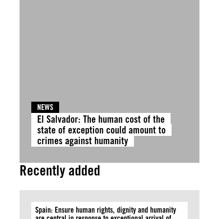
NEWS
El Salvador: The human cost of the
state of exception could amount to
crimes against humanity
Recently added
Spain: Ensure human rights, dignity and humanity
are central in response to exceptional arrival of