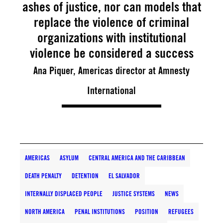
ashes of justice, nor can models that
replace the violence of criminal
organizations with institutional
violence be considered a success
Ana Piquer, Americas director at Amnesty
International
AMERICAS
ASYLUM
CENTRAL AMERICA AND THE CARIBBEAN
DEATH PENALTY
DETENTION
EL SALVADOR
INTERNALLY DISPLACED PEOPLE
JUSTICE SYSTEMS
NEWS
NORTH AMERICA
PENAL INSTITUTIONS
POSITION
REFUGEES