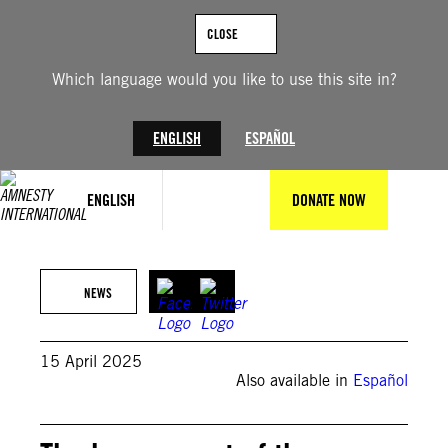
Skip
to
CLOSE
content
Which language would you like to use this site in?
ENGLISH
ESPAÑOL
ENGLISH
DONATE NOW
Photo by Alex Pena/Anadolu via Getty Images
NEWS
15 April 2025
Also available in
Español