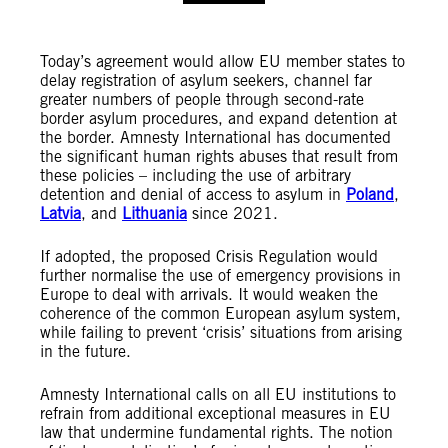
Today’s agreement would allow EU member states to
delay registration of asylum seekers, channel far
greater numbers of people through second-rate
border asylum procedures, and expand detention at
the border. Amnesty International has documented
the significant human rights abuses that result from
these policies – including the use of arbitrary
detention and denial of access to asylum in
Poland
,
Latvia
, and
Lithuania
since 2021.
If adopted, the proposed Crisis Regulation would
further normalise the use of emergency provisions in
Europe to deal with arrivals. It would weaken the
coherence of the common European asylum system,
while failing to prevent ‘crisis’ situations from arising
in the future.
Amnesty International calls on all EU institutions to
refrain from additional exceptional measures in EU
law that undermine fundamental rights. The notion