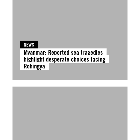
NEWS
Myanmar: Reported sea tragedies
highlight desperate choices facing
Rohingya