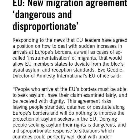
EU: New migration agreement
‘dangerous and
disproportionate’
Responding to the news that EU leaders have agreed
a position on how to deal with sudden increases in
arrivals at Europe’s borders, as well as cases of so-
called ‘instrumentalisation’ of migrants, that would
allow EU members states to deviate from the bloc’s
usual asylum and reception standards, Eve Geddie,
Director of Amnesty International’s EU office said:
“People who arrive at the EU’s borders must be able
to seek asylum, have their claim examined fairly, and
be received with dignity. This agreement risks
leaving people stranded, detained or destitute along
Europe’s borders and will do nothing to improve the
protection of asylum seekers in the EU. Denying
people seeking asylum their rights is dangerous, and
a disproportionate response to situations which
countries could perfectly well deal with under