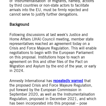
of ‘instrumentalisation’ of migrants, namely, actions
by third countries or non-state actors to facilitate
arrivals into the EU, must be firmly rejected and
cannot serve to justify further derogations.
Background
Following discussions at last week’s Justice and
Home Affairs (JHA) Council meeting, member state
representatives reached an agreement today on a
Crisis and Force Majeure Regulation. This will enable
negotiations to begin with the European Parliament
on this proposal. Institutions hope to reach an
agreement on this and other files of the Pact on
Migration and Asylum by the end of the year, or early
in 2024.
Amnesty International has
repeatedly warned
that
the proposed Crisis and Force Majeure Regulation,
put forward by the European Commission in
September 2020, as well as the Instrumentalisation
Regulation, proposed in December 2021, and which
has been incorporated into this proposal – pose