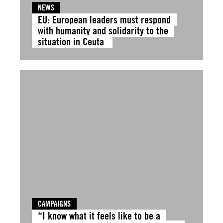
NEWS
EU: European leaders must respond
with humanity and solidarity to the
situation in Ceuta
CAMPAIGNS
“I know what it feels like to be a