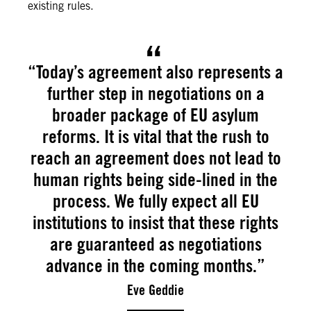
existing rules.
“Today’s agreement also represents a
further step in negotiations on a
broader package of EU asylum
reforms. It is vital that the rush to
reach an agreement does not lead to
human rights being side-lined in the
process. We fully expect all EU
institutions to insist that these rights
are guaranteed as negotiations
advance in the coming months.”
Eve Geddie