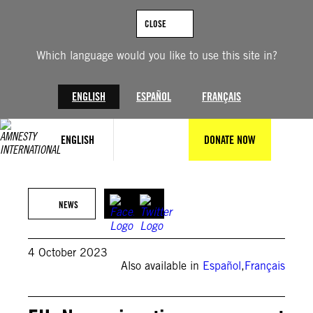
Skip
to
CLOSE
content
Which language would you like to use this site in?
ENGLISH
ESPAÑOL
FRANÇAIS
ENGLISH
DONATE NOW
(c) Amnesty International
NEWS
4 October 2023
Also available in
Español
,
Français