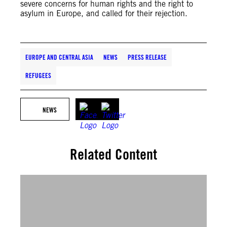
severe concerns for human rights and the right to
asylum in Europe, and called for their rejection.
EUROPE AND CENTRAL ASIA
NEWS
PRESS RELEASE
REFUGEES
NEWS
Related Content