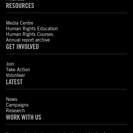
RESOURCES
Media Centre
Human Rights Education
Human Rights Courses
Annual report archive
GET INVOLVED
Join
Take Action
Volunteer
LATEST
News
Campaigns
Research
WORK WITH US