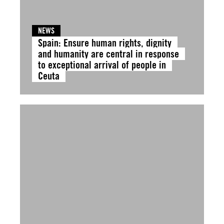
NEWS
Spain: Ensure human rights, dignity
and humanity are central in response
to exceptional arrival of people in
Ceuta