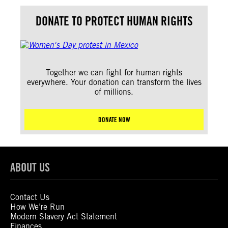
DONATE TO PROTECT HUMAN RIGHTS
Together we can fight for human rights
everywhere. Your donation can transform the lives
of millions.
DONATE NOW
ABOUT US
Contact Us
How We’re Run
Modern Slavery Act Statement
Finances