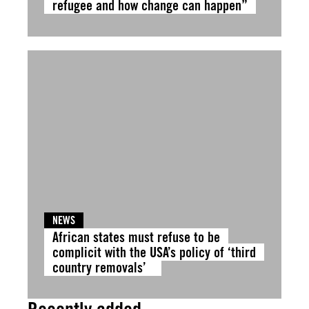
refugee and how change can happen”
NEWS
African states must refuse to be
complicit with the USA’s policy of ‘third
country removals’