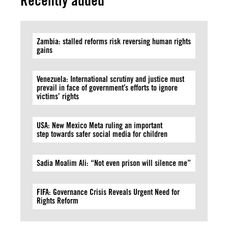
Recently added
Zambia: stalled reforms risk reversing human rights
gains
Venezuela: International scrutiny and justice must
prevail in face of government’s efforts to ignore
victims’ rights
USA: New Mexico Meta ruling an important
step towards safer social media for children
Sadia Moalim Ali: “Not even prison will silence me”
FIFA: Governance Crisis Reveals Urgent Need for
Rights Reform