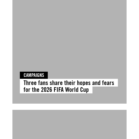
CAMPAIGNS
Three fans share their hopes and fears
for the 2026 FIFA World Cup