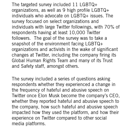
The targeted survey included 11 LGBTQ+
organizations, as well as 9 high profile LGBTQ+
individuals who advocate on LGBTQ+ issues. The
survey focused on select organizations and
individuals with large Twitter followings, with 70% of
respondents having at least 10,000 Twitter
followers. The goal of the survey was to take a
snapshot of the environment facing LGBTQ+
organizations and activists in the wake of significant
changes at Twitter, including the company firing its
Global Human Rights Team and many of its Trust
and Safety staff, amongst others.
The survey included a series of questions asking
respondents whether they experienced a change in
the frequency of hateful and abusive speech on
Twitter once Elon Musk become the company’s CEO,
whether they reported hateful and abusive speech to
the company, how such hateful and abusive speech
impacted how they used the platform, and how their
experience on Twitter compared to other social
media platforms.