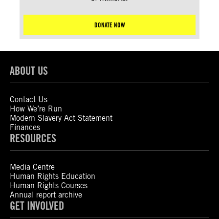
DONATE NOW
ABOUT US
Contact Us
How We’re Run
Modern Slavery Act Statement
Finances
RESOURCES
Media Centre
Human Rights Education
Human Rights Courses
Annual report archive
GET INVOLVED