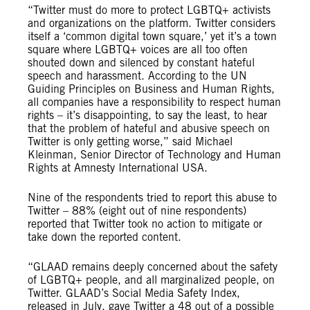
“Twitter must do more to protect LGBTQ+ activists
and organizations on the platform. Twitter considers
itself a ‘common digital town square,’ yet it’s a town
square where LGBTQ+ voices are all too often
shouted down and silenced by constant hateful
speech and harassment. According to the UN
Guiding Principles on Business and Human Rights,
all companies have a responsibility to respect human
rights – it’s disappointing, to say the least, to hear
that the problem of hateful and abusive speech on
Twitter is only getting worse,” said Michael
Kleinman, Senior Director of Technology and Human
Rights at Amnesty International USA.
Nine of the respondents tried to report this abuse to
Twitter – 88% (eight out of nine respondents)
reported that Twitter took no action to mitigate or
take down the reported content.
“GLAAD remains deeply concerned about the safety
of LGBTQ+ people, and all marginalized people, on
Twitter. GLAAD’s Social Media Safety Index,
released in July, gave Twitter a 48 out of a possible