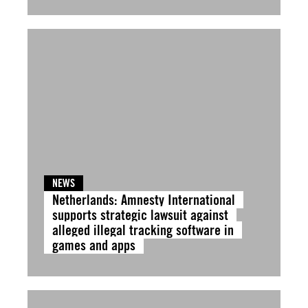
NEWS
Netherlands: Amnesty International
supports strategic lawsuit against
alleged illegal tracking software in
games and apps