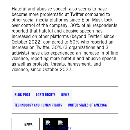
Hateful and abusive speech also seems to have
become more problematic at Twitter compared to
other social media platforms since Elon Musk took
over control of the company. 30% of all respondents
reported that hateful and abusive speech has
increased on other platforms (beyond Twitter) since
October 2022, compared to 60% who reported an
increase on Twitter. 30% (3 organizations and 3
activists) have also experienced an increase in offline
violence, reporting more hateful and abusive speech,
as well as protests, threats, harassment, and
violence, since October 2022.
BLOG POST
LGBTI RIGHTS
NEWS
TECHNOLOGY AND HUMAN RIGHTS
UNITED STATES OF AMERICA
NEWS