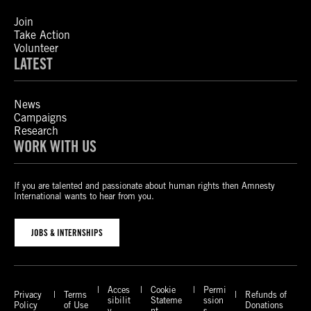
Join
Take Action
Volunteer
LATEST
News
Campaigns
Research
WORK WITH US
If you are talented and passionate about human rights then Amnesty
International wants to hear from you.
JOBS & INTERNSHIPS
Acces
Cookie
Permi
Privacy
Terms
Refunds of
sibilit
Stateme
ssion
Policy
of Use
Donations
y
nt
s