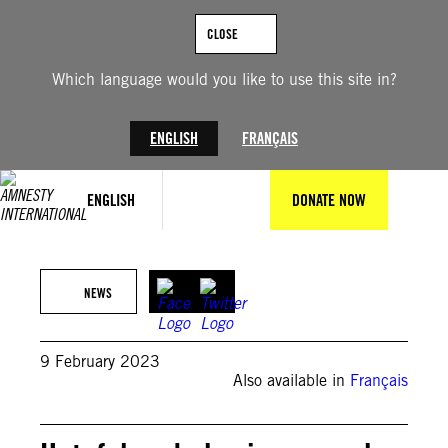
Skip
to
CLOSE
content
Which language would you like to use this site in?
ENGLISH
FRANÇAIS
ENGLISH
DONATE NOW
© Leon Neal/Getty Images
NEWS
9 February 2023
Also available in
Français