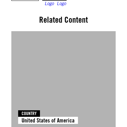
Related Content
COUNTRY
United States of America