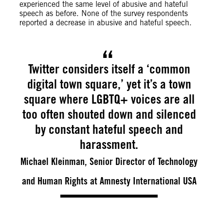
experienced the same level of abusive and hateful
speech as before. None of the survey respondents
reported a decrease in abusive and hateful speech.
Twitter considers itself a ‘common
digital town square,’ yet it’s a town
square where LGBTQ+ voices are all
too often shouted down and silenced
by constant hateful speech and
harassment.
Michael Kleinman, Senior Director of Technology
and Human Rights at Amnesty International USA