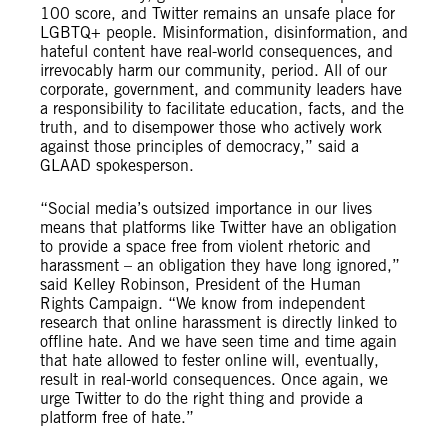
100 score, and Twitter remains an unsafe place for
LGBTQ+ people. Misinformation, disinformation, and
hateful content have real-world consequences, and
irrevocably harm our community, period. All of our
corporate, government, and community leaders have
a responsibility to facilitate education, facts, and the
truth, and to disempower those who actively work
against those principles of democracy,” said a
GLAAD spokesperson.
“Social media’s outsized importance in our lives
means that platforms like Twitter have an obligation
to provide a space free from violent rhetoric and
harassment – an obligation they have long ignored,”
said Kelley Robinson, President of the Human
Rights Campaign. “We know from independent
research that online harassment is directly linked to
offline hate. And we have seen time and time again
that hate allowed to fester online will, eventually,
result in real-world consequences. Once again, we
urge Twitter to do the right thing and provide a
platform free of hate.”