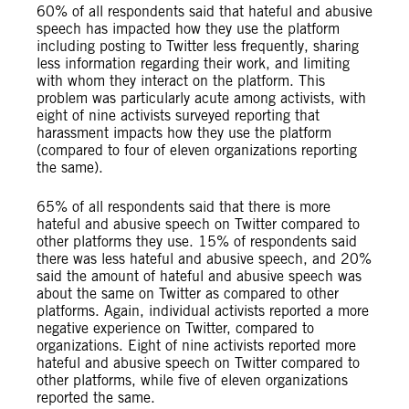
60% of all respondents said that hateful and abusive
speech has impacted how they use the platform
including posting to Twitter less frequently, sharing
less information regarding their work, and limiting
with whom they interact on the platform. This
problem was particularly acute among activists, with
eight of nine activists surveyed reporting that
harassment impacts how they use the platform
(compared to four of eleven organizations reporting
the same).
65% of all respondents said that there is more
hateful and abusive speech on Twitter compared to
other platforms they use. 15% of respondents said
there was less hateful and abusive speech, and 20%
said the amount of hateful and abusive speech was
about the same on Twitter as compared to other
platforms. Again, individual activists reported a more
negative experience on Twitter, compared to
organizations. Eight of nine activists reported more
hateful and abusive speech on Twitter compared to
other platforms, while five of eleven organizations
reported the same.