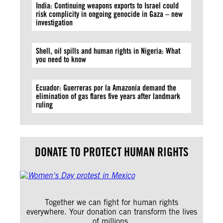
India: Continuing weapons exports to Israel could
risk complicity in ongoing genocide in Gaza – new
investigation
Shell, oil spills and human rights in Nigeria: What
you need to know
Ecuador: Guerreras por la Amazonía demand the
elimination of gas flares five years after landmark
ruling
DONATE TO PROTECT HUMAN RIGHTS
Together we can fight for human rights
everywhere. Your donation can transform the lives
of millions.