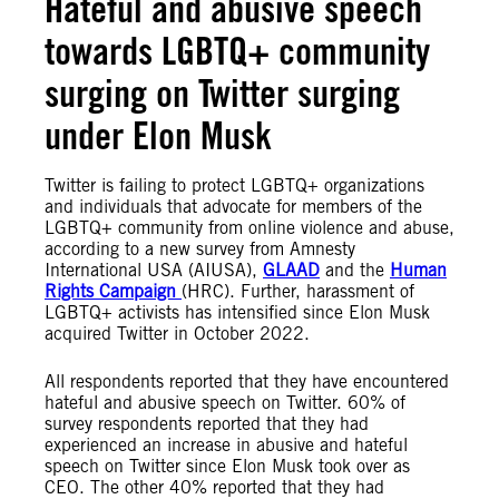
Hateful and abusive speech
towards LGBTQ+ community
surging on Twitter surging
under Elon Musk
Twitter is failing to protect LGBTQ+ organizations
and individuals that advocate for members of the
LGBTQ+ community from online violence and abuse,
according to a new survey from Amnesty
International USA (AIUSA),
GLAAD
and the
Human
Rights Campaign
(HRC). Further, harassment of
LGBTQ+ activists has intensified since Elon Musk
acquired Twitter in October 2022.
All respondents reported that they have encountered
hateful and abusive speech on Twitter. 60% of
survey respondents reported that they had
experienced an increase in abusive and hateful
speech on Twitter since Elon Musk took over as
CEO. The other 40% reported that they had