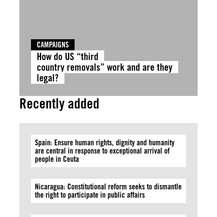
CAMPAIGNS
How do US “third
country removals” work and are they
legal?
Recently added
Spain: Ensure human rights, dignity and humanity
are central in response to exceptional arrival of
people in Ceuta
Nicaragua: Constitutional reform seeks to dismantle
the right to participate in public affairs