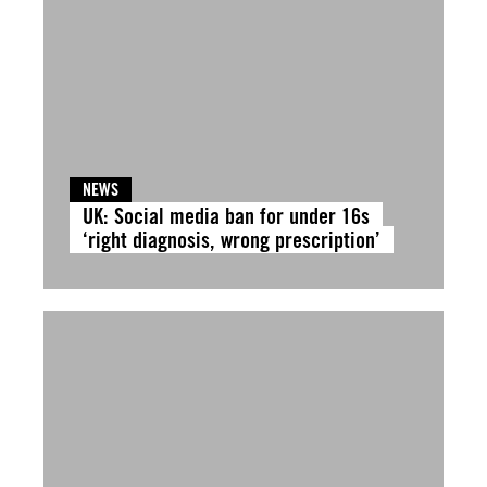
NEWS
UK: Social media ban for under 16s
‘right diagnosis, wrong prescription’