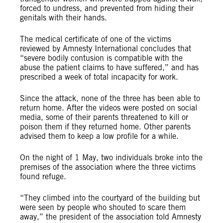
forced to undress, and prevented from hiding their
genitals with their hands.
The medical certificate of one of the victims
reviewed by Amnesty International concludes that
“severe bodily contusion is compatible with the
abuse the patient claims to have suffered,” and has
prescribed a week of total incapacity for work.
Since the attack, none of the three has been able to
return home. After the videos were posted on social
media, some of their parents threatened to kill or
poison them if they returned home. Other parents
advised them to keep a low profile for a while.
On the night of 1 May, two individuals broke into the
premises of the association where the three victims
found refuge.
“They climbed into the courtyard of the building but
were seen by people who shouted to scare them
away,” the president of the association told Amnesty