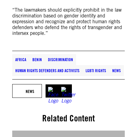
“The lawmakers should explicitly prohibit in the law
discrimination based on gender identity and
expression and recognize and protect human rights
defenders who defend the rights of transgender and
intersex people.”
AFRICA
BENIN
DISCRIMINATION
HUMAN RIGHTS DEFENDERS AND ACTIVISTS
LGBTI RIGHTS
NEWS
NEWS
Related Content