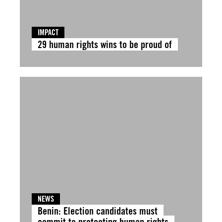
IMPACT
29 human rights wins to be proud of
NEWS
Benin: Election candidates must
commit to protecting human rights