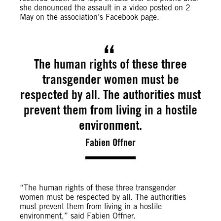
she denounced the assault in a video posted on 2
May on the association’s Facebook page.
The human rights of these three
transgender women must be
respected by all. The authorities must
prevent them from living in a hostile
environment.
Fabien Offner
“The human rights of these three transgender
women must be respected by all. The authorities
must prevent them from living in a hostile
environment,” said Fabien Offner.