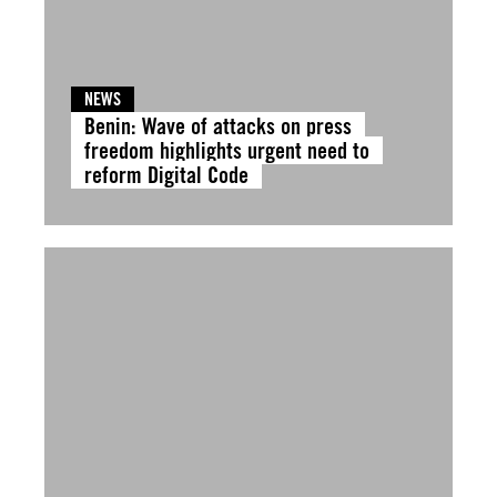
NEWS
Benin: Wave of attacks on press
freedom highlights urgent need to
reform Digital Code