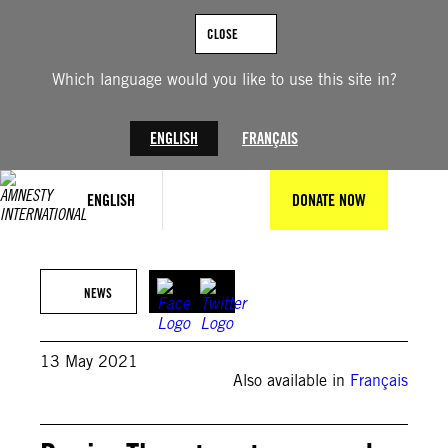
Skip
to
CLOSE
content
Which language would you like to use this site in?
ENGLISH
FRANÇAIS
ENGLISH
DONATE NOW
Private
NEWS
13 May 2021
Also available in
Français