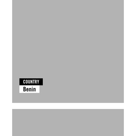
COUNTRY
Benin