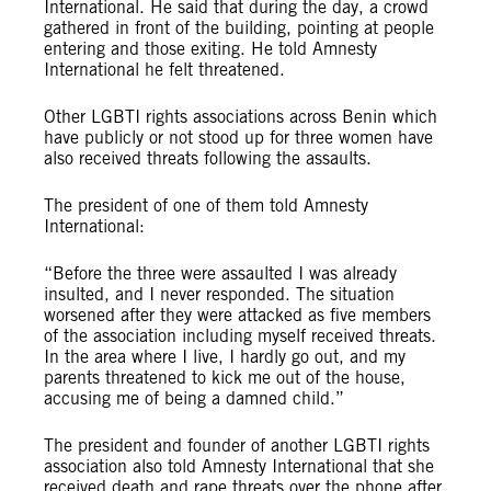
International. He said that during the day, a crowd
gathered in front of the building, pointing at people
entering and those exiting. He told Amnesty
International he felt threatened.
Other LGBTI rights associations across Benin which
have publicly or not stood up for three women have
also received threats following the assaults.
The president of one of them told Amnesty
International:
“Before the three were assaulted I was already
insulted, and I never responded. The situation
worsened after they were attacked as five members
of the association including myself received threats.
In the area where I live, I hardly go out, and my
parents threatened to kick me out of the house,
accusing me of being a damned child.”
The president and founder of another LGBTI rights
association also told Amnesty International that she
received death and rape threats over the phone after