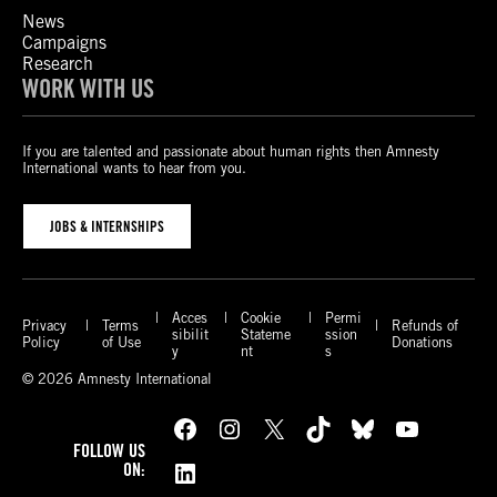
News
Campaigns
Research
WORK WITH US
If you are talented and passionate about human rights then Amnesty
International wants to hear from you.
JOBS & INTERNSHIPS
Acces
Cookie
Permi
Privacy
Terms
Refunds of
sibilit
Stateme
ssion
Policy
of Use
Donations
y
nt
s
© 2026 Amnesty International
Facebook
Instagram
X
TikTok
Bluesky
YouTube
FOLLOW US
LinkedIn
ON: