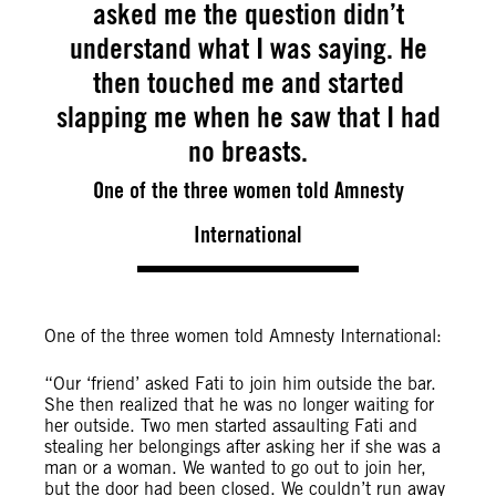
asked me the question didn’t
understand what I was saying. He
then touched me and started
slapping me when he saw that I had
no breasts.
One of the three women told Amnesty
International
One of the three women told Amnesty International:
“Our ‘friend’ asked Fati to join him outside the bar.
She then realized that he was no longer waiting for
her outside. Two men started assaulting Fati and
stealing her belongings after asking her if she was a
man or a woman. We wanted to go out to join her,
but the door had been closed. We couldn’t run away