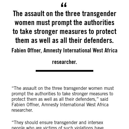
The assault on the three transgender
women must prompt the authorities
to take stronger measures to protect
them as well as all their defenders.
Fabien Offner, Amnesty International West Africa
researcher.
“The assault on the three transgender women must
prompt the authorities to take stronger measures to
protect them as well as all their defenders,” said
Fabien Offner, Amnesty International West Africa
researcher.
“They should ensure transgender and intersex
people who are victims of such violations have