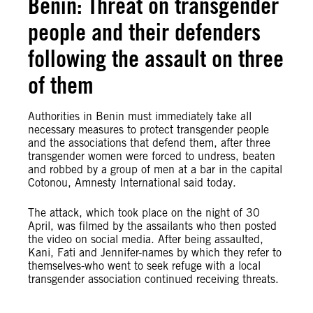
Benin: Threat on transgender
people and their defenders
following the assault on three
of them
Authorities in Benin must immediately take all
necessary measures to protect transgender people
and the associations that defend them, after three
transgender women were forced to undress, beaten
and robbed by a group of men at a bar in the capital
Cotonou, Amnesty International said today.
The attack, which took place on the night of 30
April, was filmed by the assailants who then posted
the video on social media. After being assaulted,
Kani, Fati and Jennifer-names by which they refer to
themselves-who went to seek refuge with a local
transgender association continued receiving threats.