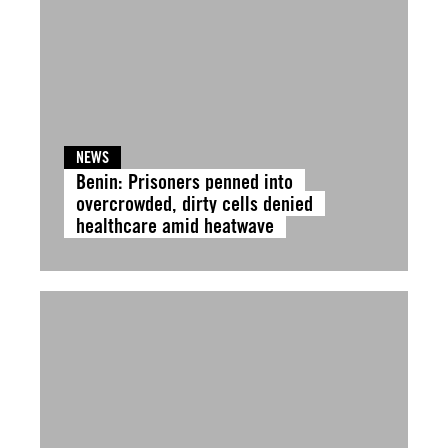
NEWS
Benin: Prisoners penned into
overcrowded, dirty cells denied
healthcare amid heatwave