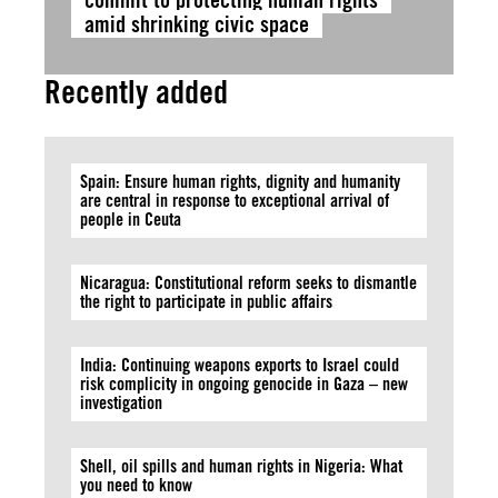
amid shrinking civic space
Recently added
Spain: Ensure human rights, dignity and humanity
are central in response to exceptional arrival of
people in Ceuta
Nicaragua: Constitutional reform seeks to dismantle
the right to participate in public affairs
India: Continuing weapons exports to Israel could
risk complicity in ongoing genocide in Gaza – new
investigation
Shell, oil spills and human rights in Nigeria: What
you need to know