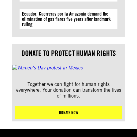
Ecuador: Guerreras por la Amazonía demand the
elimination of gas flares five years after landmark
ruling
DONATE TO PROTECT HUMAN RIGHTS
Together we can fight for human rights
everywhere. Your donation can transform the lives
of millions.
DONATE NOW