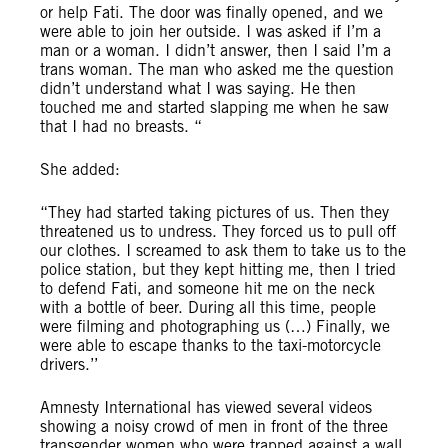
or help Fati. The door was finally opened, and we
were able to join her outside. I was asked if I’m a
man or a woman. I didn’t answer, then I said I’m a
trans woman. The man who asked me the question
didn’t understand what I was saying. He then
touched me and started slapping me when he saw
that I had no breasts. “
She added:
“They had started taking pictures of us. Then they
threatened us to undress. They forced us to pull off
our clothes. I screamed to ask them to take us to the
police station, but they kept hitting me, then I tried
to defend Fati, and someone hit me on the neck
with a bottle of beer. During all this time, people
were filming and photographing us (…) Finally, we
were able to escape thanks to the taxi-motorcycle
drivers.’’
Amnesty International has viewed several videos
showing a noisy crowd of men in front of the three
transgender women who were trapped against a wall,