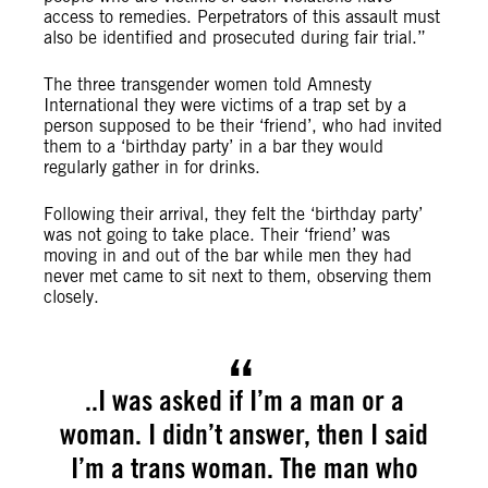
access to remedies. Perpetrators of this assault must
also be identified and prosecuted during fair trial.”
The three transgender women told Amnesty
International they were victims of a trap set by a
person supposed to be their ‘friend’, who had invited
them to a ‘birthday party’ in a bar they would
regularly gather in for drinks.
Following their arrival, they felt the ‘birthday party’
was not going to take place. Their ‘friend’ was
moving in and out of the bar while men they had
never met came to sit next to them, observing them
closely.
..I was asked if I’m a man or a
woman. I didn’t answer, then I said
I’m a trans woman. The man who