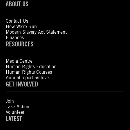
ABOUT US
Contact Us
How We’re Run
Modern Slavery Act Statement
Finances
RESOURCES
Media Centre
Human Rights Education
Human Rights Courses
Annual report archive
GET INVOLVED
Join
Take Action
Volunteer
LATEST