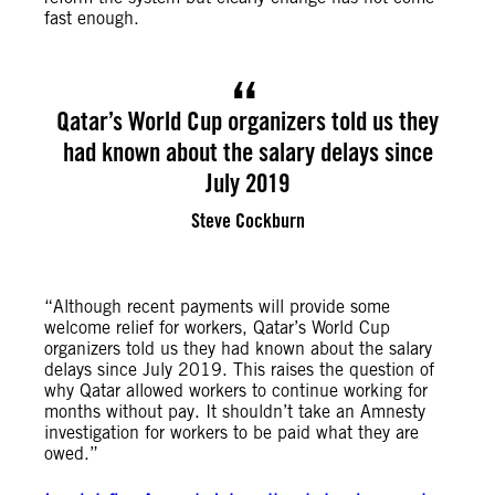
fast enough.
Qatar’s World Cup organizers told us they
had known about the salary delays since
July 2019
Steve Cockburn
“Although recent payments will provide some
welcome relief for workers, Qatar’s World Cup
organizers told us they had known about the salary
delays since July 2019. This raises the question of
why Qatar allowed workers to continue working for
months without pay. It shouldn’t take an Amnesty
investigation for workers to be paid what they are
owed.”