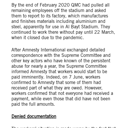
By the end of February 2020 QMC had pulled all
remaining employees off the stadium and asked
them to report to its factory, which manufactures
and finishes materials including aluminium and
steel, apparently for use in Al Bayt Stadium. They
continued to work there without pay until 22 March,
when it closed due to the pandemic.
After Amnesty International exchanged detailed
correspondence with the Supreme Committee and
other key actors who have known of the persistent
abuse for nearly a year, the Supreme Committee
informed Amnesty that workers would start to be
paid imminently. Indeed, on 7 June, workers
confirmed to Amnesty that some of them had
received part of what they are owed. However,
workers confirmed that not everyone had received a
payment, while even those that did have not been
paid the full amounts.
Denied documentation