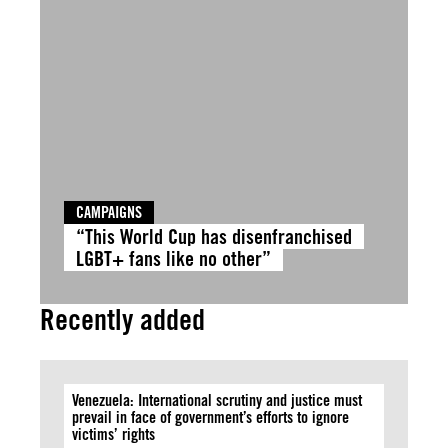
CAMPAIGNS
“This World Cup has disenfranchised
LGBT+ fans like no other”
Recently added
Venezuela: International scrutiny and justice must
prevail in face of government’s efforts to ignore
victims’ rights