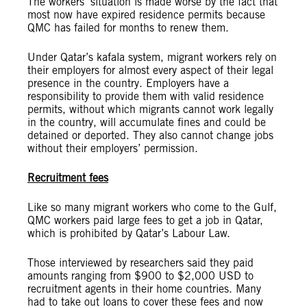
The workers’ situation is made worse by the fact that
most now have expired residence permits because
QMC has failed for months to renew them.
Under Qatar’s kafala system, migrant workers rely on
their employers for almost every aspect of their legal
presence in the country. Employers have a
responsibility to provide them with valid residence
permits, without which migrants cannot work legally
in the country, will accumulate fines and could be
detained or deported. They also cannot change jobs
without their employers’ permission.
Recruitment fees
Like so many migrant workers who come to the Gulf,
QMC workers paid large fees to get a job in Qatar,
which is prohibited by Qatar’s Labour Law.
Those interviewed by researchers said they paid
amounts ranging from $900 to $2,000 USD to
recruitment agents in their home countries. Many
had to take out loans to cover these fees and now