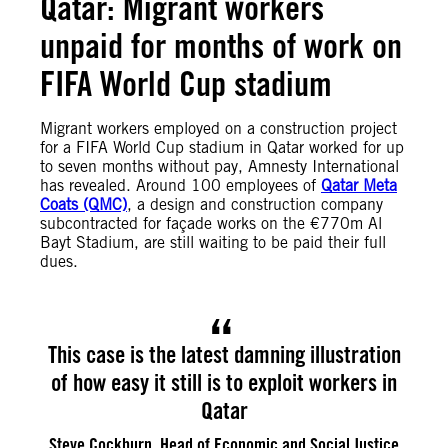
Qatar: Migrant workers
unpaid for months of work on
FIFA World Cup stadium
Migrant workers employed on a construction project
for a FIFA World Cup stadium in Qatar worked for up
to seven months without pay, Amnesty International
has revealed. Around 100 employees of
Qatar Meta
Coats (QMC)
, a design and construction company
subcontracted for façade works on the €770m Al
Bayt Stadium, are still waiting to be paid their full
dues.
This case is the latest damning illustration
of how easy it still is to exploit workers in
Qatar
Steve Cockburn, Head of Economic and Social Justice