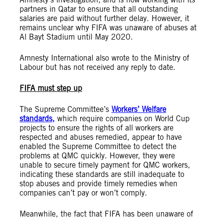
partners in Qatar to ensure that all outstanding
salaries are paid without further delay. However, it
remains unclear why FIFA was unaware of abuses at
Al Bayt Stadium until May 2020.
Amnesty International also wrote to the Ministry of
Labour but has not received any reply to date.
FIFA must step up
The Supreme Committee’s
Workers’ Welfare
standards,
which require companies on World Cup
projects to ensure the rights of all workers are
respected and abuses remedied, appear to have
enabled the Supreme Committee to detect the
problems at QMC quickly. However, they were
unable to secure timely payment for QMC workers,
indicating these standards are still inadequate to
stop abuses and provide timely remedies when
companies can’t pay or won’t comply.
Meanwhile, the fact that FIFA has been unaware of