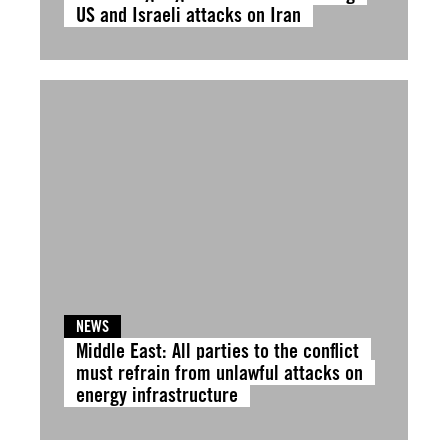
US and Israeli attacks on Iran
NEWS
Middle East: All parties to the conflict
must refrain from unlawful attacks on
energy infrastructure