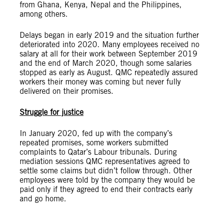
from Ghana, Kenya, Nepal and the Philippines,
among others.
Delays began in early 2019 and the situation further
deteriorated into 2020. Many employees received no
salary at all for their work between September 2019
and the end of March 2020, though some salaries
stopped as early as August. QMC repeatedly assured
workers their money was coming but never fully
delivered on their promises.
Struggle for justice
In January 2020, fed up with the company’s
repeated promises, some workers submitted
complaints to Qatar’s Labour tribunals. During
mediation sessions QMC representatives agreed to
settle some claims but didn’t follow through. Other
employees were told by the company they would be
paid only if they agreed to end their contracts early
and go home.