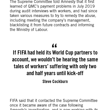
The Supreme Committee told Amnesty that it first
learned of QMC’s payment problems in July 2019
during audit interviews with workers, and had since
taken various measures to try to remedy the abuse,
including meeting the company’s management,
blacklisting it from future contracts and informing
the Ministry of Labour.
If FIFA had held its World Cup partners to
account, we wouldn’t be hearing the same
tales of workers’ suffering with only two
and half years until kick-off
Steve Cockburn
FIFA said that it contacted the Supreme Committee
once it became aware of the case following
Amnesty’s investigation, and is now working with its