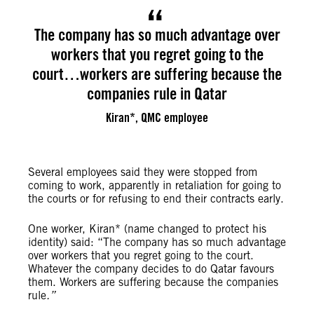
The company has so much advantage over
workers that you regret going to the
court…workers are suffering because the
companies rule in Qatar
Kiran*, QMC employee
Several employees said they were stopped from
coming to work, apparently in retaliation for going to
the courts or for refusing to end their contracts early.
One worker, Kiran* (name changed to protect his
identity) said: “The company has so much advantage
over workers that you regret going to the court.
Whatever the company decides to do Qatar favours
them. Workers are suffering because the companies
rule
.”