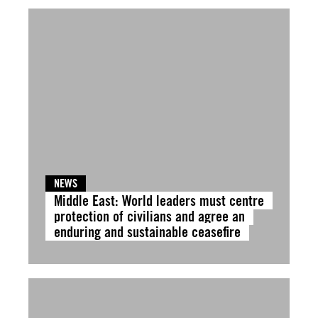
NEWS
Middle East: World leaders must centre
protection of civilians and agree an
enduring and sustainable ceasefire