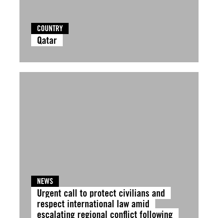
COUNTRY
Qatar
NEWS
Urgent call to protect civilians and
respect international law amid
escalating regional conflict following