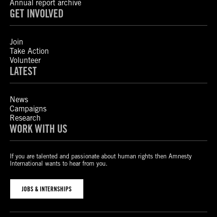
Annual report archive
GET INVOLVED
Join
Take Action
Volunteer
LATEST
News
Campaigns
Research
WORK WITH US
If you are talented and passionate about human rights then Amnesty
International wants to hear from you.
JOBS & INTERNSHIPS