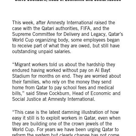
This week, after Amnesty International raised the
case with the Qatari authorities, FIFA, and the
Supreme Committee for Delivery and Legacy, Qatar’s
World Cup organizing body, some employees began
to receive part of what they are owed, but still have
outstanding unpaid salaries.
“Migrant workers told us about the hardship they
endured having worked without pay on Al Bayt
Stadium for months on end. They are worried about
their families, who rely on the money they send
home from Qatar to pay school fees and medical
bills,” said Steve Cockburn, Head of Economic and
Social Justice at Amnesty International.
“This case is the latest damning illustration of how
easy it still is to exploit workers in Qatar, even when
they are building one of the crown jewels of the
World Cup. For years we have been urging Qatar to
reform the system but clearly change has not come