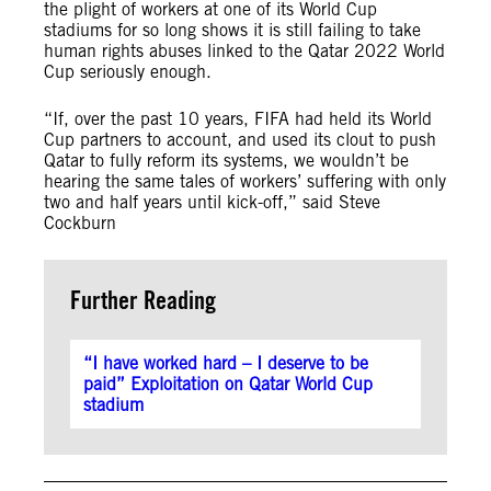
the plight of workers at one of its World Cup
stadiums for so long shows it is still failing to take
human rights abuses linked to the Qatar 2022 World
Cup seriously enough.
“If, over the past 10 years, FIFA had held its World
Cup partners to account, and used its clout to push
Qatar to fully reform its systems, we wouldn’t be
hearing the same tales of workers’ suffering with only
two and half years until kick-off,” said Steve
Cockburn
Further Reading
“I have worked hard – I deserve to be
paid” Exploitation on Qatar World Cup
stadium