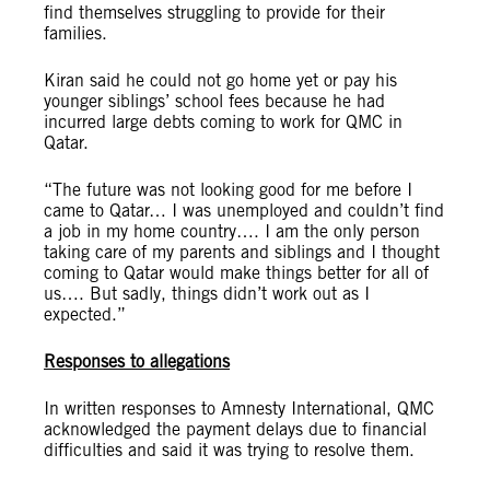
find themselves struggling to provide for their
families.
Kiran said he could not go home yet or pay his
younger siblings’ school fees because he had
incurred large debts coming to work for QMC in
Qatar.
“The future was not looking good for me before I
came to Qatar… I was unemployed and couldn’t find
a job in my home country…. I am the only person
taking care of my parents and siblings and I thought
coming to Qatar would make things better for all of
us…. But sadly, things didn’t work out as I
expected.”
Responses to allegations
In written responses to Amnesty International, QMC
acknowledged the payment delays due to financial
difficulties and said it was trying to resolve them.