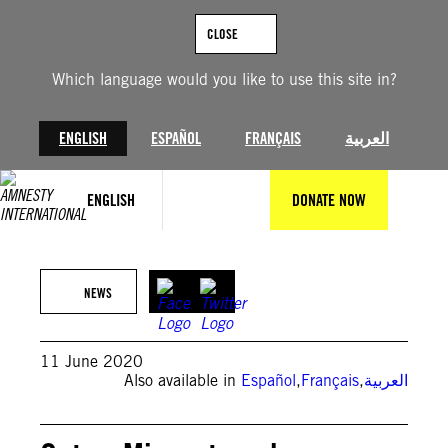
Skip
to
CLOSE
content
Which language would you like to use this site in?
ENGLISH
ESPAÑOL
FRANÇAIS
العربية
ENGLISH
DONATE NOW
NEWS
11 June 2020
Also available in
Español
,
Français
,
العربية