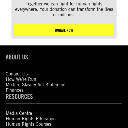
Together we can fight for human rights
everywhere. Your donation can transform the lives
of millions.
DONATE NOW
ABOUT US
Contact Us
How We’re Run
Modern Slavery Act Statement
Finances
RESOURCES
Media Centre
Human Rights Education
Human Rights Courses