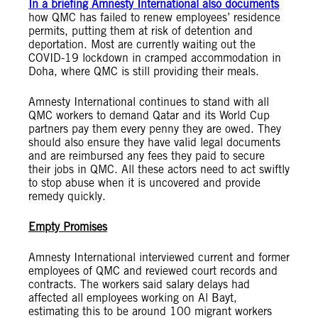
In a briefing Amnesty International also documents
how QMC has failed to renew employees’ residence
permits, putting them at risk of detention and
deportation. Most are currently waiting out the
COVID-19 lockdown in cramped accommodation in
Doha, where QMC is still providing their meals.
Amnesty International continues to stand with all
QMC workers to demand Qatar and its World Cup
partners pay them every penny they are owed. They
should also ensure they have valid legal documents
and are reimbursed any fees they paid to secure
their jobs in QMC. All these actors need to act swiftly
to stop abuse when it is uncovered and provide
remedy quickly.
Empty Promises
Amnesty International interviewed current and former
employees of QMC and reviewed court records and
contracts. The workers said salary delays had
affected all employees working on Al Bayt,
estimating this to be around 100 migrant workers