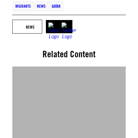
MIGRANTS
NEWS
QATAR
NEWS
Related Content