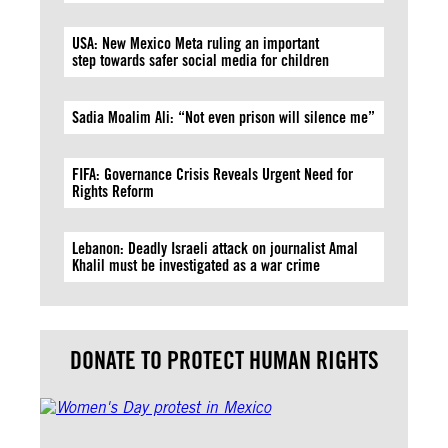
USA: New Mexico Meta ruling an important
step towards safer social media for children
Sadia Moalim Ali: “Not even prison will silence me”
FIFA: Governance Crisis Reveals Urgent Need for
Rights Reform
Lebanon: Deadly Israeli attack on journalist Amal
Khalil must be investigated as a war crime
DONATE TO PROTECT HUMAN RIGHTS