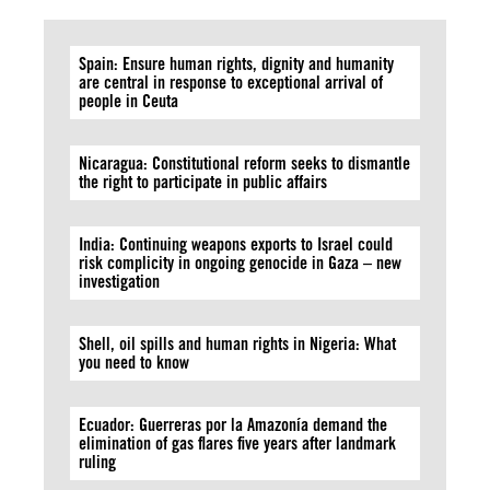
Spain: Ensure human rights, dignity and humanity
are central in response to exceptional arrival of
people in Ceuta
Nicaragua: Constitutional reform seeks to dismantle
the right to participate in public affairs
India: Continuing weapons exports to Israel could
risk complicity in ongoing genocide in Gaza – new
investigation
Shell, oil spills and human rights in Nigeria: What
you need to know
Ecuador: Guerreras por la Amazonía demand the
elimination of gas flares five years after landmark
ruling