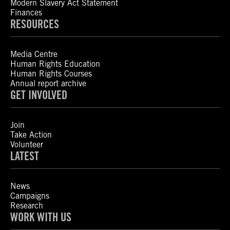
Modern Slavery Act Statement
Finances
RESOURCES
Media Centre
Human Rights Education
Human Rights Courses
Annual report archive
GET INVOLVED
Join
Take Action
Volunteer
LATEST
News
Campaigns
Research
WORK WITH US