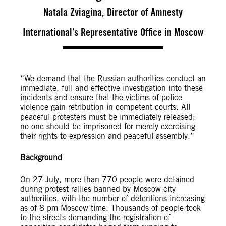
Natala Zviagina, Director of Amnesty
International’s Representative Office in Moscow
“We demand that the Russian authorities conduct an
immediate, full and effective investigation into these
incidents and ensure that the victims of police
violence gain retribution in competent courts. All
peaceful protesters must be immediately released;
no one should be imprisoned for merely exercising
their rights to expression and peaceful assembly.”
Background
On 27 July, more than 770 people were detained
during protest rallies banned by Moscow city
authorities, with the number of detentions increasing
as of 8 pm Moscow time. Thousands of people took
to the streets demanding the registration of