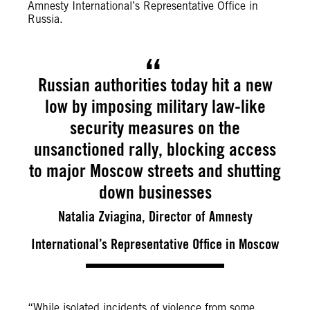
Amnesty International’s Representative Office in
Russia.
Russian authorities today hit a new
low by imposing military law-like
security measures on the
unsanctioned rally, blocking access
to major Moscow streets and shutting
down businesses
Natalia Zviagina, Director of Amnesty
International’s Representative Office in Moscow
“While isolated incidents of violence from some