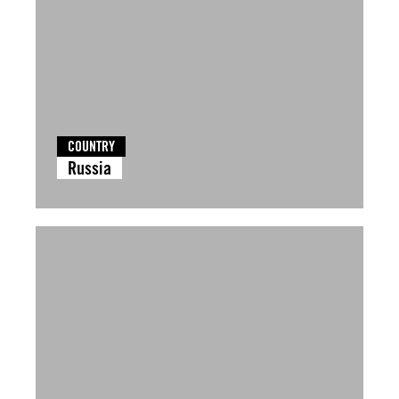
COUNTRY
Russia