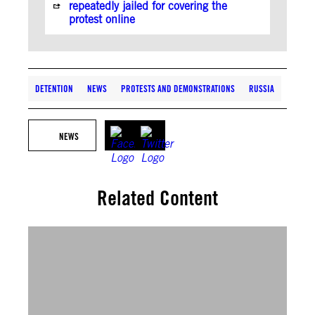
repeatedly jailed for covering the
protest online
DETENTION
NEWS
PROTESTS AND DEMONSTRATIONS
RUSSIA
NEWS
Related Content