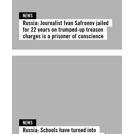
NEWS
Russia: Journalist Ivan Safronov jailed
for 22 years on trumped-up treason
charges is a prisoner of conscience
NEWS
Russia: Schools have turned into