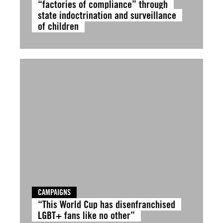
“factories of compliance” through
state indoctrination and surveillance
of children
CAMPAIGNS
“This World Cup has disenfranchised
LGBT+ fans like no other”