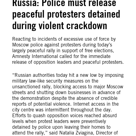
Russia: Police must release
peaceful protesters detained
during violent crackdown
Reacting to incidents of excessive use of force by
Moscow police against protesters during today’s
largely peaceful rally in support of free elections,
Amnesty International called for the immediate
release of opposition leaders and peaceful protesters.
“Russian authorities today hit a new low by imposing
military law-like security measures on the
unsanctioned rally, blocking access to major Moscow
streets and shutting down businesses in advance of
the demonstration despite the absence of credible
reports of potential violence. Internet access in the
city centre was intermittent throughout the day.
Efforts to quash opposition voices reached absurd
levels when protest leaders were preventively
detained by police upon leaving their homes to
attend the rally,” said Natalia Zviagina, Director of