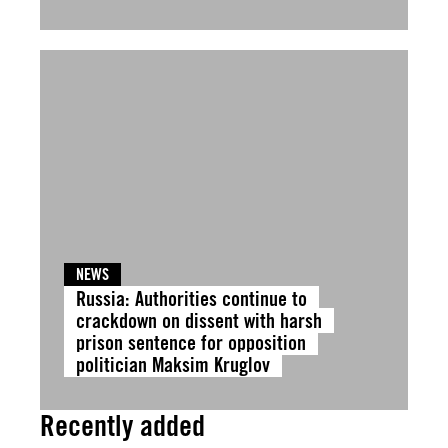
NEWS
Russia: Authorities continue to
crackdown on dissent with harsh
prison sentence for opposition
politician Maksim Kruglov
Recently added