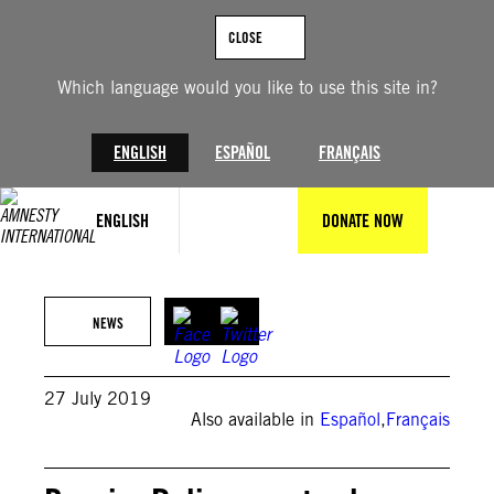
Skip
to
CLOSE
content
Which language would you like to use this site in?
ENGLISH
ESPAÑOL
FRANÇAIS
ENGLISH
DONATE NOW
NEWS
27 July 2019
Also available in
Español
,
Français