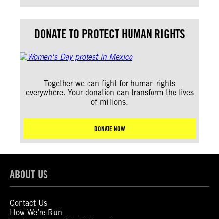
DONATE TO PROTECT HUMAN RIGHTS
Together we can fight for human rights
everywhere. Your donation can transform the lives
of millions.
DONATE NOW
ABOUT US
Contact Us
How We’re Run