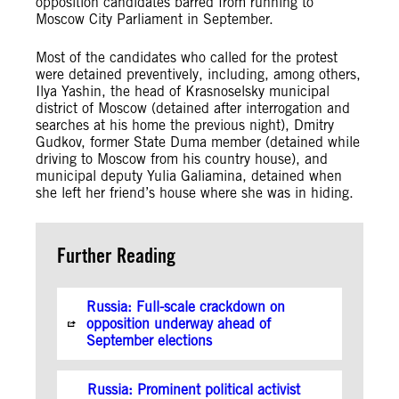
opposition candidates barred from running to
Moscow City Parliament in September.
Most of the candidates who called for the protest
were detained preventively, including, among others,
Ilya Yashin, the head of Krasnoselsky municipal
district of Moscow (detained after interrogation and
searches at his home the previous night), Dmitry
Gudkov, former State Duma member (detained while
driving to Moscow from his country house), and
municipal deputy Yulia Galiamina, detained when
she left her friend’s house where she was in hiding.
Further Reading
Russia: Full-scale crackdown on
opposition underway ahead of
September elections
Russia: Prominent political activist