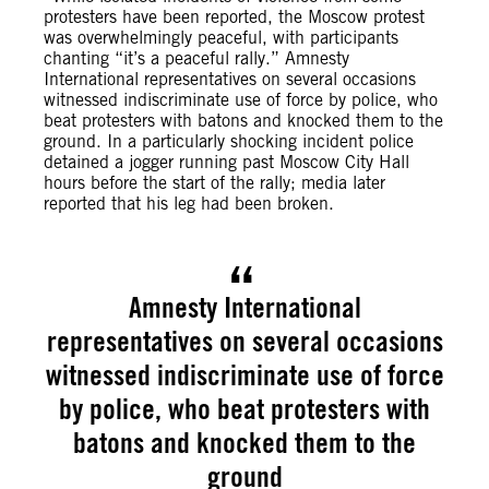
protesters have been reported, the Moscow protest
was overwhelmingly peaceful, with participants
chanting “it’s a peaceful rally.” Amnesty
International representatives on several occasions
witnessed indiscriminate use of force by police, who
beat protesters with batons and knocked them to the
ground. In a particularly shocking incident police
detained a jogger running past Moscow City Hall
hours before the start of the rally; media later
reported that his leg had been broken.
Amnesty International
representatives on several occasions
witnessed indiscriminate use of force
by police, who beat protesters with
batons and knocked them to the
ground