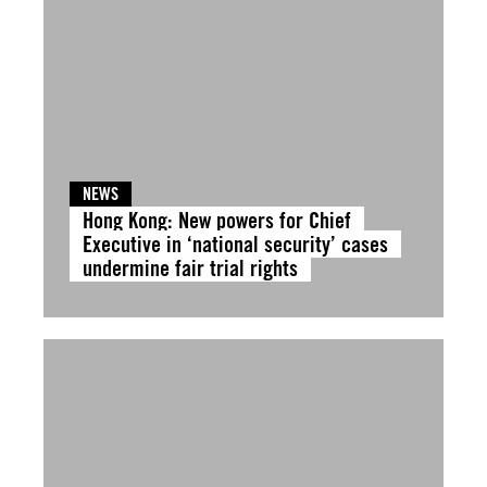
NEWS
Hong Kong: New powers for Chief
Executive in ‘national security’ cases
undermine fair trial rights