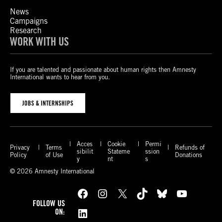
News
Campaigns
Research
WORK WITH US
If you are talented and passionate about human rights then Amnesty
International wants to hear from you.
JOBS & INTERNSHIPS
Acces
Cookie
Permi
Privacy
Terms
Refunds of
sibilit
Stateme
ssion
Policy
of Use
Donations
y
nt
s
© 2026 Amnesty International
Facebook
Instagram
X
TikTok
Bluesky
YouTube
FOLLOW US
LinkedIn
ON: