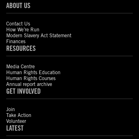
ABOUT US
Contact Us
How We’re Run
Modern Slavery Act Statement
Finances
RESOURCES
Media Centre
Human Rights Education
Human Rights Courses
Annual report archive
GET INVOLVED
Join
Take Action
Volunteer
LATEST