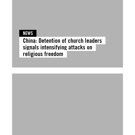
NEWS
China: Detention of church leaders
signals intensifying attacks on
religious freedom