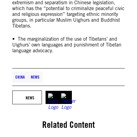
extremism and separatism in Chinese legislation,
which has the “potential to criminalize peaceful civic
and religious expression” targeting ethnic minority
groups, in particular Muslim Uighurs and Buddhist
Tibetans.
• The marginalization of the use of Tibetans’ and
Uighurs’ own languages and punishment of Tibetan
language advocacy.
CHINA
NEWS
NEWS
Related Content