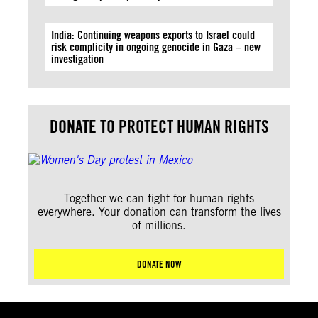
India: Continuing weapons exports to Israel could
risk complicity in ongoing genocide in Gaza – new
investigation
DONATE TO PROTECT HUMAN RIGHTS
Together we can fight for human rights
everywhere. Your donation can transform the lives
of millions.
DONATE NOW