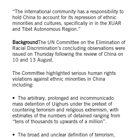
“The international community has a responsibility to
hold China to account for its repression of ethnic
minorities and cultures, specifically in in the XUAR
and Tibet Autonomous Region.”
Background
The UN Committee on the Elimination of
Racial Discrimination’s concluding observations were
issued on Thursday following the review of China on
10 and 13 August.
The Committee highlighted serious human rights
violations against ethnic minorities in China
including:
• The arbitrary, prolonged and incommunicado
mass detention of Uighurs under the pretext of
countering terrorism and religious extremism, with
estimates of the numbers of detained ranging from
“tens of thousands to upwards of a million”.
• The broad and unclear definition of terrorism,