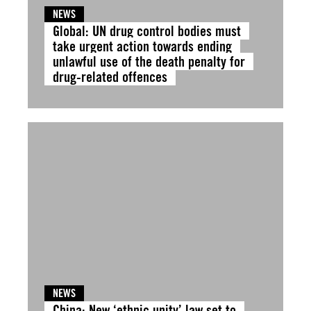
NEWS
Global: UN drug control bodies must
take urgent action towards ending
unlawful use of the death penalty for
drug-related offences
NEWS
China: New ‘ethnic unity’ law set to