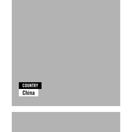
COUNTRY
China