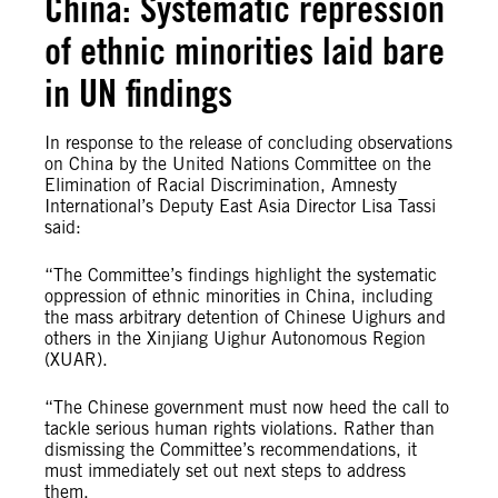
China: Systematic repression
of ethnic minorities laid bare
in UN findings
In response to the release of concluding observations
on China by the United Nations Committee on the
Elimination of Racial Discrimination, Amnesty
International’s Deputy East Asia Director Lisa Tassi
said:
“The Committee’s findings highlight the systematic
oppression of ethnic minorities in China, including
the mass arbitrary detention of Chinese Uighurs and
others in the Xinjiang Uighur Autonomous Region
(XUAR).
“The Chinese government must now heed the call to
tackle serious human rights violations. Rather than
dismissing the Committee’s recommendations, it
must immediately set out next steps to address
them.