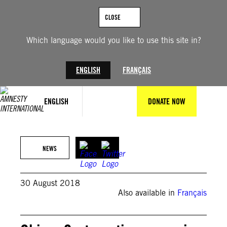
Skip
to
CLOSE
content
Which language would you like to use this site in?
ENGLISH
FRANÇAIS
ENGLISH
DONATE NOW
NEWS
30 August 2018
Also available in
Français