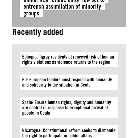
entrench assimilation of minority
groups
Recently added
Ethiopia: Tigray residents at renewed risk of human
rights violations as violence returns to the region
EU: European leaders must respond with humanity
and solidarity to the situation in Ceuta
Spain: Ensure human rights, dignity and humanity
are central in response to exceptional arrival of
people in Ceuta
Nicaragua: Constitutional reform seeks to dismantle
the right to participate in public affairs