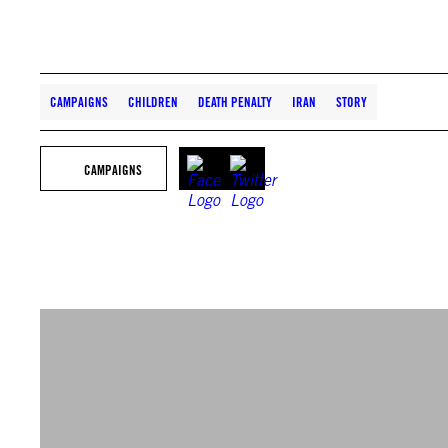
CAMPAIGNS
CHILDREN
DEATH PENALTY
IRAN
STORY
CAMPAIGNS