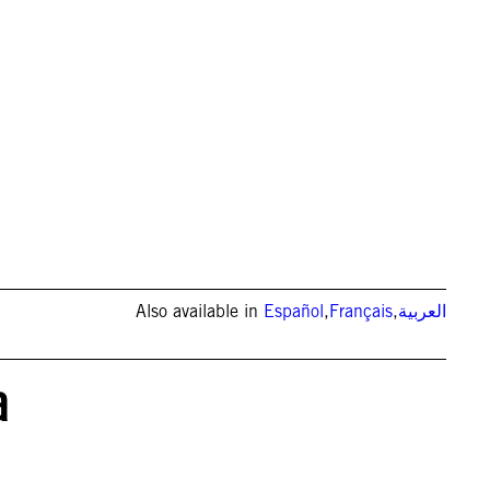
Also available in
Español
,
Français
,
العربية
a