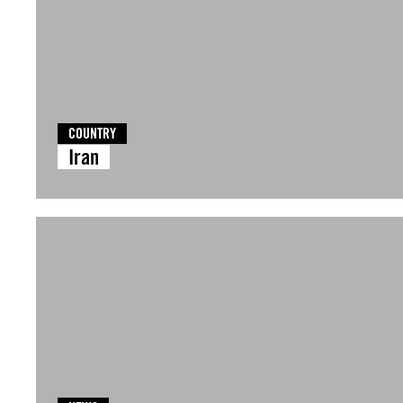
COUNTRY
Iran