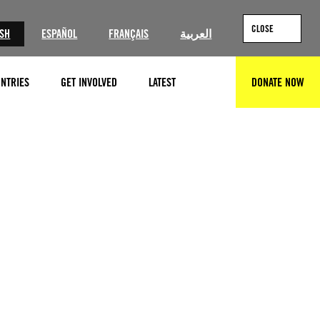
CLOSE
ISH
ESPAÑOL
FRANÇAIS
العربية
NTRIES
GET INVOLVED
LATEST
DONATE NOW
SEARCH