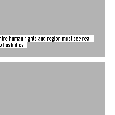
ntre human rights and region must see real
 hostilities