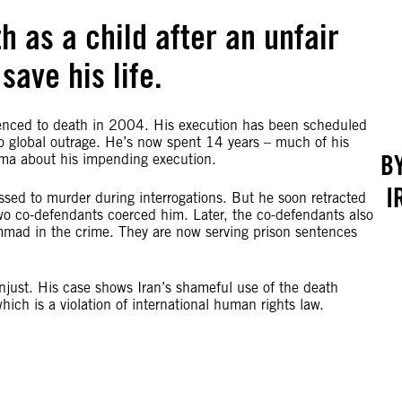
 as a child after an unfair
save his life.
ced to death in 2004. His execution has been scheduled
to global outrage. He’s now spent 14 years – much of his
B
auma about his impending execution.
I
ed to murder during interrogations. But he soon retracted
two co-defendants coerced him. Later, the co-defendants also
mmad in the crime. They are now serving prison sentences
njust. His case shows Iran’s shameful use of the death
hich is a violation of international human rights law.