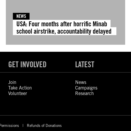
NEWS
USA: Four months after horrific Minab
school airstrike, accountability delayed
GET INVOLVED
LATEST
Join
News
Take Action
Campaigns
Volunteer
Research
Permissions
Refunds of Donations