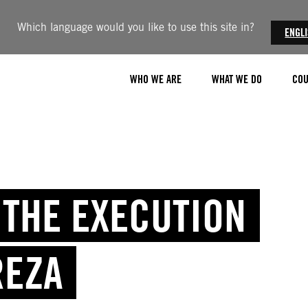
Which language would you like to use this site in?
ENGL
WHO WE ARE
WHAT WE DO
COU
P THE EXECUTION
REZA