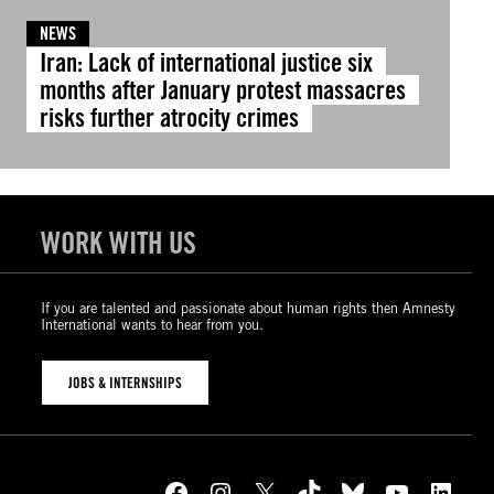
NEWS
Iran: Lack of international justice six
months after January protest massacres
risks further atrocity crimes
WORK WITH US
If you are talented and passionate about human rights then Amnesty
International wants to hear from you.
JOBS & INTERNSHIPS
Facebook
Instagram
X
TikTok
Bluesky
YouTube
LinkedIn