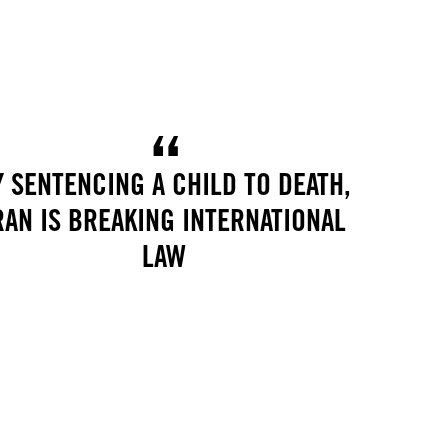
Y SENTENCING A CHILD TO DEATH,
RAN IS BREAKING INTERNATIONAL
LAW