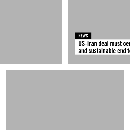
NEWS
US-Iran deal must ce
and sustainable end to