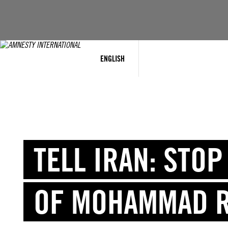
Skip
to
content
ENGLISH
TELL IRAN: STO
OF MOHAMMAD 