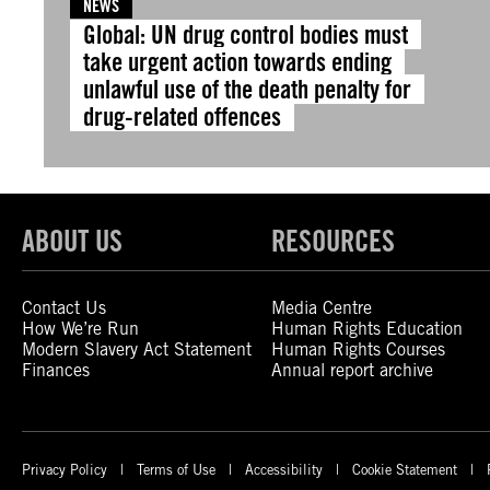
NEWS
Global: UN drug control bodies must
take urgent action towards ending
unlawful use of the death penalty for
drug-related offences
ABOUT US
RESOURCES
Contact Us
Media Centre
How We’re Run
Human Rights Education
Modern Slavery Act Statement
Human Rights Courses
Finances
Annual report archive
Privacy Policy
Terms of Use
Accessibility
Cookie Statement