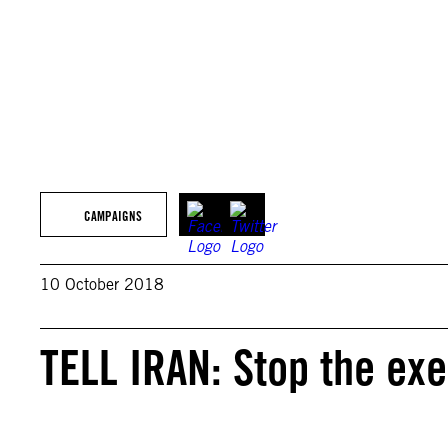
CAMPAIGNS
10 October 2018
TELL IRAN: Stop the e