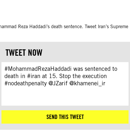
ohammad Reza Haddadi’s death sentence. Tweet Iran’s Supreme le
TWEET NOW
#MohammadRezaHaddadi was sentenced to
death in #iran at 15. Stop the execution
#nodeathpenalty @JZarif @khamenei_ir
SEND THIS TWEET