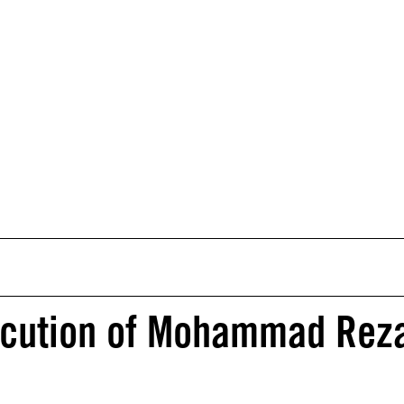
xecution of Mohammad Rez