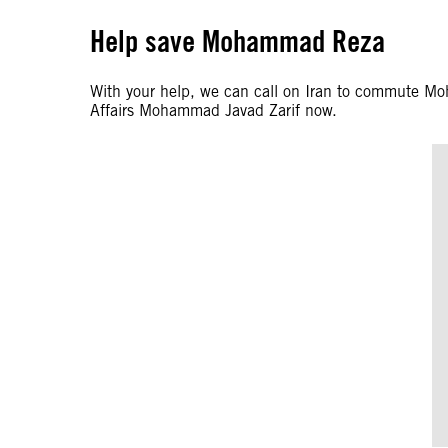
Help save Mohammad Reza
With your help, we can call on Iran to commute M
Affairs Mohammad Javad Zarif now.