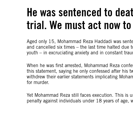
He was sentenced to death
trial. We must act now to 
Aged only 15, Mohammad Reza Haddadi was senten
and cancelled six times – the last time halted due 
youth – in excruciating anxiety and in constant tr
When he was first arrested, Mohammad Reza confess
this statement, saying he only confessed after his 
withdrew their earlier statements implicating Moha
for murder.
Yet Mohammad Reza still faces execution. This is u
penalty against individuals under 18 years of age, w