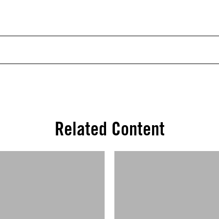
Related Content