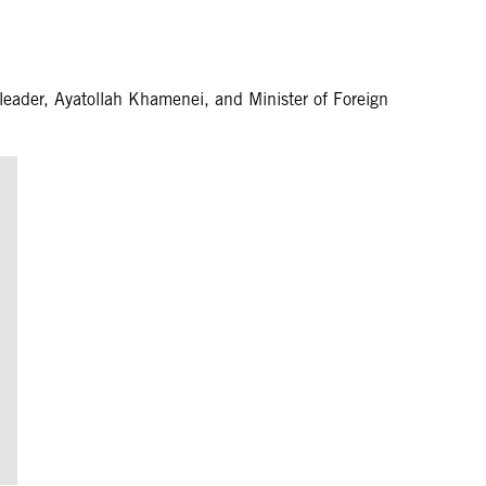
ader, Ayatollah Khamenei, and Minister of Foreign