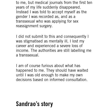
to me, but medical journals from the first ten
years of my life suddenly disappeared.
Instead I was told to accept myself as the
gender I was recorded as, and as a
transsexual who was applying for sex
reassignment surgery.
I did not submit to this and consequently I
was stigmatised as mentally ill, I lost my
career and experienced a severe loss of
income. The authorities are still labelling me
a transsexual.
I am of course furious about what has
happened to me. They should have waited
until I was old enough to make my own
decisions based on informed consultation.
Sandrao’s story