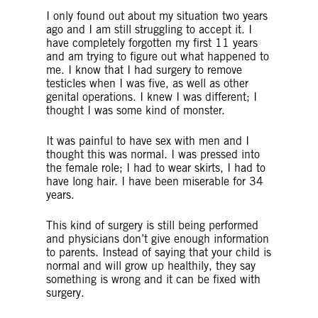
I only found out about my situation two years
ago and I am still struggling to accept it. I
have completely forgotten my first 11 years
and am trying to figure out what happened to
me. I know that I had surgery to remove
testicles when I was five, as well as other
genital operations. I knew I was different; I
thought I was some kind of monster.
It was painful to have sex with men and I
thought this was normal. I was pressed into
the female role; I had to wear skirts, I had to
have long hair. I have been miserable for 34
years.
This kind of surgery is still being performed
and physicians don’t give enough information
to parents. Instead of saying that your child is
normal and will grow up healthily, they say
something is wrong and it can be fixed with
surgery.