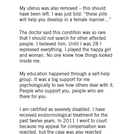
My uterus was also removed – this should
have been left. I was just told: “these pills
will help you develop in a female manner…”
The doctor said this condition was so rare
that I should not search for other affected
people. I believed him. Until I was 28 I
repressed everything. I played the happy girl
and woman. No one knew how things looked
inside me.
My education happened through a self-help
group. It was a big support for me
psychologically to see how others deal with it.
People who support you, people who are
there for you.
I am certified as severely disabled. I have
received endocrinological treatment for the
past twelve years. In 2011 I went to court
because my appeal for compensation was
rejected, but the case was also rejected