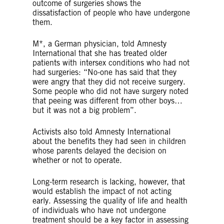
outcome of surgeries
shows the
dissatisfaction of people who have undergone
them.
M*, a German physician, told Amnesty
International that she has treated older
patients with intersex conditions who had not
had surgeries: “No-one has said that they
were angry that they did not receive surgery.
Some people who did not have surgery noted
that peeing was different from other boys…
but it was not a big problem”.
Activists also told Amnesty International
about the benefits they had seen in children
whose parents delayed the decision on
whether or not to operate.
Long-term research is lacking, however, that
would establish the impact of not acting
early. Assessing the quality of life and health
of individuals who have not undergone
treatment should be a key factor in assessing