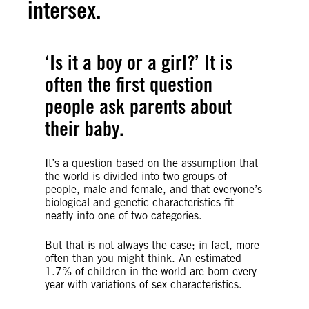
intersex.
‘Is it a boy or a girl?’ It is
often the first question
people ask parents about
their baby.
It’s a question based on the assumption that
the world is divided into two groups of
people, male and female, and that everyone’s
biological and genetic characteristics fit
neatly into one of two categories.
But that is not always the case; in fact, more
often than you might think. An estimated
1.7% of children in the world are born every
year with variations of sex characteristics.