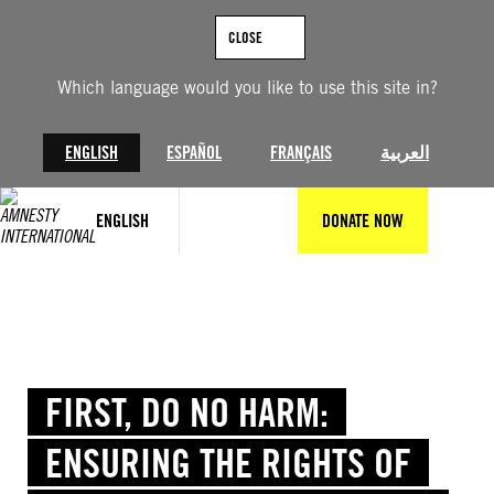
Skip
to
CLOSE
content
Which language would you like to use this site in?
ENGLISH
ESPAÑOL
FRANÇAIS
العربية
ENGLISH
DONATE NOW
FIRST, DO NO HARM:
ENSURING THE RIGHTS OF