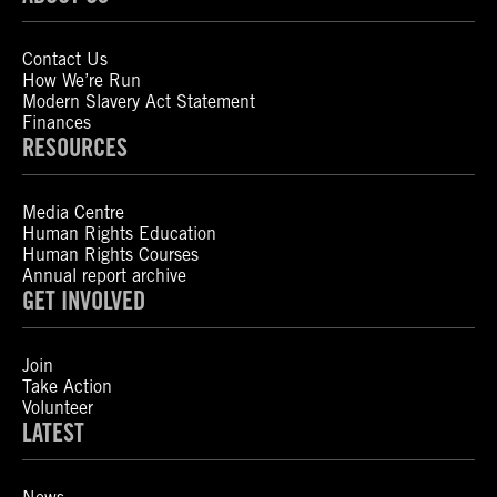
Contact Us
How We’re Run
Modern Slavery Act Statement
Finances
RESOURCES
Media Centre
Human Rights Education
Human Rights Courses
Annual report archive
GET INVOLVED
Join
Take Action
Volunteer
LATEST