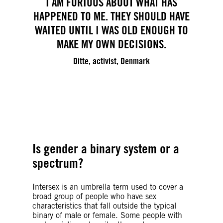
I AM FURIOUS ABOUT WHAT HAS
HAPPENED TO ME. THEY SHOULD HAVE
WAITED UNTIL I WAS OLD ENOUGH TO
MAKE MY OWN DECISIONS.
Ditte, activist, Denmark
© Alex Jürgen
Is gender a binary system or a
spectrum?
Intersex is an umbrella term used to cover a
broad group of people who have sex
characteristics that fall outside the typical
binary of male or female. Some people with