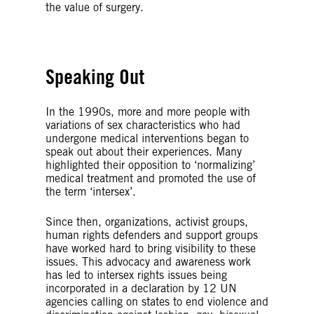
the value of surgery.
Speaking Out
In the 1990s, more and more people with
variations of sex characteristics who had
undergone medical interventions began to
speak out about their experiences. Many
highlighted their opposition to ‘normalizing’
medical treatment and promoted the use of
the term ‘intersex’.
Since then, organizations, activist groups,
human rights defenders and support groups
have worked hard to bring visibility to these
issues. This advocacy and awareness work
has led to intersex rights issues being
incorporated in a declaration by 12 UN
agencies calling on states to end violence and