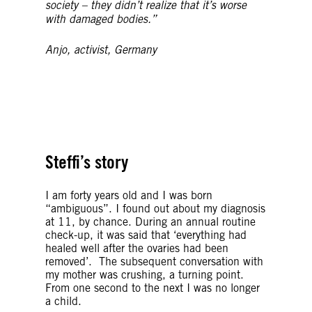
society – they didn’t realize that it’s worse
with damaged bodies.”
Anjo, activist, Germany
© Getty Images
© Getty Images
Steffi’s story
I am forty years old and I was born
“ambiguous”. I found out about my diagnosis
at 11, by chance. During an annual routine
check-up, it was said that ‘everything had
healed well after the ovaries had been
removed’. The subsequent conversation with
my mother was crushing, a turning point.
From one second to the next I was no longer
a child.