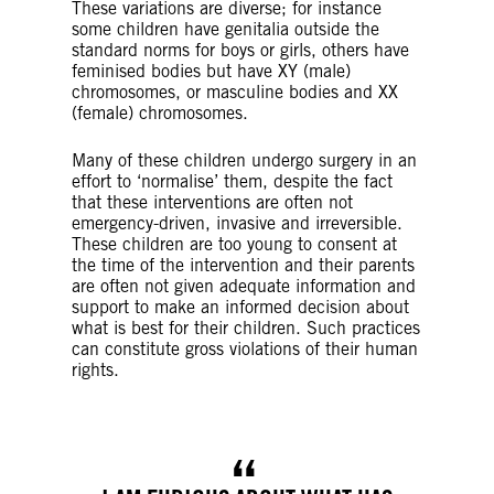
These variations are diverse; for instance
some children have genitalia outside the
standard norms for boys or girls, others have
feminised bodies but have XY (male)
chromosomes, or masculine bodies and XX
(female) chromosomes.
Many of these children undergo surgery in an
effort to ‘normalise’ them, despite the fact
that these interventions are often not
emergency-driven, invasive and irreversible.
These children are too young to consent at
the time of the intervention and their parents
are often not given adequate information and
support to make an informed decision about
what is best for their children. Such practices
can constitute gross violations of their human
rights.