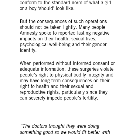
conform to the standard norm of what a girl
or a boy ‘should’ look like.
But the consequences of such operations
should not be taken lightly. Many people
Amnesty spoke to reported lasting negative
impacts on their health, sexual lives,
psychological well-being and their gender
identity.
When performed without informed consent or
adequate information, these surgeries violate
people’s right to physical bodily integrity and
may have long-term consequences on their
right to health and their sexual and
reproductive rights, particularly since they
can severely impede people’s fertility.
“The doctors thought they were doing
something good so we would fit better with