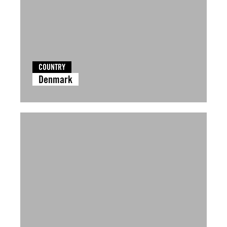
COUNTRY
Denmark