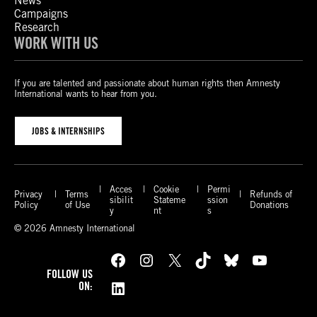
News
Campaigns
Research
WORK WITH US
If you are talented and passionate about human rights then Amnesty
International wants to hear from you.
JOBS & INTERNSHIPS
Acces
Cookie
Permi
Privacy
Terms
Refunds of
sibilit
Stateme
ssion
Policy
of Use
Donations
y
nt
s
© 2026 Amnesty International
Facebook
Instagram
X
TikTok
Bluesky
YouTube
FOLLOW US
LinkedIn
ON: