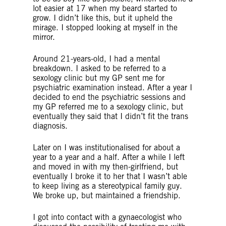
lot easier at 17 when my beard started to
grow. I didn’t like this, but it upheld the
mirage. I stopped looking at myself in the
mirror.
Around 21-years-old, I had a mental
breakdown. I asked to be referred to a
sexology clinic but my GP sent me for
psychiatric examination instead. After a year I
decided to end the psychiatric sessions and
my GP referred me to a sexology clinic, but
eventually they said that I didn’t fit the trans
diagnosis.
Later on I was institutionalised for about a
year to a year and a half. After a while I left
and moved in with my then-girlfriend, but
eventually I broke it to her that I wasn’t able
to keep living as a stereotypical family guy.
We broke up, but maintained a friendship.
I got into contact with a gynaecologist who