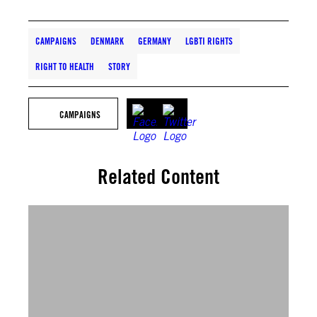
CAMPAIGNS
DENMARK
GERMANY
LGBTI RIGHTS
RIGHT TO HEALTH
STORY
CAMPAIGNS
Related Content