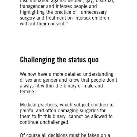
discrimination against lesbian, gay, bisexual,
transgender and intersex people and
highlighting the practice of “unnecessary
surgery and treatment on intersex children
without their consent.”
© Alex Jürgen
Challenging the status quo
We now have a more detailed understanding
of sex and gender and know that people don’t
always fit within the binary of male and
female.
Medical practices, which subject children to
painful and often damaging surgeries for
them to fit this binary, cannot be allowed to
continue unchallenged.
Of course all decisions must be taken on a