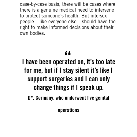
case-by-case basis; there will be cases where
there is a genuine medical need to intervene
to protect someone’s health. But intersex
people – like everyone else – should have the
right to make informed decisions about their
own bodies.
I have been operated on, it’s too late
for me, but if I stay silent it’s like I
support surgeries and I can only
change things if I speak up.
D*, Germany, who underwent five genital
operations