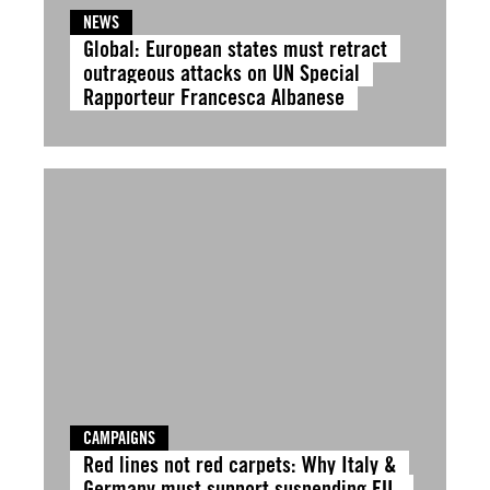
NEWS
Global: European states must retract
outrageous attacks on UN Special
Rapporteur Francesca Albanese
CAMPAIGNS
Red lines not red carpets: Why Italy &
Germany must support suspending EU-