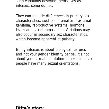
such variations describe themselves as
intersex, some do not.
They can include differences in primary sex
characteristics, such as internal and external
genitalia, reproductive systems, hormone
levels and sex chromosomes. Variations may
also occur in secondary sex characteristics,
which become apparent at puberty.
Being intersex is about biological features
and not your gender identity per se. It’s not
about your sexual orientation either – intersex
people have many sexual orientations.
© Getty Images/iStockphoto
© Amnesty International Denmark
Ditte’s story