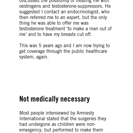
discussed the possibility of treating me with
oestrogens and testosterone-suppressors. He
suggested I contact an
endocrinologist, who
then referred me to an expert, but the only
thing he was able to offer me was
testosterone treatment ‘to make a man out of
me’ and to have my breasts cut off.
This was 5 years ago and I am now trying to
get coverage through the public healthcare
system, again.
© Getty Images
Not medically necessary
Most people interviewed by Amnesty
International stated that the surgeries they
had undergone as children were non-
emergency, but performed to make them