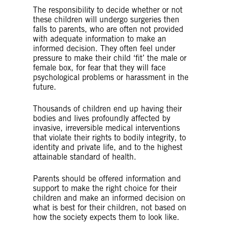
The responsibility to decide whether or not
these children will undergo surgeries then
falls to parents, who are often not provided
with adequate information to make an
informed decision. They often feel under
pressure to make their child ‘fit’ the male or
female box, for fear that they will face
psychological problems or harassment in the
future.
Thousands of children end up having their
bodies and lives profoundly affected by
invasive, irreversible medical interventions
that violate their rights to bodily integrity, to
identity and private life, and to the highest
attainable standard of health.
Parents should be offered information and
support to make the right choice for their
children and make an informed decision on
what is best for their children, not based on
how the society expects them to look like.