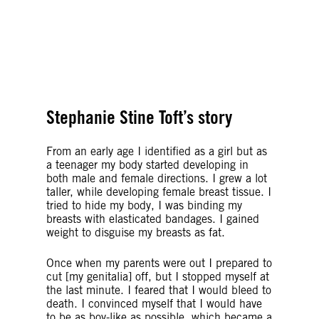
© Amnesty International Denmark
© Getty Images
Stephanie Stine Toft’s story
From an early age I identified as a girl but as
a teenager my body started developing in
both male and female directions. I grew a lot
taller, while developing female breast tissue. I
tried to hide my body, I was binding my
breasts with elasticated bandages. I gained
weight to disguise my breasts as fat.
Once when my parents were out I prepared to
cut [my genitalia] off, but I stopped myself at
the last minute. I feared that I would bleed to
death. I convinced myself that I would have
to be as boy-like as possible, which became a