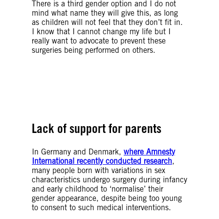
There is a third gender option and I do not
mind what name they will give this, as long
as children will not feel that they don’t fit in.
I know that I cannot change my life but I
really want to advocate to prevent these
surgeries being performed on others.
© Getty Images
© Getty Images
Lack of support for parents
In Germany and Denmark,
where Amnesty
International recently conducted research
,
many people born with variations in sex
characteristics undergo surgery during infancy
and early childhood to ‘normalise’ their
gender appearance, despite being too young
to consent to such medical interventions.