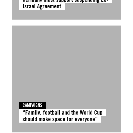
Israel Agreement
CAMPAIGNS
“Family, football and the World Cup
should make space for everyone”