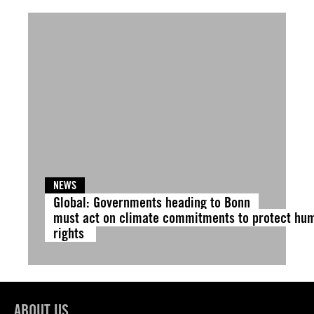
NEWS
Global: Governments heading to Bonn
must act on climate commitments to protect hu
rights
ABOUT US