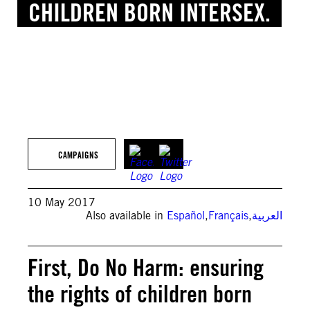
CHILDREN BORN INTERSEX.
© Getty Images
CAMPAIGNS
10 May 2017
Also available in
Español
,
Français
,
العربية
First, Do No Harm: ensuring
the rights of children born