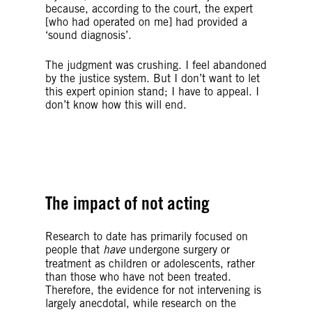
because, according to the court, the expert
[who had operated on me] had provided a
‘sound diagnosis’.
The judgment was crushing.
I feel abandoned
by the justice system.
But I don’t want to let
this expert opinion stand; I have to appeal.
I
don’t know how this will end.
© SAEED KHAN/AFP/Getty Images
The impact of not acting
Research to date has primarily focused on
people that
have
undergone surgery or
treatment as children or adolescents, rather
than those who have not been treated.
Therefore, the evidence for not intervening is
largely anecdotal,
w
hile research on the