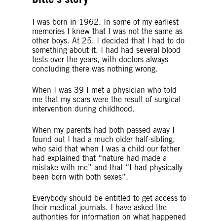
I was born in 1962. In some of my earliest
memories I knew that I was not the same as
other boys. At 25, I decided that I had to do
something about it. I had had several blood
tests over the years, with doctors always
concluding there was nothing wrong.
When I was 39 I met a physician who told
me that my scars were the result of surgical
intervention during childhood.
When my parents had both passed away I
found out I had a much older half-sibling,
who said that when I was a child our father
had explained that “nature had made a
mistake with me” and that “I had physically
been born with both sexes”.
Everybody should be entitled to get access to
their medical journals. I have asked the
authorities for information on what happened