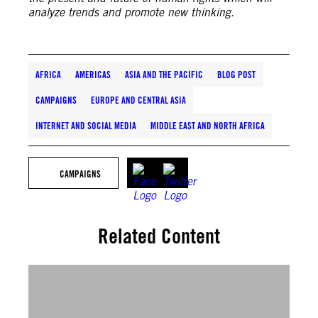
analyze trends and promote new thinking.
AFRICA
AMERICAS
ASIA AND THE PACIFIC
BLOG POST
CAMPAIGNS
EUROPE AND CENTRAL ASIA
INTERNET AND SOCIAL MEDIA
MIDDLE EAST AND NORTH AFRICA
CAMPAIGNS
Related Content