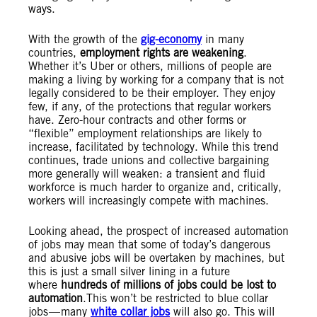
ways.
With the growth of the
gig-economy
in many
countries,
employment rights are weakening
.
Whether it’s Uber or others, millions of people are
making a living by working for a company that is not
legally considered to be their employer. They enjoy
few, if any, of the protections that regular workers
have. Zero-hour contracts and other forms or
“flexible” employment relationships are likely to
increase, facilitated by technology. While this trend
continues, trade unions and collective bargaining
more generally will weaken: a transient and fluid
workforce is much harder to organize and, critically,
workers will increasingly compete with machines.
Looking ahead, the prospect of increased automation
of jobs may mean that some of today’s dangerous
and abusive jobs will be overtaken by machines, but
this is just a small silver lining in a future
where
hundreds of millions of jobs could be lost to
automation
.This won’t be restricted to blue collar
jobs — many
white collar jobs
will also go. This will