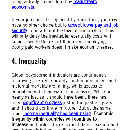
being actively reconsidered by
mainstream
economists
.
If your job could be replaced by a machine, you may
have no other choice but to
accept lower pay and job
security
in an attempt to stave off automation. This
will only delay the inevitable; eventually costs will
come down to the extent than event employing
poorly paid workers doesn’t make economic sense.
4. Inequality
Global development indicators are continuously
improving — extreme poverty, undernourishment and
maternal mortality are falling, while access to
education and clean water is increasing. While not
nearly as fast as it should have been, there has
been
significant progress
just in the past 25 years
and it should continue in future. But at the same
time,
income inequality has been rising
.
Economic
inequality within countries will continue to
increase
and unless there is much fairer taxation and