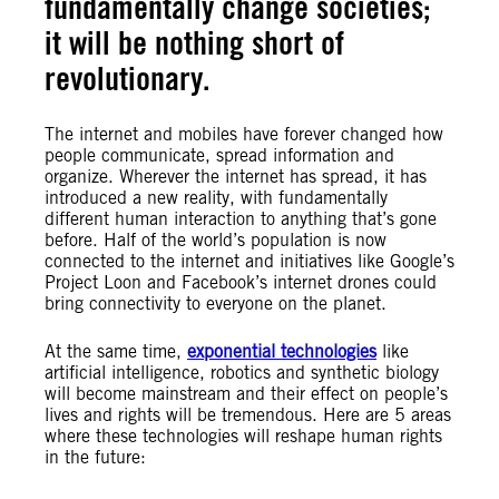
fundamentally change societies;
it will be nothing short of
revolutionary.
The internet and mobiles have forever changed how
people communicate, spread information and
organize. Wherever the internet has spread, it has
introduced a new reality, with fundamentally
different human interaction to anything that’s gone
before. Half of the world’s population is now
connected to the internet and initiatives like Google’s
Project Loon and Facebook’s internet drones could
bring connectivity to everyone on the planet.
At the same time,
exponential technologies
like
artificial intelligence, robotics and synthetic biology
will become mainstream and their effect on people’s
lives and rights will be tremendous. Here are 5 areas
where these technologies will reshape human rights
in the future: