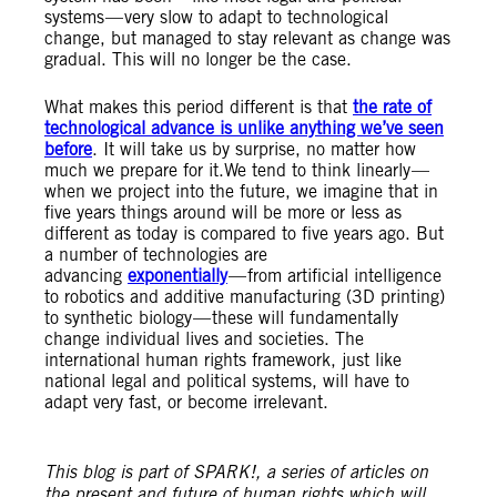
systems — very slow to adapt to technological
change, but managed to stay relevant as change was
gradual. This will no longer be the case.
What makes this period different is that
the rate of
technological advance is unlike anything we’ve seen
before
. It will take us by surprise, no matter how
much we prepare for it.We tend to think linearly —
when we project into the future, we imagine that in
five years things around will be more or less as
different as today is compared to five years ago. But
a number of technologies are
advancing
exponentially
— from artificial intelligence
to robotics and additive manufacturing (3D printing)
to synthetic biology — these will fundamentally
change individual lives and societies. The
international human rights framework, just like
national legal and political systems, will have to
adapt very fast, or become irrelevant.
This blog is part of SPARK!, a series of articles on
the present and future of human rights which will