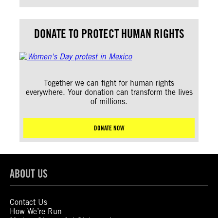
DONATE TO PROTECT HUMAN RIGHTS
Together we can fight for human rights
everywhere. Your donation can transform the lives
of millions.
DONATE NOW
ABOUT US
Contact Us
How We’re Run