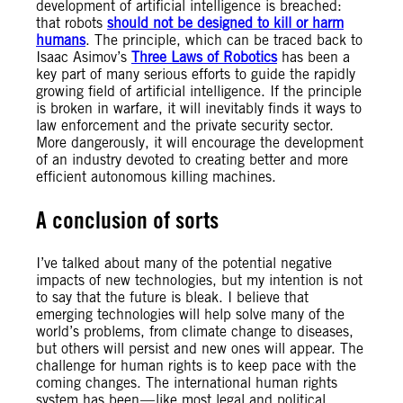
development of artificial intelligence is breached:
that robots
should not be designed to kill or harm
humans
. The principle, which can be traced back to
Isaac Asimov’s
Three Laws of Robotics
has been a
key part of many serious efforts to guide the rapidly
growing field of artificial intelligence. If the principle
is broken in warfare, it will inevitably finds it ways to
law enforcement and the private security sector.
More dangerously, it will encourage the development
of an industry devoted to creating better and more
efficient autonomous killing machines.
A conclusion of sorts
I’ve talked about many of the potential negative
impacts of new technologies, but my intention is not
to say that the future is bleak. I believe that
emerging technologies will help solve many of the
world’s problems, from climate change to diseases,
but others will persist and new ones will appear. The
challenge for human rights is to keep pace with the
coming changes. The international human rights
system has been — like most legal and political