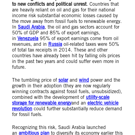
to new conflicts and political unrest
. Countries that
are heavily reliant on oil and gas for their national
income risk substantial economic losses caused by
the move away from fossil fuels to renewable energy.
In
Saudi Arabia
, the oil and gas sectors account for
50% of GDP and 85% of export earnings,
in
Venezuela
95% of export earnings come from oil
revenues, and in
Russia
oil-related taxes were 50%
of total tax receipts in 2014. These and other
countries have already been hit by falling oils prices
in the past two years and could suffer even more in
future.
The tumbling price of
solar
and
wind
power and the
growth in their adoption (they are now regularly
winning contracts against fossil fuels, unsubsidized),
combined with the development of
utility-scale
storage for renewable energy
and an
electric vehicle
revolution
could further substantially reduce demand
for fossil fuels.
Recognizing this risk, Saudi Arabia launched
an
ambitious plan
to diversify its economy earlier this