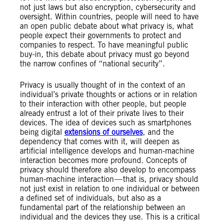
not just laws but also encryption, cybersecurity and
oversight. Within countries, people will need to have
an open public debate about what privacy is, what
people expect their governments to protect and
companies to respect. To have meaningful public
buy-in, this debate about privacy must go beyond
the narrow confines of “national security”.
Privacy is usually thought of in the context of an
individual’s private thoughts or actions or in relation
to their interaction with other people, but people
already entrust a lot of their private lives to their
devices. The idea of devices such as smartphones
being digital
extensions of ourselves
, and the
dependency that comes with it, will deepen as
artificial intelligence develops and human-machine
interaction becomes more profound. Concepts of
privacy should therefore also develop to encompass
human-machine interaction — that is, privacy should
not just exist in relation to one individual or between
a defined set of individuals, but also as a
fundamental part of the relationship between an
individual and the devices they use. This is a critical