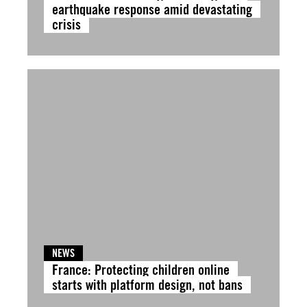
earthquake response amid devastating
crisis
NEWS
France: Protecting children online
starts with platform design, not bans