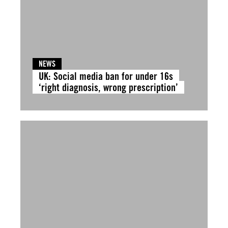
NEWS
UK: Social media ban for under 16s
‘right diagnosis, wrong prescription’