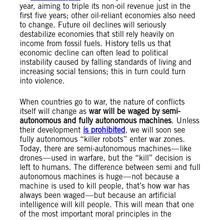
year, aiming to triple its non-oil revenue just in the
first five years; other oil-reliant economies also need
to change. Future oil declines will seriously
destabilize economies that still rely heavily on
income from fossil fuels. History tells us that
economic decline can often lead to political
instability caused by falling standards of living and
increasing social tensions; this in turn could turn
into violence.
When countries go to war, the nature of conflicts
itself will change as
war will be waged by semi-
autonomous and fully autonomous machines
. Unless
their development
is prohibited
, we will soon see
fully autonomous “killer robots” enter war zones.
Today, there are semi-autonomous machines — like
drones — used in warfare, but the “kill” decision is
left to humans. The difference between semi and full
autonomous machines is huge — not because a
machine is used to kill people, that’s how war has
always been waged — but because an artificial
intelligence will kill people. This will mean that one
of the most important moral principles in the