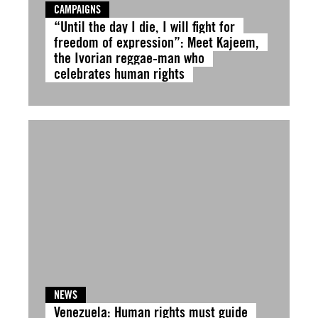
CAMPAIGNS
“Until the day I die, I will fight for
freedom of expression”: Meet Kajeem,
the Ivorian reggae-man who
celebrates human rights
NEWS
Venezuela: Human rights must guide