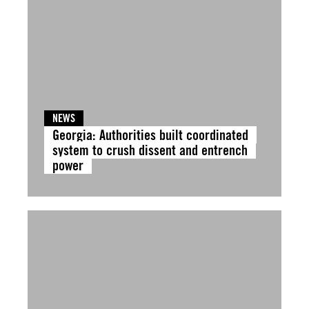
NEWS
Georgia: Authorities built coordinated
system to crush dissent and entrench
power