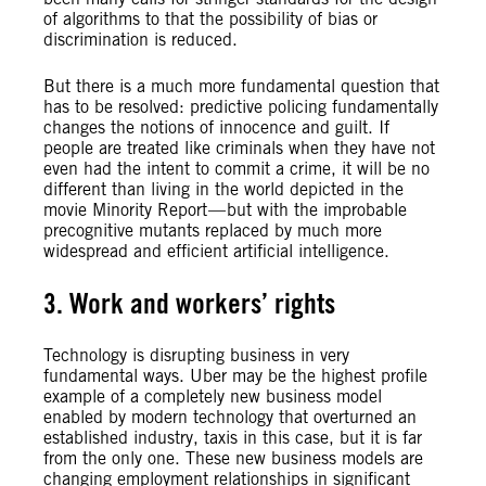
of algorithms to that the possibility of bias or
discrimination is reduced.
But there is a much more fundamental question that
has to be resolved: predictive policing fundamentally
changes the notions of innocence and guilt. If
people are treated like criminals when they have not
even had the intent to commit a crime, it will be no
different than living in the world depicted in the
movie Minority Report — but with the improbable
precognitive mutants replaced by much more
widespread and efficient artificial intelligence.
3. Work and workers’ rights
Technology is disrupting business in very
fundamental ways. Uber may be the highest profile
example of a completely new business model
enabled by modern technology that overturned an
established industry, taxis in this case, but it is far
from the only one. These new business models are
changing employment relationships in significant