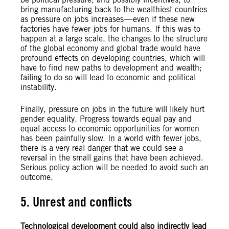
bring manufacturing back to the wealthiest countries
as pressure on jobs increases — even if these new
factories have fewer jobs for humans. If this was to
happen at a large scale, the changes to the structure
of the global economy and global trade would have
profound effects on developing countries, which will
have to find new paths to development and wealth;
failing to do so will lead to economic and political
instability.
Finally, pressure on jobs in the future will likely hurt
gender equality. Progress towards equal pay and
equal access to economic opportunities for women
has been painfully slow. In a world with fewer jobs,
there is a very real danger that we could see a
reversal in the small gains that have been achieved.
Serious policy action will be needed to avoid such an
outcome.
5. Unrest and conflicts
Technological development could also indirectly lead