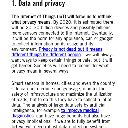
1. Data and privacy
The Internet of Things (IoT) will force us to rethink
what privacy means.
By 2020, it is estimated there
will be 20–30 billion devices and possibly billions
more sensors connected to the internet. Eventually,
it will be the norm for any appliance, car, or gadget
to collect information on its usage and its
environment.
Privacy is not dead but it means
different things for different people
— we will always
want ways to keep certain things private, but it will
get harder. Societies will need to reconsider what
privacy mean in several ways.
Smart sensors in homes, cities and even the country
side can help reduce energy usage, monitor the
safety of infrastructure and maximize the utilization
of roads, but to do this they have to collect a lot of
data. The analysis of large data sets by artificial
intelligence, for example
to improve medical
diagnostics
, can have huge benefits but also have
privacy implications. If we are to fully benefit from
IoT we will need robust data protection systems —