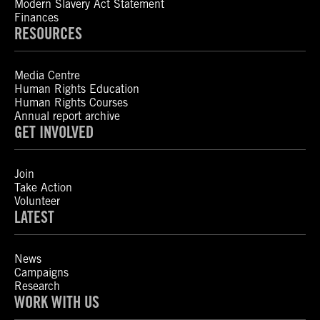
Modern Slavery Act Statement
Finances
RESOURCES
Media Centre
Human Rights Education
Human Rights Courses
Annual report archive
GET INVOLVED
Join
Take Action
Volunteer
LATEST
News
Campaigns
Research
WORK WITH US