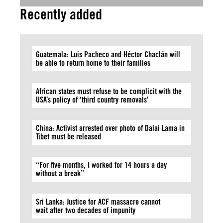
Recently added
Guatemala: Luis Pacheco and Héctor Chaclán will
be able to return home to their families
African states must refuse to be complicit with the
USA’s policy of ‘third country removals’
China: Activist arrested over photo of Dalai Lama in
Tibet must be released
“For five months, I worked for 14 hours a day
without a break”
Sri Lanka: Justice for ACF massacre cannot
wait after two decades of impunity