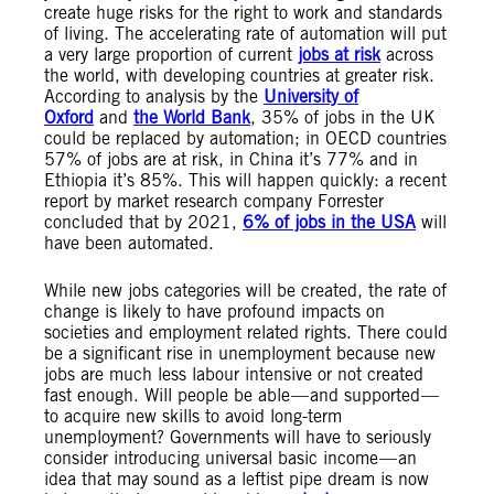
create huge risks for the right to work and standards
of living. The accelerating rate of automation will put
a very large proportion of current
jobs at risk
across
the world, with developing countries at greater risk.
According to analysis by the
University of
Oxford
and
the World Bank
, 35% of jobs in the UK
could be replaced by automation; in OECD countries
57% of jobs are at risk, in China it’s 77% and in
Ethiopia it’s 85%. This will happen quickly: a recent
report by market research company Forrester
concluded that by 2021,
6% of jobs in the USA
will
have been automated.
While new jobs categories will be created, the rate of
change is likely to have profound impacts on
societies and employment related rights. There could
be a significant rise in unemployment because new
jobs are much less labour intensive or not created
fast enough. Will people be able — and supported —
to acquire new skills to avoid long-term
unemployment? Governments will have to seriously
consider introducing universal basic income — an
idea that may sound as a leftist pipe dream is now