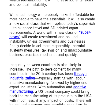
wealth redistribution, it will increase social tensions
and political instability.
While technology will probably make it affordable for
more people to have the essentials, it will also create
a new social class that will replace today’s super-rich
— think space travel and 3D printed organ
replacements. A world with a new class of
“super-
haves”
will create resentment and political
instability, unless governments and businesses
finally decide to act more responsibly –harmful
austerity measures, tax evasion and unaccountable
business practices must end, and quickly.
Inequality between countries is also likely to
increase. The path to development for many
countries in the 20th century has been
through
industrialization
— typically starting with labour
intensive manufacturing, followed by higher end
export industries. With automation and
additive
manufacturing
, a US-based company could bring
back the manufacturing of its products to the USA
with much less, if any, impact on costs. There will
be political pressure, and possibly incentives, to