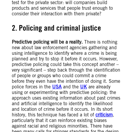
test for the private sector: will companies build
products and services that people trust enough to
consider their interaction with them private?
2. Policing and criminal justice
Predictive policing will be a reality.
There is nothing
new about law enforcement agencies gathering and
using intelligence to identify where a crime is being
planned and try to stop it before it occurs. However,
predictive policing could take this concept another –
very significant – step back through the identification
of people or groups who could commit a crime
before they even have the intention of doing it. Some
police forces in the
USA
and the
UK
are already
using or experimenting with predictive policing: the
approach uses existing information about past crimes
and artificial intelligence to identify the likelihood
and location of crime before it occurs. In its short
history, this technique has faced a lot of
criticism
,
particularly that it can reinforce existing biases
against racial and religious minorities. There have
been many calls for stringer standards for the design