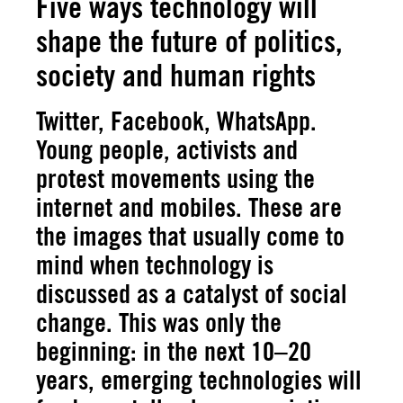
Five ways technology will
shape the future of politics,
society and human rights
Twitter, Facebook, WhatsApp.
Young people, activists and
protest movements using the
internet and mobiles. These are
the images that usually come to
mind when technology is
discussed as a catalyst of social
change. This was only the
beginning: in the next 10–20
years, emerging technologies will