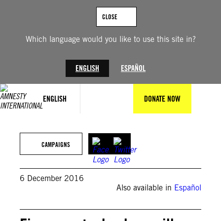
Skip
to
CLOSE
content
Which language would you like to use this site in?
ENGLISH
ESPAÑOL
ENGLISH
DONATE NOW
CAMPAIGNS
6 December 2016
Also available in
Español