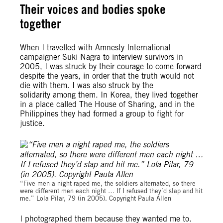
Their voices and bodies spoke
together
When I travelled with Amnesty International
campaigner Suki Nagra to interview survivors in
2005, I was struck by their courage to come forward
despite the years, in order that the truth would not
die with them. I was also struck by the
solidarity among them. In Korea, they lived together
in a place called The House of Sharing, and in the
Philippines they had formed a group to fight for
justice.
“Five men a night raped me, the soldiers alternated, so there
were different men each night … If I refused they’d slap and hit
me.” Lola Pilar, 79 (in 2005). Copyright Paula Allen
I photographed them because they wanted me to.