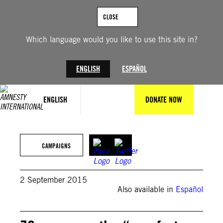
Skip
to
CLOSE
content
Which language would you like to use this site in?
ENGLISH
ESPAÑOL
ENGLISH
DONATE NOW
CAMPAIGNS
2 September 2015
Also available in
Español