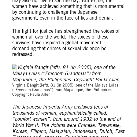
may also not live to see the day. But to me, the
women have achieved something that is monumental
by continuing to challenge the Japanese
government, even in the face of lies and denial.
The fight for justice has strengthened the voices of
women all over the world. The voices of these
survivors have inspired a global movement
demanding that crimes of sexual violence be
redressed.
Virginia Bangit (left), 81 (in 2005), one of the Malaya Lolas
(“Freedom Grandmas”) from Mapanique, the Philippines.
Copyright Paula Allen.
The Japanese Imperial Army enslaved tens of
thousands of women, euphemistically called,
“comfort women”, from around 1932 to the end of
World War II. The victims were Chinese, Taiwanese,
Korean, Filipino, Malaysian, Indonesian, Dutch, East