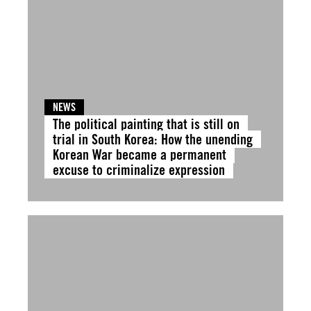
NEWS
The political painting that is still on
trial in South Korea: How the unending
Korean War became a permanent
excuse to criminalize expression