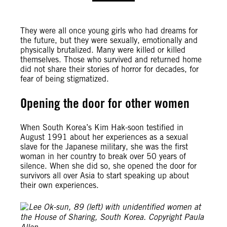
They were all once young girls who had dreams for
the future, but they were sexually, emotionally and
physically brutalized. Many were killed or killed
themselves. Those who survived and returned home
did not share their stories of horror for decades, for
fear of being stigmatized.
Opening the door for other women
When South Korea’s Kim Hak-soon testified in
August 1991 about her experiences as a sexual
slave for the Japanese military, she was the first
woman in her country to break over 50 years of
silence. When she did so, she opened the door for
survivors all over Asia to start speaking up about
their own experiences.