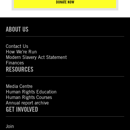
DONATE NOW
ABOUT US
Contact Us
How We’re Run
Modern Slavery Act Statement
Finances
RESOURCES
Media Centre
Human Rights Education
Human Rights Courses
Annual report archive
GET INVOLVED
Join