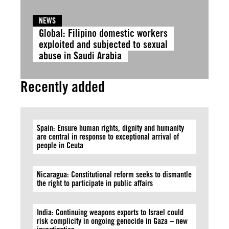
NEWS
Global: Filipino domestic workers
exploited and subjected to sexual
abuse in Saudi Arabia
Recently added
Spain: Ensure human rights, dignity and humanity
are central in response to exceptional arrival of
people in Ceuta
Nicaragua: Constitutional reform seeks to dismantle
the right to participate in public affairs
India: Continuing weapons exports to Israel could
risk complicity in ongoing genocide in Gaza – new