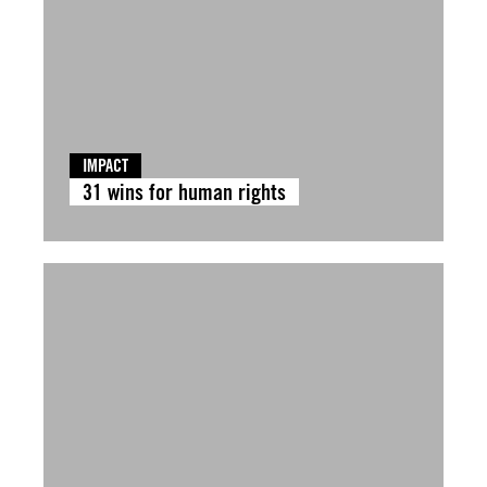
IMPACT
31 wins for human rights