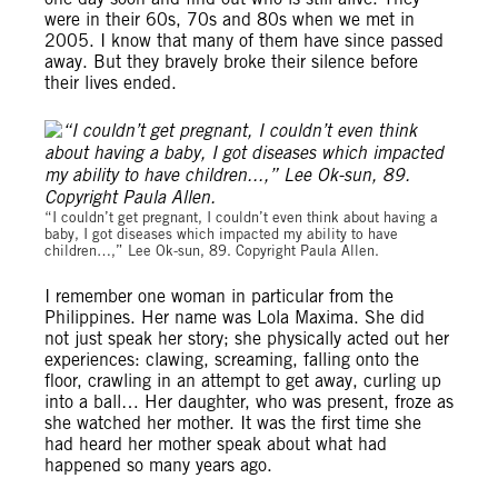
were in their 60s, 70s and 80s when we met in
2005. I know that many of them have since passed
away. But they bravely broke their silence before
their lives ended.
“I couldn’t get pregnant, I couldn’t even think about having a
baby, I got diseases which impacted my ability to have
children…,” Lee Ok-sun, 89. Copyright Paula Allen.
I remember one woman in particular from the
Philippines. Her name was Lola Maxima. She did
not just speak her story; she physically acted out her
experiences: clawing, screaming, falling onto the
floor, crawling in an attempt to get away, curling up
into a ball… Her daughter, who was present, froze as
she watched her mother. It was the first time she
had heard her mother speak about what had
happened so many years ago.