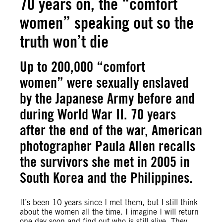
70 years on, the “comfort
women” speaking out so the
truth won’t die
Up to 200,000 “comfort
women” were sexually enslaved
by the Japanese Army before and
during World War II. 70 years
after the end of the war, American
photographer Paula Allen recalls
the survivors she met in 2005 in
South Korea and the Philippines.
It’s been 10 years since I met them, but I still think
about the women all the time. I imagine I will return
one day soon and find out who is still alive. They