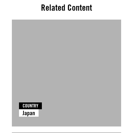
Related Content
COUNTRY
Japan