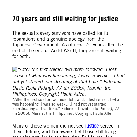
70 years and still waiting for justice
The sexual slavery survivors have called for full
reparations and a genuine apology from the
Japanese Government. As of now, 70 years after the
end of the end of World War II, they are still waiting
for both.
“After the first soldier two more followed. I lost sense of what
was happening; I was so weak….I had not yet started
menstruating at that time.” Fidencia David (Lola Piding), 77
(in 2005), Manila, the Philippines. Copyright Paula Allen.
Many of these women did not see
justice
served in
their lifetime, and I’m aware that those still living