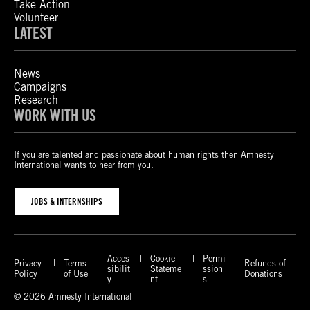
Take Action
Volunteer
LATEST
News
Campaigns
Research
WORK WITH US
If you are talented and passionate about human rights then Amnesty
International wants to hear from you.
JOBS & INTERNSHIPS
Acces
Cookie
Permi
Privacy
Terms
Refunds of
sibilit
Stateme
ssion
Policy
of Use
Donations
y
nt
s
© 2026 Amnesty International