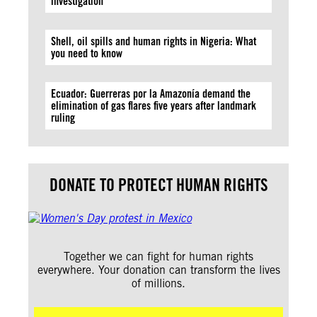
investigation
Shell, oil spills and human rights in Nigeria: What
you need to know
Ecuador: Guerreras por la Amazonía demand the
elimination of gas flares five years after landmark
ruling
DONATE TO PROTECT HUMAN RIGHTS
Together we can fight for human rights
everywhere. Your donation can transform the lives
of millions.