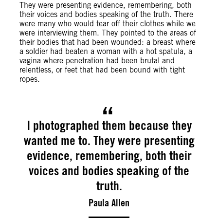
They were presenting evidence, remembering, both
their voices and bodies speaking of the truth. There
were many who would tear off their clothes while we
were interviewing them. They pointed to the areas of
their bodies that had been wounded: a breast where
a soldier had beaten a woman with a hot spatula, a
vagina where penetration had been brutal and
relentless, or feet that had been bound with tight
ropes.
I photographed them because they
wanted me to. They were presenting
evidence, remembering, both their
voices and bodies speaking of the
truth.
Paula Allen