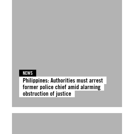
NEWS
Philippines: Authorities must arrest
former police chief amid alarming
obstruction of justice