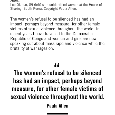
Lee Ok-sun, 89 (left) with unidentified women at the House of
Sharing, South Korea. Copyright Paula Allen.
The women’s refusal to be silenced has had an
impact, perhaps beyond measure, for other female
victims of sexual violence throughout the world. In
recent years I have travelled to the Democratic
Republic of Congo and women and girls are now
speaking out about mass rape and violence while the
brutality of war rages on.
The women’s refusal to be silenced
has had an impact, perhaps beyond
measure, for other female victims of
sexual violence throughout the world.
Paula Allen