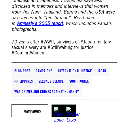
Timorese and Japanese. Ex-soldiers have also
disclosed in memoirs and interviews that women
from Viet Nam, Thailand, Burma and the USA were
also forced into “prostitution”. Read more
in
Amnesty’s 2005 report
, which includes Paula’s
photographs.
70 years after #WWII, survivors of #Japan military
sexual slavery are #StillWaiting for justice
#ComfortWomen
BLOG POST
CAMPAIGNS
INTERNATIONAL JUSTICE
JAPAN
PHILIPPINES
SEXUAL VIOLENCE
SOUTH KOREA
WAR CRIMES AND CRIMES AGAINST HUMANITY
CAMPAIGNS