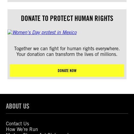
DONATE TO PROTECT HUMAN RIGHTS
Together we can fight for human rights everywhere.
Your donation can transform the lives of millions.
DONATE NOW
ABOUT US
Contact Us
How We’re Run