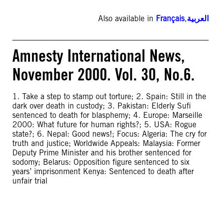
Also available in
Français
,
العربية
Amnesty International News,
November 2000. Vol. 30, No.6.
1. Take a step to stamp out torture; 2. Spain: Still in the
dark over death in custody; 3. Pakistan: Elderly Sufi
sentenced to death for blasphemy; 4. Europe: Marseille
2000: What future for human rights?; 5. USA: Rogue
state?; 6. Nepal: Good news!; Focus: Algeria: The cry for
truth and justice; Worldwide Appeals: Malaysia: Former
Deputy Prime Minister and his brother sentenced for
sodomy; Belarus: Opposition figure sentenced to six
years’ imprisonment Kenya: Sentenced to death after
unfair trial