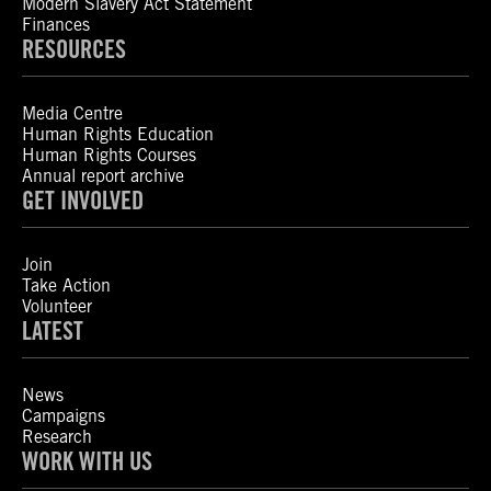
Modern Slavery Act Statement
Finances
RESOURCES
Media Centre
Human Rights Education
Human Rights Courses
Annual report archive
GET INVOLVED
Join
Take Action
Volunteer
LATEST
News
Campaigns
Research
WORK WITH US