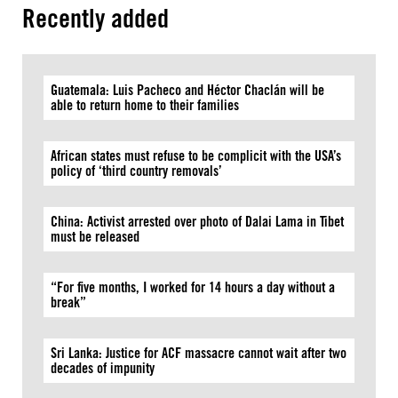
Recently added
Guatemala: Luis Pacheco and Héctor Chaclán will be
able to return home to their families
African states must refuse to be complicit with the USA’s
policy of ‘third country removals’
China: Activist arrested over photo of Dalai Lama in Tibet
must be released
“For five months, I worked for 14 hours a day without a
break”
Sri Lanka: Justice for ACF massacre cannot wait after two
decades of impunity