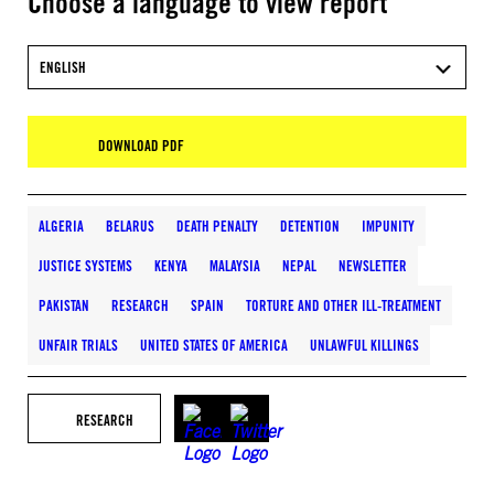
Choose a language to view report
ENGLISH
DOWNLOAD PDF
ALGERIA
BELARUS
DEATH PENALTY
DETENTION
IMPUNITY
JUSTICE SYSTEMS
KENYA
MALAYSIA
NEPAL
NEWSLETTER
PAKISTAN
RESEARCH
SPAIN
TORTURE AND OTHER ILL-TREATMENT
UNFAIR TRIALS
UNITED STATES OF AMERICA
UNLAWFUL KILLINGS
RESEARCH