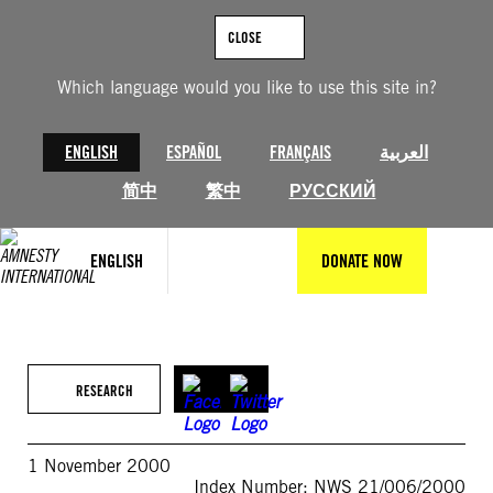
Skip
to
CLOSE
content
Which language would you like to use this site in?
ENGLISH
ESPAÑOL
FRANÇAIS
العربية
简中
繁中
РУССКИЙ
ENGLISH
DONATE NOW
RESEARCH
1 November 2000
Index Number: NWS 21/006/2000