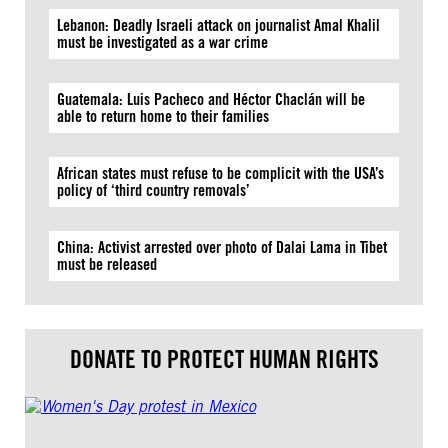
Lebanon: Deadly Israeli attack on journalist Amal Khalil
must be investigated as a war crime
Guatemala: Luis Pacheco and Héctor Chaclán will be
able to return home to their families
African states must refuse to be complicit with the USA’s
policy of ‘third country removals’
China: Activist arrested over photo of Dalai Lama in Tibet
must be released
DONATE TO PROTECT HUMAN RIGHTS