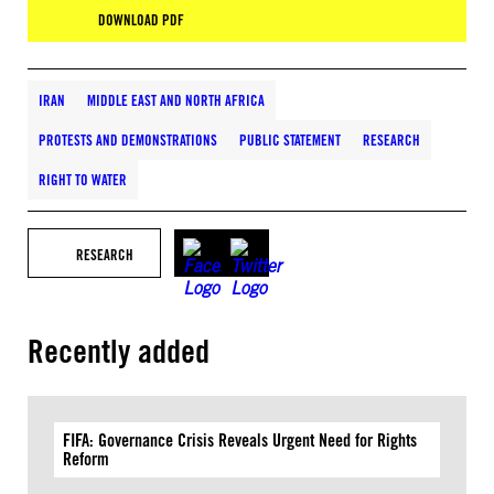
DOWNLOAD PDF
IRAN
MIDDLE EAST AND NORTH AFRICA
PROTESTS AND DEMONSTRATIONS
PUBLIC STATEMENT
RESEARCH
RIGHT TO WATER
RESEARCH
Recently added
FIFA: Governance Crisis Reveals Urgent Need for Rights
Reform