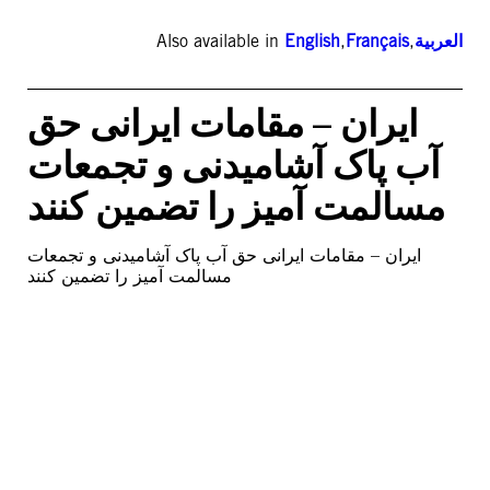
Also available in
English
,
Français
,
العربية
ایران – مقامات ایرانی حق
آب پاک آشامیدنی و تجمعات
مسالمت آمیز را تضمین کنند
ایران – مقامات ایرانی حق آب پاک آشامیدنی و تجمعات
مسالمت آمیز را تضمین کنند