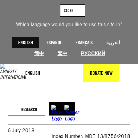
Skip
to
CLOSE
content
Which language would you like to use this site in?
ENGLISH
ESPAÑOL
FRANÇAIS
العربية
简中
繁中
РУССКИЙ
ENGLISH
DONATE NOW
RESEARCH
6 July 2018
Index Number: MDE 13/8756/2018