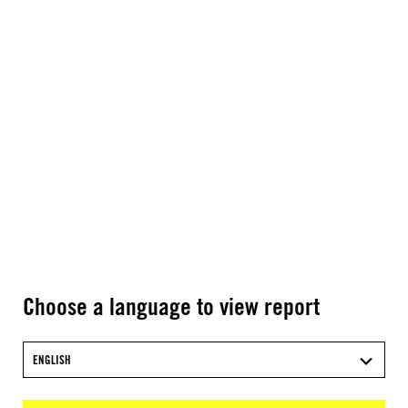
Choose a language to view report
ENGLISH