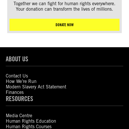
Together we can fight for human rights everywhere.
Your donation can transform the lives of millions.
DONATE NOW
ABOUT US
Contact Us
How We’re Run
Modern Slavery Act Statement
Finances
RESOURCES
Media Centre
Human Rights Education
Human Rights Courses