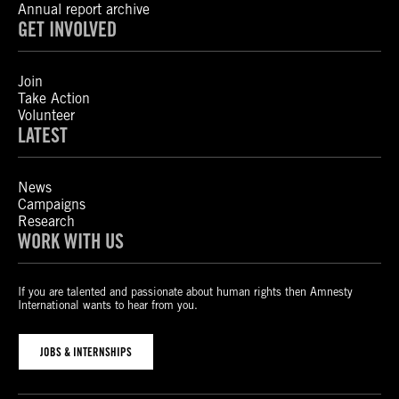
Annual report archive
GET INVOLVED
Join
Take Action
Volunteer
LATEST
News
Campaigns
Research
WORK WITH US
If you are talented and passionate about human rights then Amnesty
International wants to hear from you.
JOBS & INTERNSHIPS