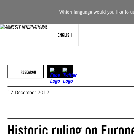
Skip
to
Which language would you like to use
content
ENGLISH
RESEARCH
17 December 2012
Historic ruling on Euro