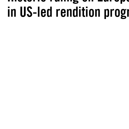
in US-led rendition pr