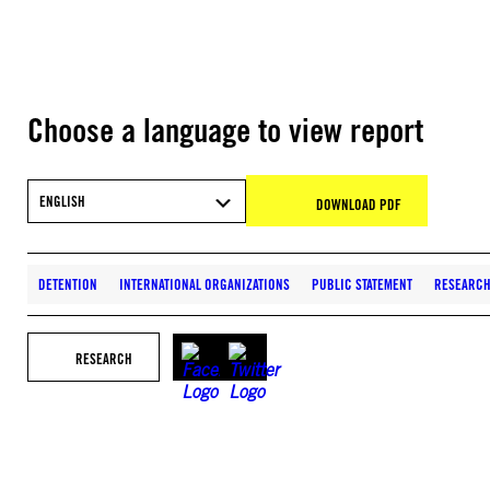
Choose a language to view report
ENGLISH
DOWNLOAD PDF
DETENTION
INTERNATIONAL ORGANIZATIONS
PUBLIC STATEMENT
RESEARC
RESEARCH