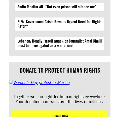
Sadia Moalim Ali: “Not even prison will silence me”
FIFA: Governance Crisis Reveals Urgent Need for Rights
Reform
Lebanon: Deadly Israeli attack on journalist Amal Khalil
must be investigated as a war crime
DONATE TO PROTECT HUMAN RIGHTS
Together we can fight for human rights everywhere.
Your donation can transform the lives of millions.
DONATE NOW