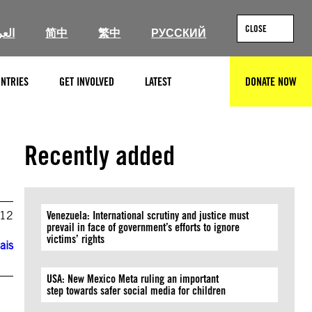
CLOSE
ربية
简中
繁中
РУССКИЙ
NTRIES
GET INVOLVED
LATEST
DONATE NOW
SEARCH
Recently added
012
Venezuela: International scrutiny and justice must
prevail in face of government’s efforts to ignore
victims’ rights
ais
USA: New Mexico Meta ruling an important
step towards safer social media for children