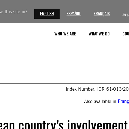
 this site in?
ENGLISH
ESPAÑOL
FRANÇAIS
الع
WHO WE ARE
WHAT WE DO
COU
Index Number: IOR 61/013/2
Also available in
Franç
pean country’s involvement