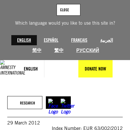
Skip
to
CLOSE
content
Which language would you like to use this site in?
ENGLISH
ESPAÑOL
FRANÇAIS
العربية
简中
繁中
РУССКИЙ
ENGLISH
DONATE NOW
RESEARCH
29 March 2012
Index Number: EUR 63/002/2012