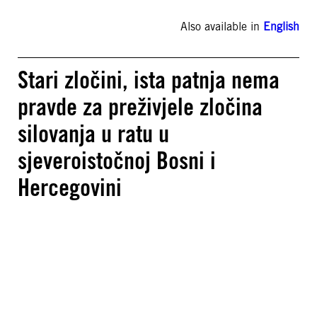
Also available in
English
Stari zločini, ista patnja nema
pravde za preživjele zločina
silovanja u ratu u
sjeveroistočnoj Bosni i
Hercegovini