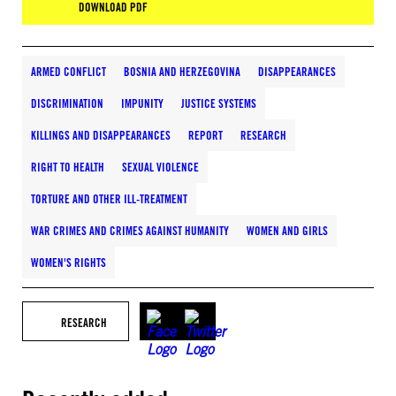
DOWNLOAD PDF
ARMED CONFLICT
BOSNIA AND HERZEGOVINA
DISAPPEARANCES
DISCRIMINATION
IMPUNITY
JUSTICE SYSTEMS
KILLINGS AND DISAPPEARANCES
REPORT
RESEARCH
RIGHT TO HEALTH
SEXUAL VIOLENCE
TORTURE AND OTHER ILL-TREATMENT
WAR CRIMES AND CRIMES AGAINST HUMANITY
WOMEN AND GIRLS
WOMEN'S RIGHTS
RESEARCH