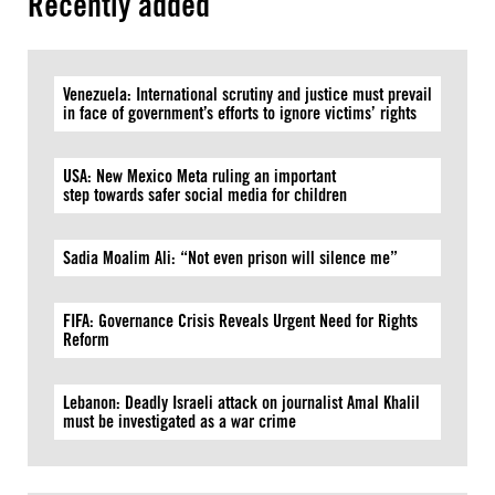
Recently added
Venezuela: International scrutiny and justice must prevail
in face of government’s efforts to ignore victims’ rights
USA: New Mexico Meta ruling an important
step towards safer social media for children
Sadia Moalim Ali: “Not even prison will silence me”
FIFA: Governance Crisis Reveals Urgent Need for Rights
Reform
Lebanon: Deadly Israeli attack on journalist Amal Khalil
must be investigated as a war crime