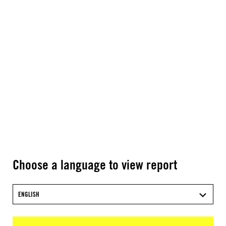
Choose a language to view report
ENGLISH