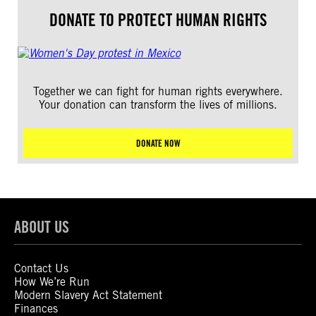
DONATE TO PROTECT HUMAN RIGHTS
Together we can fight for human rights everywhere.
Your donation can transform the lives of millions.
DONATE NOW
ABOUT US
Contact Us
How We’re Run
Modern Slavery Act Statement
Finances