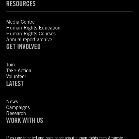
RESOURCES
Media Centre
Human Rights Education
Human Rights Courses
Annual report archive
GET INVOLVED
Join
Take Action
Volunteer
LATEST
News
Campaigns
Research
WORK WITH US
If you are talented and passionate about human rights then Amnesty