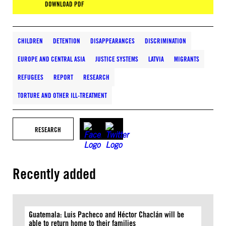
DOWNLOAD PDF
CHILDREN
DETENTION
DISAPPEARANCES
DISCRIMINATION
EUROPE AND CENTRAL ASIA
JUSTICE SYSTEMS
LATVIA
MIGRANTS
REFUGEES
REPORT
RESEARCH
TORTURE AND OTHER ILL-TREATMENT
RESEARCH
Recently added
Guatemala: Luis Pacheco and Héctor Chaclán will be
able to return home to their families