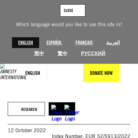
Skip
to
CLOSE
content
Which language would you like to use this site in?
ENGLISH
ESPAÑOL
FRANÇAIS
العربية
简中
繁中
РУССКИЙ
ENGLISH
DONATE NOW
RESEARCH
12 October 2022
Index Number: EUR 52/5913/2022