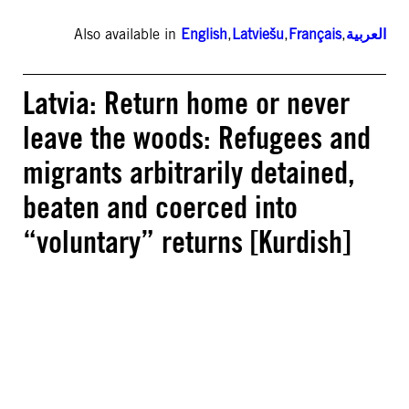
Also available in
English
,
Latviešu
,
Français
,
العربية
Latvia: Return home or never
leave the woods: Refugees and
migrants arbitrarily detained,
beaten and coerced into
“voluntary” returns [Kurdish]