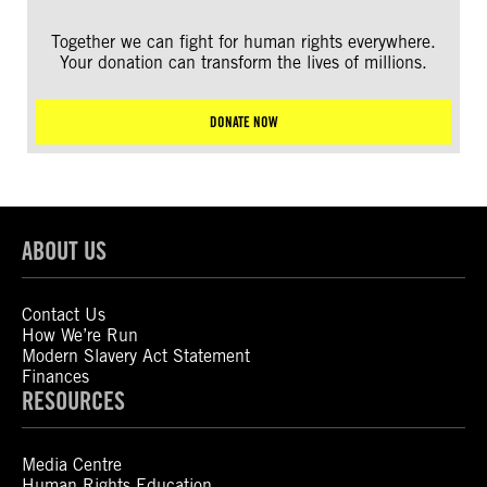
Together we can fight for human rights everywhere.
Your donation can transform the lives of millions.
DONATE NOW
ABOUT US
Contact Us
How We’re Run
Modern Slavery Act Statement
Finances
RESOURCES
Media Centre
Human Rights Education