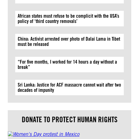
African states must refuse to be complicit with the USA’s
policy of ‘third country removals’
China: Activist arrested over photo of Dalai Lama in Tibet
must be released
“For five months, I worked for 14 hours a day without a
break”
Sri Lanka: Justice for ACF massacre cannot wait after two
decades of impunity
DONATE TO PROTECT HUMAN RIGHTS