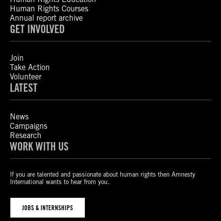
Human Rights Courses
Annual report archive
GET INVOLVED
Join
Take Action
Volunteer
LATEST
News
Campaigns
Research
WORK WITH US
If you are talented and passionate about human rights then Amnesty
International wants to hear from you.
JOBS & INTERNSHIPS