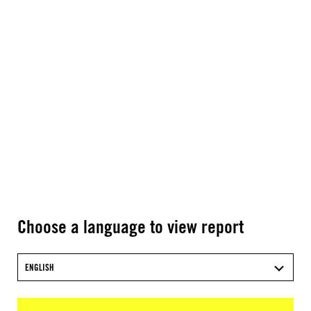
Choose a language to view report
ENGLISH