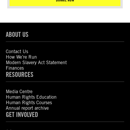
DONATE NOW
ABOUT US
Contact Us
How We’re Run
Modern Slavery Act Statement
Finances
RESOURCES
Media Centre
Human Rights Education
Human Rights Courses
Annual report archive
GET INVOLVED