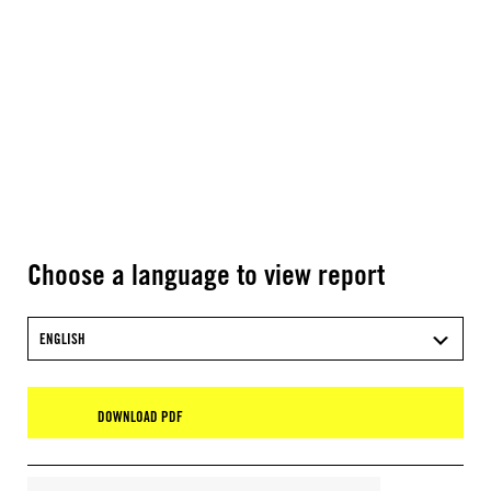
Choose a language to view report
ENGLISH
DOWNLOAD PDF