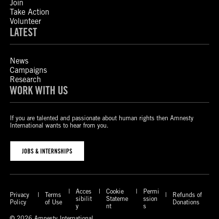
Join
Take Action
Volunteer
LATEST
News
Campaigns
Research
WORK WITH US
If you are talented and passionate about human rights then Amnesty
International wants to hear from you.
JOBS & INTERNSHIPS
Acces
Cookie
Permi
Privacy
Terms
Refunds of
sibilit
Stateme
ssion
Policy
of Use
Donations
y
nt
s
© 2026 Amnesty International