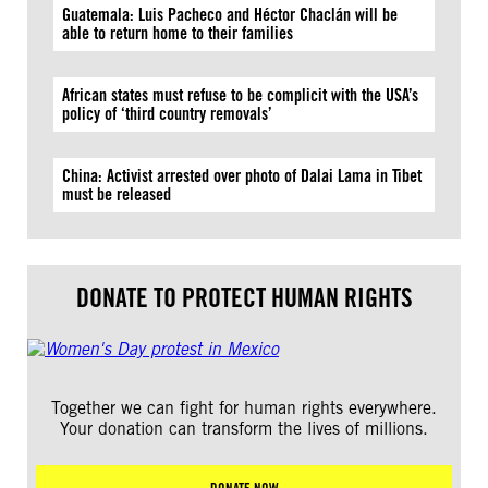
Guatemala: Luis Pacheco and Héctor Chaclán will be
able to return home to their families
African states must refuse to be complicit with the USA’s
policy of ‘third country removals’
China: Activist arrested over photo of Dalai Lama in Tibet
must be released
DONATE TO PROTECT HUMAN RIGHTS
Together we can fight for human rights everywhere.
Your donation can transform the lives of millions.