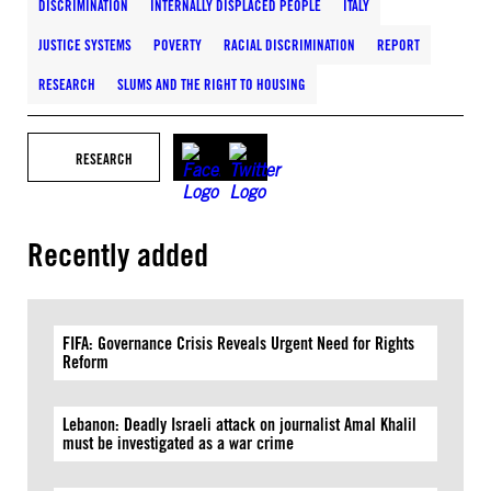
DISCRIMINATION
INTERNALLY DISPLACED PEOPLE
ITALY
JUSTICE SYSTEMS
POVERTY
RACIAL DISCRIMINATION
REPORT
RESEARCH
SLUMS AND THE RIGHT TO HOUSING
RESEARCH
Recently added
FIFA: Governance Crisis Reveals Urgent Need for Rights
Reform
Lebanon: Deadly Israeli attack on journalist Amal Khalil
must be investigated as a war crime