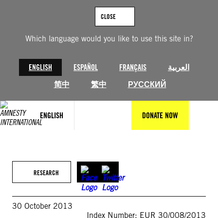
Skip
to
CLOSE
content
Which language would you like to use this site in?
ENGLISH
ESPAÑOL
FRANÇAIS
العربية
简中
繁中
РУССКИЙ
ENGLISH
DONATE NOW
RESEARCH
30 October 2013
Index Number: EUR 30/008/2013