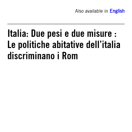
Also available in
English
Italia: Due pesi e due misure :
Le politiche abitative dell’italia
discriminano i Rom