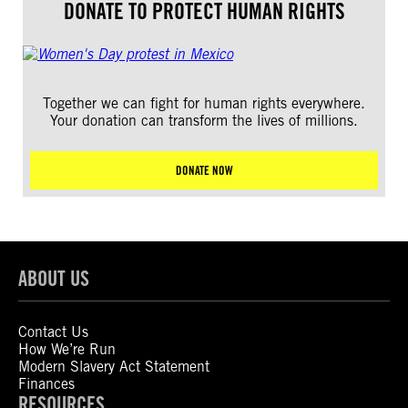
DONATE TO PROTECT HUMAN RIGHTS
Together we can fight for human rights everywhere.
Your donation can transform the lives of millions.
DONATE NOW
ABOUT US
Contact Us
How We’re Run
Modern Slavery Act Statement
Finances
RESOURCES