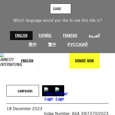
Skip
to
CLOSE
content
Which language would you like to use this site in?
ENGLISH
ESPAÑOL
FRANÇAIS
العربية
简中
繁中
РУССКИЙ
ENGLISH
DONATE NOW
CAMPAIGNS
18 December 2023
Index Number: ASA 39/7370/2023