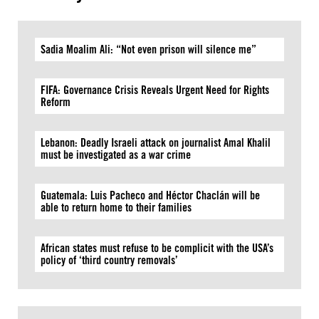
Sadia Moalim Ali: “Not even prison will silence me”
FIFA: Governance Crisis Reveals Urgent Need for Rights
Reform
Lebanon: Deadly Israeli attack on journalist Amal Khalil
must be investigated as a war crime
Guatemala: Luis Pacheco and Héctor Chaclán will be
able to return home to their families
African states must refuse to be complicit with the USA’s
policy of ‘third country removals’