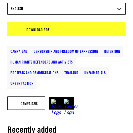
ENGLISH
DOWNLOAD PDF
CAMPAIGNS
CENSORSHIP AND FREEDOM OF EXPRESSION
DETENTION
HUMAN RIGHTS DEFENDERS AND ACTIVISTS
PROTESTS AND DEMONSTRATIONS
THAILAND
UNFAIR TRIALS
URGENT ACTION
CAMPAIGNS
Recently added