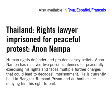
Also available in
ไทย
,
Español
,
Français
Thailand: Rights lawyer
imprisoned for peaceful
protest: Anon Nampa
Human rights defender and pro-democracy activist Anon
Nampa has received two prison sentences for peacefully
exercising his rights and faces multiple further charges
that could lead to decades’ imprisonment. He is currently
held in Bangkok Remand Prison and authorities are
denying him his right to bail.