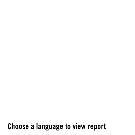
Choose a language to view report