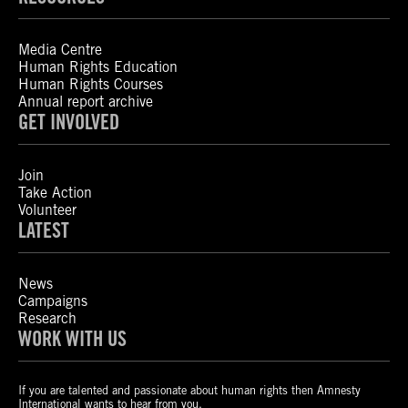
Media Centre
Human Rights Education
Human Rights Courses
Annual report archive
GET INVOLVED
Join
Take Action
Volunteer
LATEST
News
Campaigns
Research
WORK WITH US
If you are talented and passionate about human rights then Amnesty
International wants to hear from you.