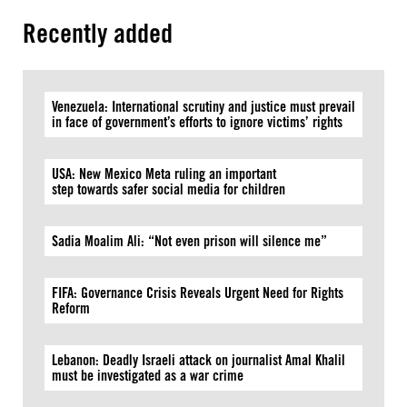
Recently added
Venezuela: International scrutiny and justice must prevail
in face of government’s efforts to ignore victims’ rights
USA: New Mexico Meta ruling an important
step towards safer social media for children
Sadia Moalim Ali: “Not even prison will silence me”
FIFA: Governance Crisis Reveals Urgent Need for Rights
Reform
Lebanon: Deadly Israeli attack on journalist Amal Khalil
must be investigated as a war crime