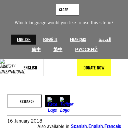
Skip
to
CLOSE
content
Which language would you like to use this site in?
ENGLISH
ESPAÑOL
FRANÇAIS
العربية
简中
繁中
РУССКИЙ
ENGLISH
DONATE NOW
RESEARCH
16 January 2018
Also available in
Spanish
,
English
,
Français