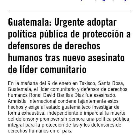
Guatemala: Urgente adoptar
política pública de protección a
defensores de derechos
humanos tras nuevo asesinato
de líder comunitario
En la mañana del 9 de enero en Taxisco, Santa Rosa,
Guatemala, el líder comunitario y defensor de derechos
humanos Ronal David Barillas Díaz fue asesinado.
Amnistía Internacional condena tajantemente estos
hechos y exige al estado guatemalteco investigar de
forma exhaustiva, independiente e imparcial la muerte
del defensor y promover sin demora una política pública
integral para la protección de las y los defensores de
derechos humanos en el país.