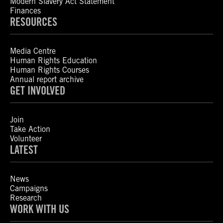
Modern Slavery Act Statement
Finances
RESOURCES
Media Centre
Human Rights Education
Human Rights Courses
Annual report archive
GET INVOLVED
Join
Take Action
Volunteer
LATEST
News
Campaigns
Research
WORK WITH US