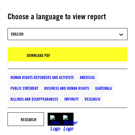
Choose a language to view report
ENGLISH
DOWNLOAD PDF
HUMAN RIGHTS DEFENDERS AND ACTIVISTS
AMERICAS
PUBLIC STATEMENT
BUSINESS AND HUMAN RIGHTS
GUATEMALA
KILLINGS AND DISAPPEARANCES
IMPUNITY
RESEARCH
RESEARCH