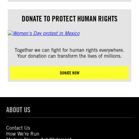
DONATE TO PROTECT HUMAN RIGHTS
Together we can fight for human rights everywhere.
Your donation can transform the lives of millions.
DONATE NOW
ABOUT US
Contact Us
How We’re Run