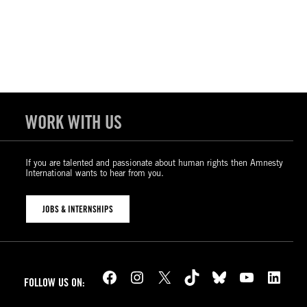
WORK WITH US
If you are talented and passionate about human rights then Amnesty
International wants to hear from you.
JOBS & INTERNSHIPS
Facebook
Instagram
X
TikTok
Bluesky
YouTube
LinkedIn
FOLLOW US ON: