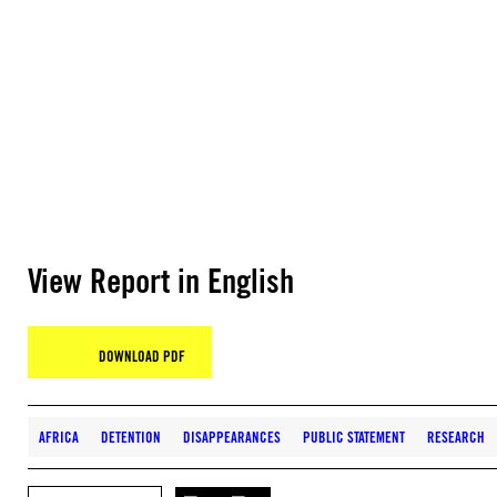
View Report in English
DOWNLOAD PDF
AFRICA
DETENTION
DISAPPEARANCES
PUBLIC STATEMENT
RESEARCH