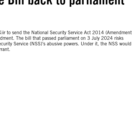
Kiir to send the National Security Service Act 2014 (Amendment
ndment. The bill that passed parliament on 3 July 2024 risks
curity Service (NSS)’s abusive powers. Under it, the NSS would
rrant.