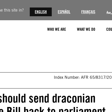
 this site in?
ENGLISH
ESPAÑOL
FRANÇAIS
الع
WHO WE ARE
WHAT WE DO
COU
Index Number: AFR 65/8317/2
should send draconian
e Bill back to parliament