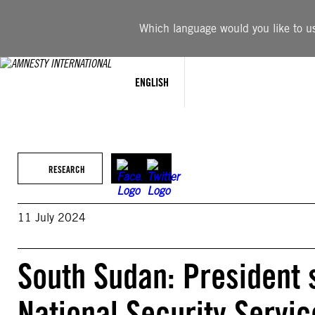
Skip
to
Which language would you like to use
content
ENGLISH
RESEARCH
11 July 2024
South Sudan: President 
National Security Servic