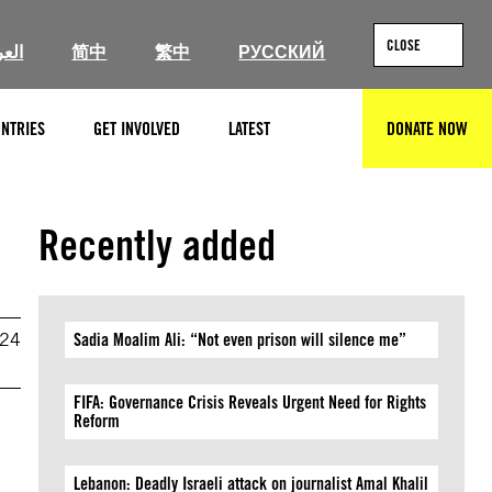
CLOSE
ربية
简中
繁中
РУССКИЙ
NTRIES
GET INVOLVED
LATEST
DONATE NOW
SEARCH
Recently added
024
Sadia Moalim Ali: “Not even prison will silence me”
FIFA: Governance Crisis Reveals Urgent Need for Rights
Reform
Lebanon: Deadly Israeli attack on journalist Amal Khalil