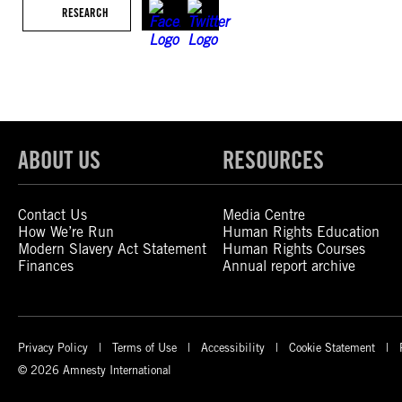
RESEARCH
ABOUT US
RESOURCES
Contact Us
Media Centre
How We’re Run
Human Rights Education
Modern Slavery Act Statement
Human Rights Courses
Finances
Annual report archive
Privacy Policy
Terms of Use
Accessibility
Cookie Statement
© 2026 Amnesty International