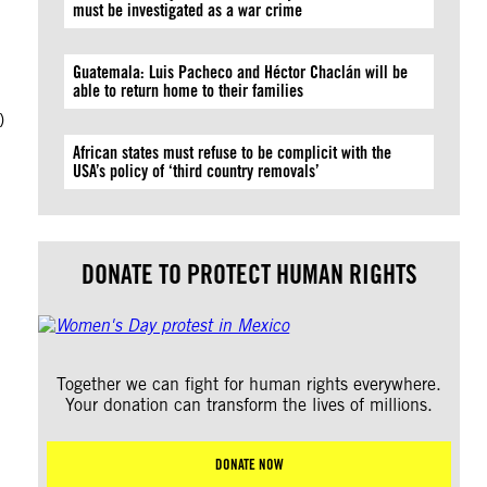
must be investigated as a war crime
Guatemala: Luis Pacheco and Héctor Chaclán will be
able to return home to their families
)
African states must refuse to be complicit with the
USA’s policy of ‘third country removals’
DONATE TO PROTECT HUMAN RIGHTS
Together we can fight for human rights everywhere.
Your donation can transform the lives of millions.
DONATE NOW