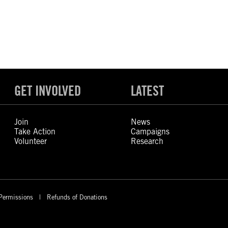
GET INVOLVED
LATEST
Join
News
Take Action
Campaigns
Volunteer
Research
Permissions
Refunds of Donations