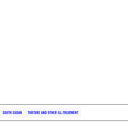
SOUTH SUDAN
TORTURE AND OTHER ILL-TREATMENT