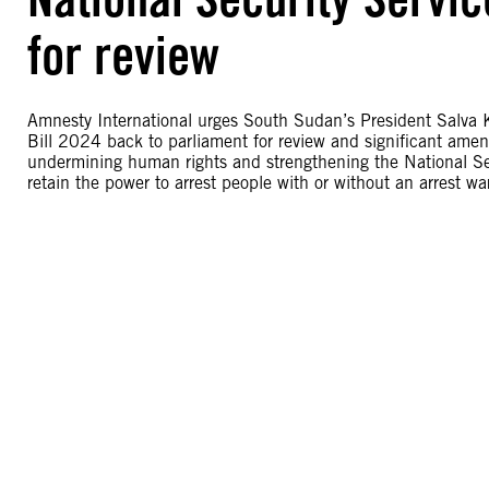
for review
Amnesty International urges South Sudan’s President Salva 
Bill 2024 back to parliament for review and significant ame
undermining human rights and strengthening the National Se
retain the power to arrest people with or without an arrest wa