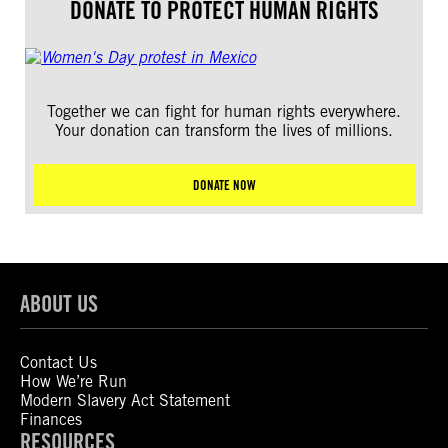
DONATE TO PROTECT HUMAN RIGHTS
Together we can fight for human rights everywhere.
Your donation can transform the lives of millions.
DONATE NOW
ABOUT US
Contact Us
How We’re Run
Modern Slavery Act Statement
Finances
RESOURCES