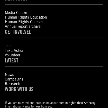
Media Centre
Human Rights Education
Human Rights Courses
Annual report archive
GET INVOLVED
Join
Take Action
Volunteer
LATEST
News
Campaigns
Research
WORK WITH US
If you are talented and passionate about human rights then Amnesty
International wants to hear from you.