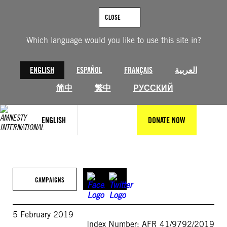
Skip
to
CLOSE
content
Which language would you like to use this site in?
ENGLISH
ESPAÑOL
FRANÇAIS
العربية
简中
繁中
РУССКИЙ
ENGLISH
DONATE NOW
CAMPAIGNS
5 February 2019
Index Number: AFR 41/9792/2019