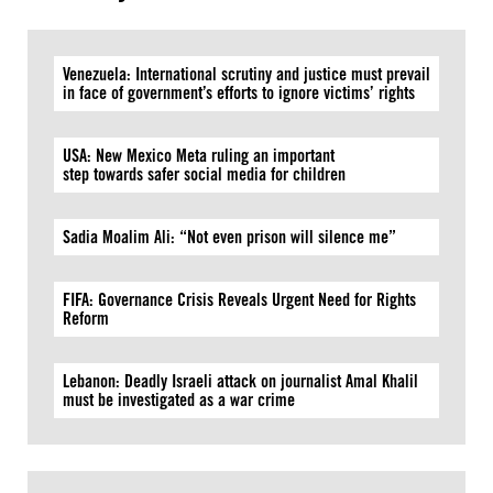
Venezuela: International scrutiny and justice must prevail
in face of government’s efforts to ignore victims’ rights
USA: New Mexico Meta ruling an important
step towards safer social media for children
Sadia Moalim Ali: “Not even prison will silence me”
FIFA: Governance Crisis Reveals Urgent Need for Rights
Reform
Lebanon: Deadly Israeli attack on journalist Amal Khalil
must be investigated as a war crime