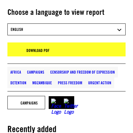
Choose a language to view report
ENGLISH
DOWNLOAD PDF
AFRICA
CAMPAIGNS
CENSORSHIP AND FREEDOM OF EXPRESSION
DETENTION
MOZAMBIQUE
PRESS FREEDOM
URGENT ACTION
CAMPAIGNS
Recently added