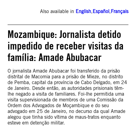
Also available in
English
,
Español
,
Français
Mozambique: Jornalista detido
impedido de receber visitas da
família: Amade Abubacar
O jornalista Amade Abubacar foi transferido da prisão
distrital de Macomia para a prisão de Mieze, no distrito
de Pemba, capital da província de Cabo Delgado, em 24
de Janeiro. Desde então, as autoridades prisionais têm-
lhe negado a visita de familiares. Foi-lhe permitida uma
visita supervisionada de membros de uma Comissão da
Ordem dos Advogados de Moçambique e do seu
advogado em 25 de Janeiro, no decurso da qual Amade
alegou que tinha sido vítima de maus-tratos enquanto
esteve em detenção militar.