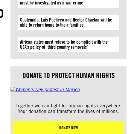
must be investigated as a war crime
o
Guatemala: Luis Pacheco and Héctor Chaclán will be
able to return home to their families
African states must refuse to be complicit with the
USA’s policy of ‘third country removals’
m
DONATE TO PROTECT HUMAN RIGHTS
Together we can fight for human rights everywhere.
Your donation can transform the lives of millions.
DONATE NOW