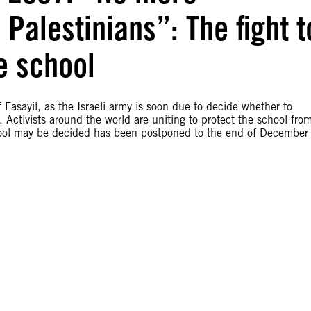
 Palestinians”: The fight t
e school
f Fasayil, as the Israeli army is soon due to decide whether to
e. Activists around the world are uniting to protect the school fro
chool may be decided has been postponed to the end of December