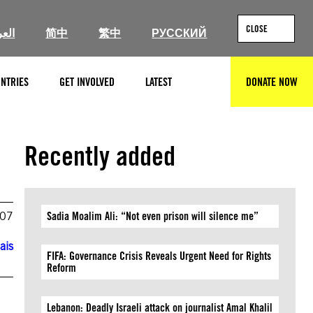
CLOSE
ربية
简中
繁中
РУССКИЙ
NTRIES
GET INVOLVED
LATEST
DONATE NOW
SEARCH
Recently added
007
Sadia Moalim Ali: “Not even prison will silence me”
ais
FIFA: Governance Crisis Reveals Urgent Need for Rights
Reform
Lebanon: Deadly Israeli attack on journalist Amal Khalil