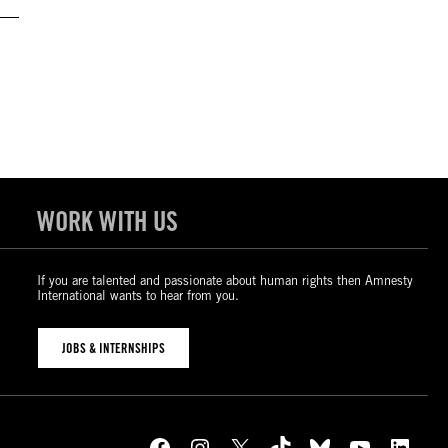
WORK WITH US
If you are talented and passionate about human rights then Amnesty
International wants to hear from you.
JOBS & INTERNSHIPS
Facebook
Instagram
X
TikTok
Bluesky
YouTube
LinkedIn