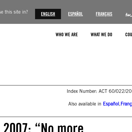
 this site in?
ENGLISH
ESPAÑOL
FRANÇAIS
الع
WHO WE ARE
WHAT WE DO
COU
Index Number: ACT 60/022/2
Also available in
Español
,
Franç
 2007: “No more