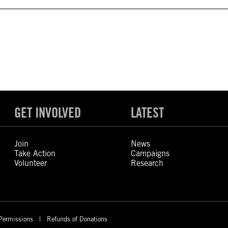
GET INVOLVED
LATEST
Join
News
Take Action
Campaigns
Volunteer
Research
Permissions
Refunds of Donations