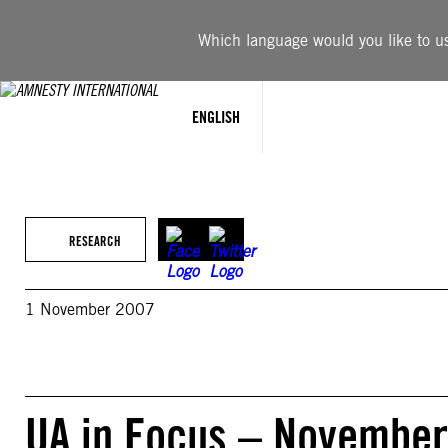
Skip
to
Which language would you like to use
content
ENGLISH
RESEARCH
1 November 2007
UA in Focus – November