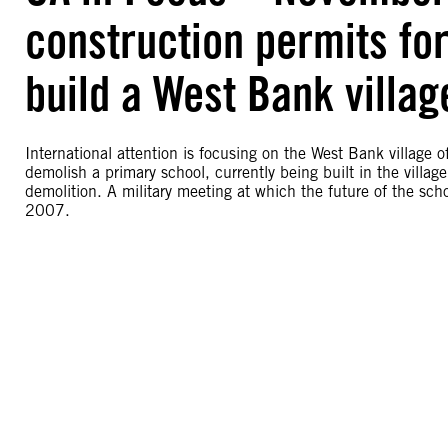
construction permits for
build a West Bank villag
International attention is focusing on the West Bank village o
demolish a primary school, currently being built in the villag
demolition. A military meeting at which the future of the s
2007.