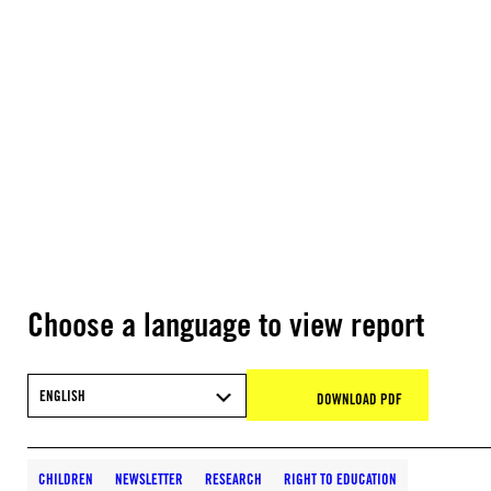
Choose a language to view report
ENGLISH
DOWNLOAD PDF
CHILDREN
NEWSLETTER
RESEARCH
RIGHT TO EDUCATION