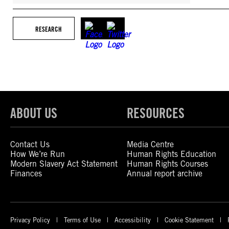
RESEARCH
ABOUT US
RESOURCES
Contact Us
Media Centre
How We’re Run
Human Rights Education
Modern Slavery Act Statement
Human Rights Courses
Finances
Annual report archive
Privacy Policy
Terms of Use
Accessibility
Cookie Statement