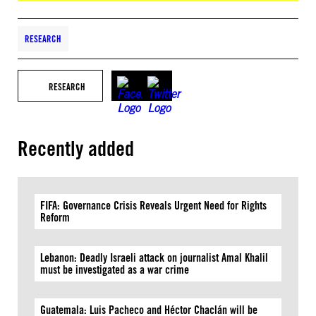
RESEARCH
RESEARCH
Recently added
FIFA: Governance Crisis Reveals Urgent Need for Rights
Reform
Lebanon: Deadly Israeli attack on journalist Amal Khalil
must be investigated as a war crime
Guatemala: Luis Pacheco and Héctor Chaclán will be