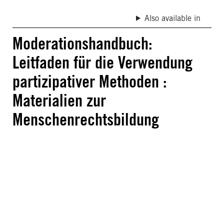
Also available in
Moderationshandbuch:
Leitfaden für die Verwendung
partizipativer Methoden :
Materialien zur
Menschenrechtsbildung