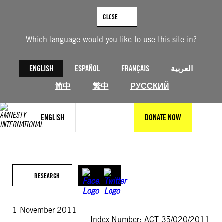
Skip
to
CLOSE
content
Which language would you like to use this site in?
ENGLISH
ESPAÑOL
FRANÇAIS
العربية
简中
繁中
РУССКИЙ
ENGLISH
DONATE NOW
RESEARCH
1 November 2011
Index Number: ACT 35/020/2011