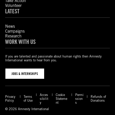
Take Action
Volunteer
LATEST
News
Campaigns
Research
WORK WITH US
If you are talented and passionate about human rights then Amnesty
International wants to hear from you.
JOBS & INTERNSHIPS
Acces
Cookie
Permi
Privacy
Terms
Refunds of
sibilit
Stateme
ssion
Policy
of Use
Donations
y
nt
s
© 2026 Amnesty International