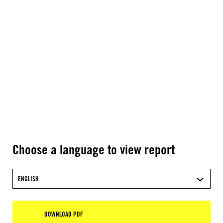
Choose a language to view report
ENGLISH
DOWNLOAD PDF