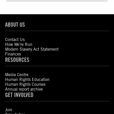
ABOUT US
Contact Us
How We’re Run
Modern Slavery Act Statement
Finances
RESOURCES
Media Centre
Human Rights Education
Human Rights Courses
Annual report archive
GET INVOLVED
Join