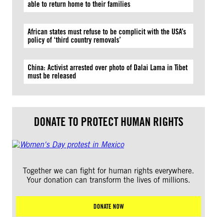
able to return home to their families
African states must refuse to be complicit with the USA’s
policy of ‘third country removals’
China: Activist arrested over photo of Dalai Lama in Tibet
must be released
DONATE TO PROTECT HUMAN RIGHTS
Together we can fight for human rights everywhere.
Your donation can transform the lives of millions.
DONATE NOW