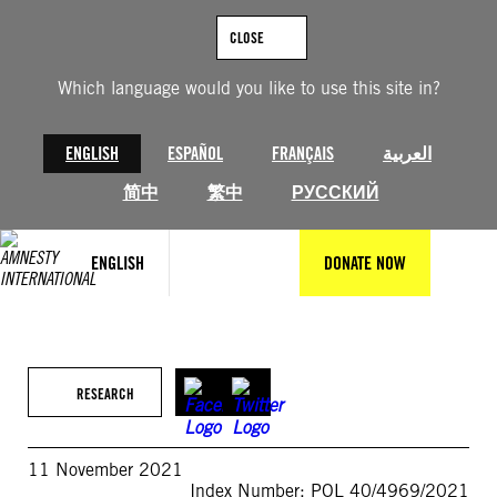
Skip
to
CLOSE
content
Which language would you like to use this site in?
ENGLISH
ESPAÑOL
FRANÇAIS
العربية
简中
繁中
РУССКИЙ
ENGLISH
DONATE NOW
RESEARCH
11 November 2021
Index Number: POL 40/4969/2021