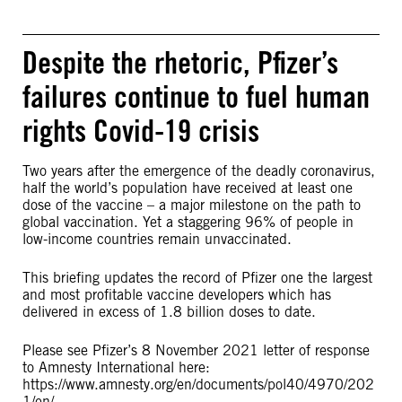
Despite the rhetoric, Pfizer’s
failures continue to fuel human
rights Covid-19 crisis
Two years after the emergence of the deadly coronavirus,
half the world’s population have received at least one
dose of the vaccine – a major milestone on the path to
global vaccination. Yet a staggering 96% of people in
low-income countries remain unvaccinated.
This briefing updates the record of Pfizer one the largest
and most profitable vaccine developers which has
delivered in excess of 1.8 billion doses to date.
Please see Pfizer’s 8 November 2021 letter of response
to Amnesty International here:
https://www.amnesty.org/en/documents/pol40/4970/202
1/en/