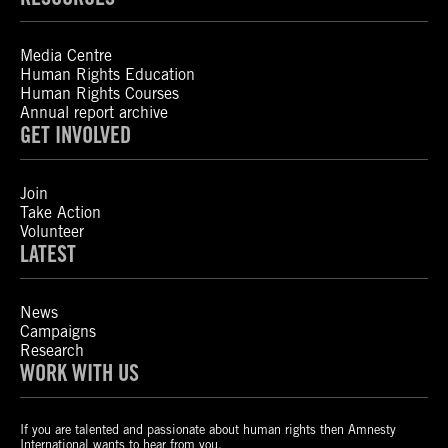
Media Centre
Human Rights Education
Human Rights Courses
Annual report archive
GET INVOLVED
Join
Take Action
Volunteer
LATEST
News
Campaigns
Research
WORK WITH US
If you are talented and passionate about human rights then Amnesty
International wants to hear from you.