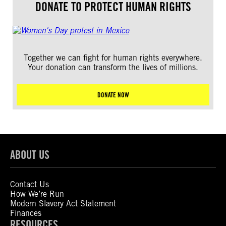
DONATE TO PROTECT HUMAN RIGHTS
Together we can fight for human rights everywhere.
Your donation can transform the lives of millions.
DONATE NOW
ABOUT US
Contact Us
How We’re Run
Modern Slavery Act Statement
Finances
RESOURCES