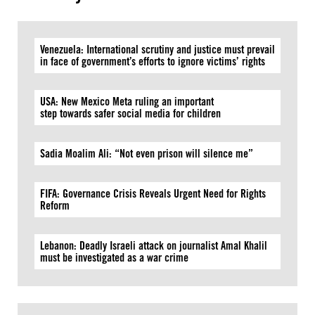
Venezuela: International scrutiny and justice must prevail
in face of government’s efforts to ignore victims’ rights
USA: New Mexico Meta ruling an important
step towards safer social media for children
Sadia Moalim Ali: “Not even prison will silence me”
FIFA: Governance Crisis Reveals Urgent Need for Rights
Reform
Lebanon: Deadly Israeli attack on journalist Amal Khalil
must be investigated as a war crime