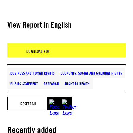
View Report in English
DOWNLOAD PDF
BUSINESS AND HUMAN RIGHTS
ECONOMIC, SOCIAL AND CULTURAL RIGHTS
PUBLIC STATEMENT
RESEARCH
RIGHT TO HEALTH
RESEARCH
Recently added