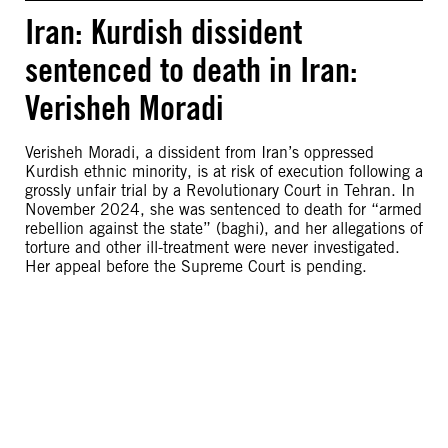
Iran: Kurdish dissident
sentenced to death in Iran:
Verisheh Moradi
Verisheh Moradi, a dissident from Iran’s oppressed
Kurdish ethnic minority, is at risk of execution following a
grossly unfair trial by a Revolutionary Court in Tehran. In
November 2024, she was sentenced to death for “armed
rebellion against the state” (baghi), and her allegations of
torture and other ill-treatment were never investigated.
Her appeal before the Supreme Court is pending.