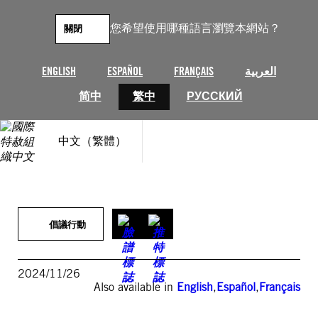
跳
至
您希望使用哪種語言瀏覽本網站？
關閉
主
要
內
ENGLISH
ESPAÑOL
FRANÇAIS
العربية
容
简中
繁中
РУССКИЙ
中文（繁體）
倡議行動
2024/11/26
Also available in
English
,
Español
,
Français