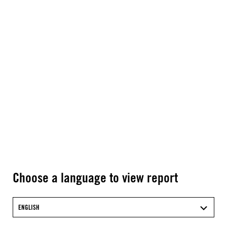
Choose a language to view report
ENGLISH