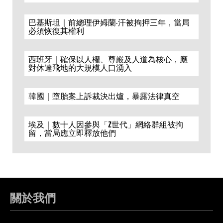
巴基斯坦｜前總理伊姆蘭·汗被拘押三年，當局
必須恢復其權利
西班牙｜確保以人權、尊嚴及人道為核心，應
對休達飛地的大規模人口湧入
韓國｜墮胎案上訴裁決出爐，暴露法律真空
埃及｜數十人因參與「Z世代」網絡群組被拘
留，當局應立即釋放他們
關於我們