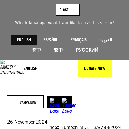
Skip
to
CLOSE
content
Which language would you like to use this site in?
ENGLISH
ESPAÑOL
FRANÇAIS
العربية
简中
繁中
РУССКИЙ
ENGLISH
DONATE NOW
CAMPAIGNS
26 November 2024
Index Number: MDE 13/8788/2024