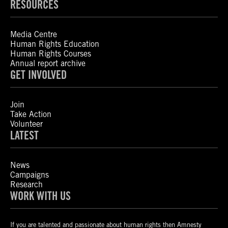
RESOURCES
Media Centre
Human Rights Education
Human Rights Courses
Annual report archive
GET INVOLVED
Join
Take Action
Volunteer
LATEST
News
Campaigns
Research
WORK WITH US
If you are talented and passionate about human rights then Amnesty