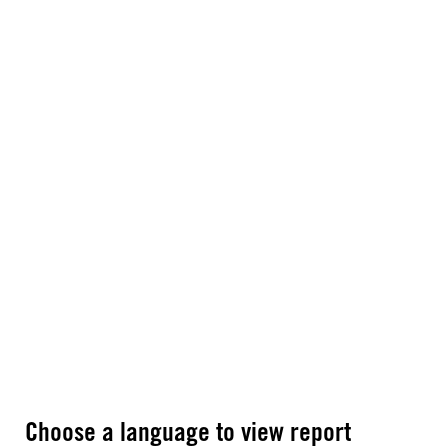
Choose a language to view report