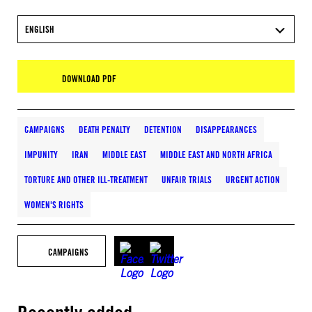
ENGLISH
DOWNLOAD PDF
CAMPAIGNS
DEATH PENALTY
DETENTION
DISAPPEARANCES
IMPUNITY
IRAN
MIDDLE EAST
MIDDLE EAST AND NORTH AFRICA
TORTURE AND OTHER ILL-TREATMENT
UNFAIR TRIALS
URGENT ACTION
WOMEN'S RIGHTS
CAMPAIGNS