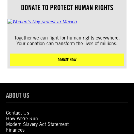
DONATE TO PROTECT HUMAN RIGHTS
Together we can fight for human rights everywhere.
Your donation can transform the lives of millions.
DONATE NOW
ABOUT US
Contact Us
How We’re Run
Modern Slavery Act Statement
Finances