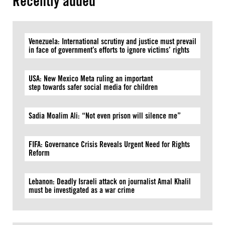
Recently added
Venezuela: International scrutiny and justice must prevail
in face of government’s efforts to ignore victims’ rights
USA: New Mexico Meta ruling an important
step towards safer social media for children
Sadia Moalim Ali: “Not even prison will silence me”
FIFA: Governance Crisis Reveals Urgent Need for Rights
Reform
Lebanon: Deadly Israeli attack on journalist Amal Khalil
must be investigated as a war crime