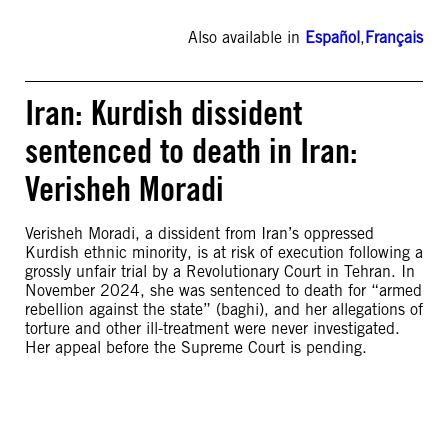
Also available in
Español
,
Français
Iran: Kurdish dissident
sentenced to death in Iran:
Verisheh Moradi
Verisheh Moradi, a dissident from Iran’s oppressed
Kurdish ethnic minority, is at risk of execution following a
grossly unfair trial by a Revolutionary Court in Tehran. In
November 2024, she was sentenced to death for “armed
rebellion against the state” (baghi), and her allegations of
torture and other ill-treatment were never investigated.
Her appeal before the Supreme Court is pending.