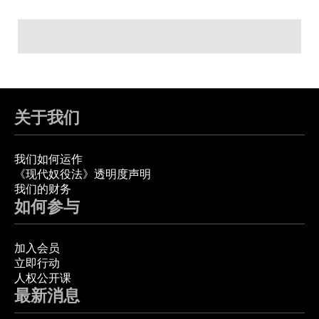
关于我们
我们如何运作
《现代奴役法》透明度声明
我们的财务
如何参与
加入会员
立即行动
人权公开课
最新消息