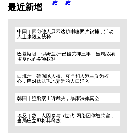
最近新增
中国｜因向他人展示达赖喇嘛照片被捕，活动
人士张毅应获释
巴基斯坦｜伊姆兰·汗已被关押三年，当局必须
恢复他的各项权利
西班牙｜确保以人权、尊严和人道主义为核
心，应对休达飞地异常的人口涌入
韩国｜堕胎案上诉裁决，暴露法律真空
埃及｜数十人因参与“Z世代”网络团体被拘留，
当局应立即将其释放