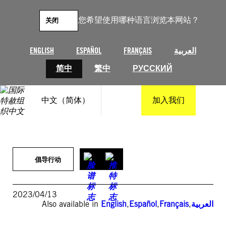
跳
至
您希望使用哪种语言浏览本网站？
关闭
内
容
ENGLISH
ESPAÑOL
FRANÇAIS
العربية
简中
繁中
РУССКИЙ
中文（简体）
加入我们
倡导行动
2023/04/13
Also available in
English
,
Español
,
Français
,
العربية