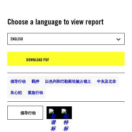
Choose a language to view report
ENGLISH
DOWNLOAD PDF
倡导行动
羁押
以色列和巴勒斯坦被占领土
中东及北非
良心犯
紧急行动
倡导行动