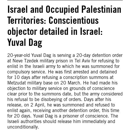
Israel and Occupied Palestinian
Territories: Conscientious
objector detailed in Israel:
Yuval Dag
20-year-old Yuval Dag is serving a 20-day detention order
at Neve Tzedek military prison in Tel Aviv for refusing to
enlist in the Israeli army to which he was summoned for
compulsory service. He was first arrested and detained
for 10 days after refusing a conscription summons at
Metzudat military base on 20 March. He had made his
objection to military service on grounds of conscience
clear prior to the summons date, but the army considered
his refusal to be disobeying of orders. Days after his
release, on 2 April, he was summoned and refused to
enlist again, receiving another detention order, this time
for 20 days. Yuval Dag is a prisoner of conscience. The
Israeli authorities should release him immediately and
unconditionally.