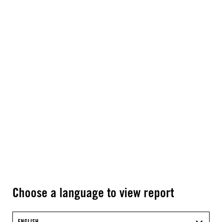
Choose a language to view report
ENGLISH