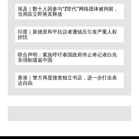
埃及｜数十人因参与“Z世代”网络团体被拘留，
当局应立即将其释放
印度｜新德里和平抗议者遭镇压引发严重人权
担忧
联合声明：紧急呼吁泰国政府停止将记者白兆
东强制遣返中国
香港｜警方再度搜查独立书店，进一步打击表
达自由