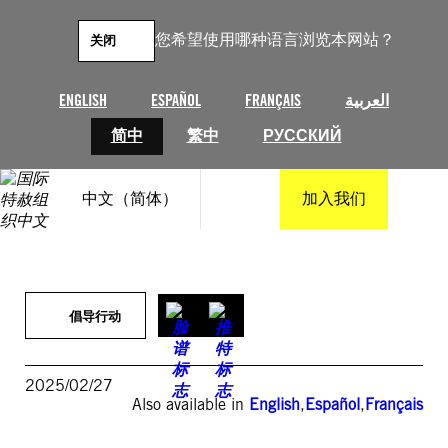
跳
至
您希望使用哪种语言浏览本网站？
关闭
内
容
ENGLISH
ESPAÑOL
FRANÇAIS
العربية
简中
繁中
РУССКИЙ
中文（简体）
加入我们
倡导行动
2025/02/27
Also available in
English
,
Español
,
Français