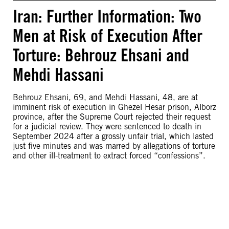
Iran: Further Information: Two
Men at Risk of Execution After
Torture: Behrouz Ehsani and
Mehdi Hassani
Behrouz Ehsani, 69, and Mehdi Hassani, 48, are at
imminent risk of execution in Ghezel Hesar prison, Alborz
province, after the Supreme Court rejected their request
for a judicial review. They were sentenced to death in
September 2024 after a grossly unfair trial, which lasted
just five minutes and was marred by allegations of torture
and other ill-treatment to extract forced “confessions”.