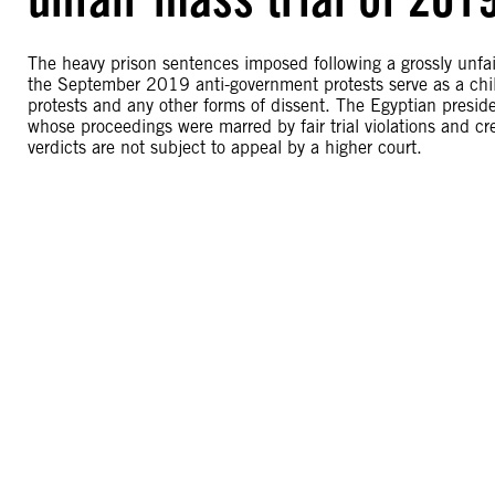
The heavy prison sentences imposed following a grossly unfa
the September 2019 anti-government protests serve as a chilli
protests and any other forms of dissent. The Egyptian presi
whose proceedings were marred by fair trial violations and c
verdicts are not subject to appeal by a higher court.