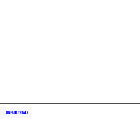
UNFAIR TRIALS