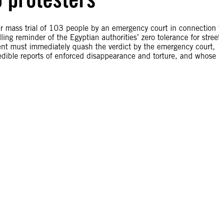
ir mass trial of 103 people by an emergency court in connection 
ng reminder of the Egyptian authorities’ zero tolerance for stree
dent must immediately quash the verdict by the emergency court,
redible reports of enforced disappearance and torture, and whose