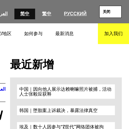
关闭
عربية
简中
繁中
РУССКИЙ
/地区
如何参与
最新消息
加入我们
SEARCH
最近新增
ربية
中国｜因向他人展示达赖喇嘛照片被捕，活动
人士张毅应获释
y
韩国｜堕胎案上诉裁决，暴露法律真空
埃及｜数十人因参与“Z世代”网络团体被拘