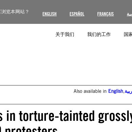
言浏览本网站？
ENGLISH
ESPAÑOL
FRANÇAIS
ال
关于我们
我们的工作
国家
Also available in
English
,
الع
 in torture-tainted grossl
9 protesters