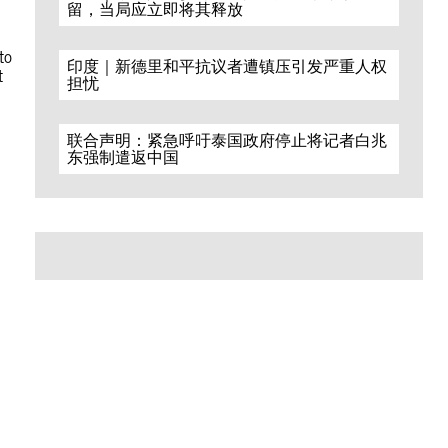
留，当局应立即将其释放
to
印度｜新德里和平抗议者遭镇压引发严重人权
t
担忧
联合声明：紧急呼吁泰国政府停止将记者白兆
东强制遣返中国