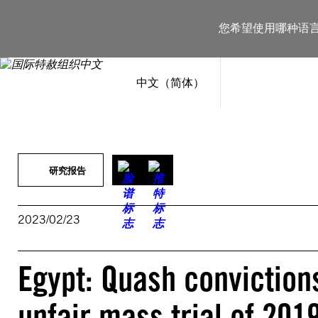
跳
至
您希望使用哪种语
内
容
中文（简体）
研究报告
2023/02/23
Egypt: Quash convictions
unfair mass trial of 201