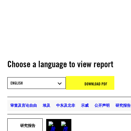
Choose a language to view report
ENGLISH
DOWNLOAD PDF
审查及言论自由
埃及
中东及北非
示威
公开声明
研究报告
研究报告