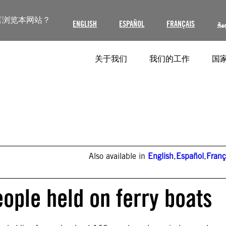
言浏览本网站？
ENGLISH
ESPAÑOL
FRANÇAIS
ال
关于我们
我们的工作
国家
Also available in
English
,
Español
,
Franç
ople held on ferry boats