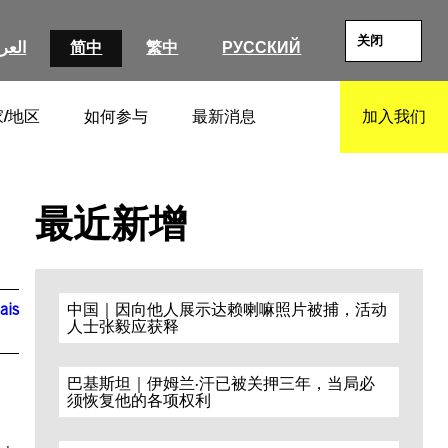
关闭
عربية
简中
繁中
РУССКИЙ
/地区
如何参与
最新消息
加入我们
SEARCH
最近新增
ais
中国｜因向他人展示达赖喇嘛照片被捕，活动
人士张毅应获释
巴基斯坦｜伊姆兰·汗已被关押三年，当局必
须恢复他的各项权利