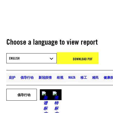
Choose a language to view report
ENGLISH
DOWNLOAD PDF
庇护
倡导行动
新冠疫情
歧视
MALTA
移工
难民
健康
倡导行动