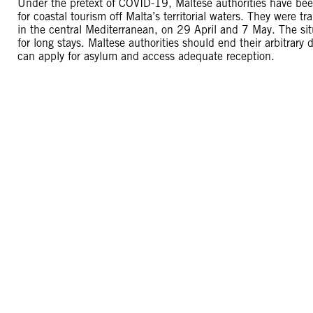
Under the pretext of COVID-19, Maltese authorities have bee
for coastal tourism off Malta’s territorial waters. They were tr
in the central Mediterranean, on 29 April and 7 May. The si
for long stays. Maltese authorities should end their arbitrar
can apply for asylum and access adequate reception.