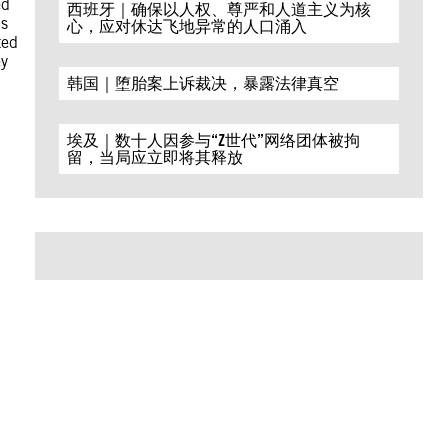
ed
西班牙｜确保以人权、尊严和人道主义为核
ns
心，应对休达飞地异常的人口涌入
ted
ey
韩国｜堕胎案上诉裁决，暴露法律真空
埃及｜数十人因参与“Z世代”网络团体被拘
留，当局应立即将其释放