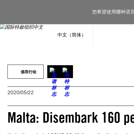
跳
至
您希望使用哪种语
内
容
中文（简体）
倡导行动
2020/05/22
Malta: Disembark 160 pe