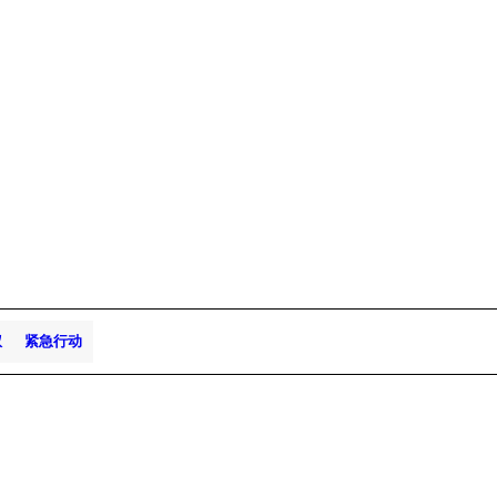
权
紧急行动