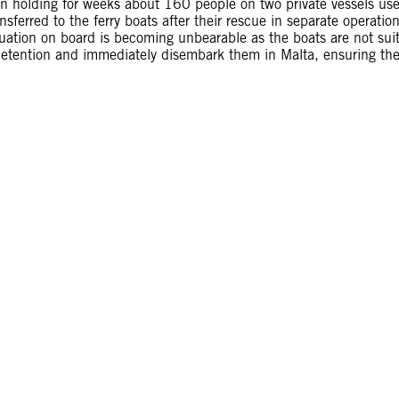
n holding for weeks about 160 people on two private vessels us
ansferred to the ferry boats after their rescue in separate operatio
tuation on board is becoming unbearable as the boats are not sui
y detention and immediately disembark them in Malta, ensuring th