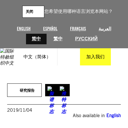
跳
至
您希望使用哪种语言浏览本网站？
关闭
内
容
ENGLISH
ESPAÑOL
FRANÇAIS
العربية
简中
繁中
РУССКИЙ
中文（简体）
加入我们
研究报告
2019/11/04
Also available in
English