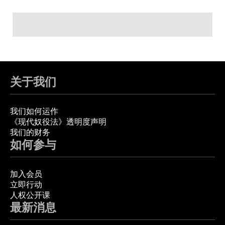
关于我们
我们如何运作
《现代奴役法》透明度声明
我们的财务
如何参与
加入会员
立即行动
人权公开课
最新消息