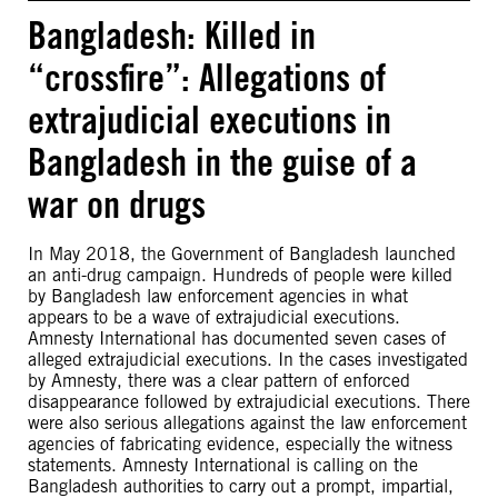
Bangladesh: Killed in
“crossfire”: Allegations of
extrajudicial executions in
Bangladesh in the guise of a
war on drugs
In May 2018, the Government of Bangladesh launched
an anti-drug campaign. Hundreds of people were killed
by Bangladesh law enforcement agencies in what
appears to be a wave of extrajudicial executions.
Amnesty International has documented seven cases of
alleged extrajudicial executions. In the cases investigated
by Amnesty, there was a clear pattern of enforced
disappearance followed by extrajudicial executions. There
were also serious allegations against the law enforcement
agencies of fabricating evidence, especially the witness
statements. Amnesty International is calling on the
Bangladesh authorities to carry out a prompt, impartial,