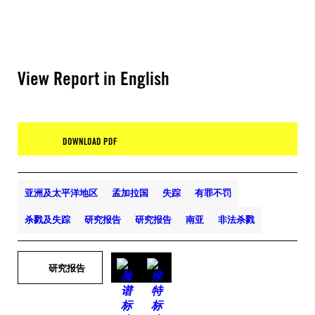
View Report in English
DOWNLOAD PDF
亚洲及太平洋地区
孟加拉国
失踪
有罪不罚
杀戮及失踪
研究报告
研究报告
南亚
非法杀戮
研究报告