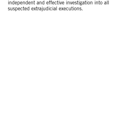
independent and effective investigation into all
suspected extrajudicial executions.