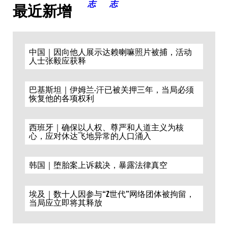
最近新增
中国｜因向他人展示达赖喇嘛照片被捕，活动
人士张毅应获释
巴基斯坦｜伊姆兰·汗已被关押三年，当局必须
恢复他的各项权利
西班牙｜确保以人权、尊严和人道主义为核
心，应对休达飞地异常的人口涌入
韩国｜堕胎案上诉裁决，暴露法律真空
埃及｜数十人因参与“Z世代”网络团体被拘留，
当局应立即将其释放