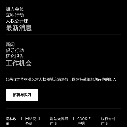
加入会员
立即行动
人权公开课
最新消息
新闻
倡导行动
研究报告
工作机会
如果你才华横溢又对人权领域充满热情，国际特赦组织期待你的加入
招聘与实习
隐私政
网站使用
网站无障碍
版权许可
COOKIE
声明
策
条款
声明
声明