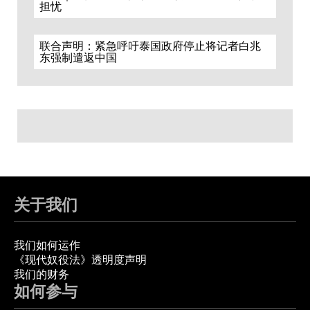
担忧
联合声明：紧急呼吁泰国政府停止将记者白兆
东强制遣返中国
关于我们
我们如何运作
《现代奴役法》透明度声明
我们的财务
如何参与