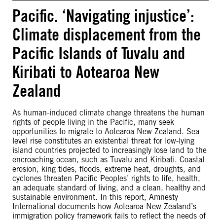
Pacific. ‘Navigating injustice’:
Climate displacement from the
Pacific Islands of Tuvalu and
Kiribati to Aotearoa New
Zealand
As human-induced climate change threatens the human
rights of people living in the Pacific, many seek
opportunities to migrate to Aotearoa New Zealand. Sea
level rise constitutes an existential threat for low-lying
island countries projected to increasingly lose land to the
encroaching ocean, such as Tuvalu and Kiribati. Coastal
erosion, king tides, floods, extreme heat, droughts, and
cyclones threaten Pacific Peoples’ rights to life, health,
an adequate standard of living, and a clean, healthy and
sustainable environment. In this report, Amnesty
International documents how Aotearoa New Zealand’s
immigration policy framework fails to reflect the needs of