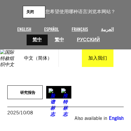
跳
至
您希望使用哪种语言浏览本网站？
关闭
内
容
ENGLISH
ESPAÑOL
FRANÇAIS
العربية
简中
繁中
РУССКИЙ
中文（简体）
加入我们
研究报告
2025/10/08
Also available in
English