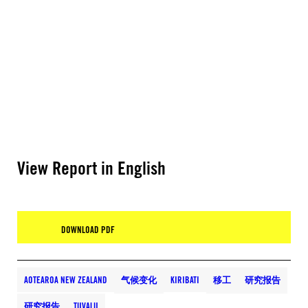
View Report in English
DOWNLOAD PDF
AOTEAROA NEW ZEALAND
气候变化
KIRIBATI
移工
研究报告
研究报告
TUVALU