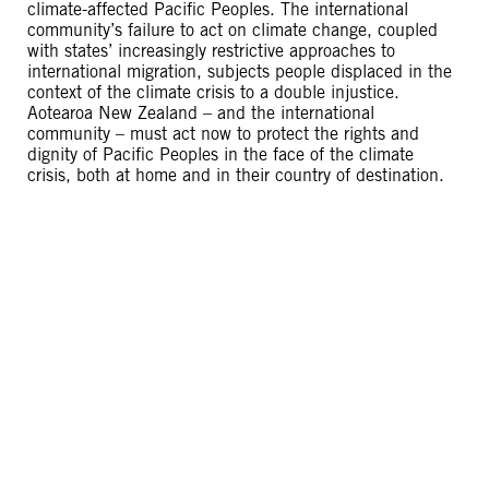
climate-affected Pacific Peoples. The international
community’s failure to act on climate change, coupled
with states’ increasingly restrictive approaches to
international migration, subjects people displaced in the
context of the climate crisis to a double injustice.
Aotearoa New Zealand – and the international
community – must act now to protect the rights and
dignity of Pacific Peoples in the face of the climate
crisis, both at home and in their country of destination.