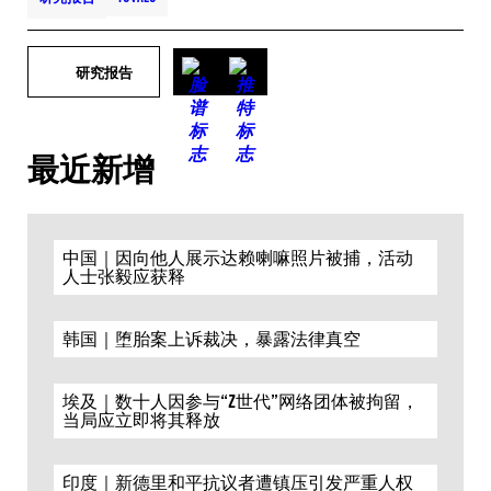
研究报告
最近新增
中国｜因向他人展示达赖喇嘛照片被捕，活动
人士张毅应获释
韩国｜堕胎案上诉裁决，暴露法律真空
埃及｜数十人因参与“Z世代”网络团体被拘留，
当局应立即将其释放
印度｜新德里和平抗议者遭镇压引发严重人权