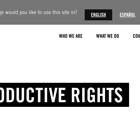
 would you like to use this site in?
ENGLISH
ESPAÑOL
WHO WE ARE
WHAT WE DO
COU
ODUCTIVE RIGHTS