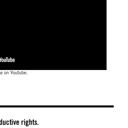
ge on Youtube.
uctive rights.