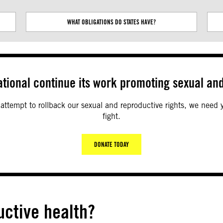
Next
WHAT OBLIGATIONS DO STATES HAVE?
tional continue its work promoting sexual and
c attempt to rollback our sexual and reproductive rights, we need
fight.
DONATE TODAY
uctive health?