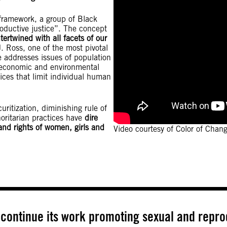
 framework, a group of Black
oductive justice”. The concept
tertwined with all facets of our
J. Ross, one of the most pivotal
e addresses issues of population
s, economic and environmental
tices that limit individual human
ritization, diminishing rule of
horitarian practices have
dire
nd rights of women, girls and
Video courtesy of Color of Chan
continue its work promoting sexual and reprod