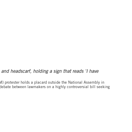
©MUHAMADOU BITTAYE/AFP via Getty Images
M) protester holds a placard outside the National Assembly in
ebate between lawmakers on a highly controversial bill seeking