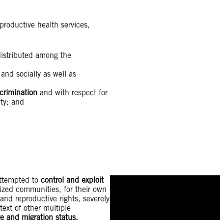
productive health services,
istributed among the
and socially as well as
crimination
and with respect for
ity; and
attempted to
control and exploit
lized communities, for their own
and reproductive rights, severely
text of other multiple
age and migration status.