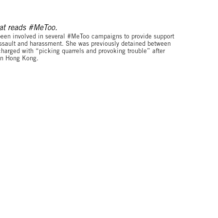
© FreeXueBing
been involved in several #MeToo campaigns to provide support
 assault and harassment. She was previously detained between
rged with “picking quarrels and provoking trouble” after
 in Hong Kong.