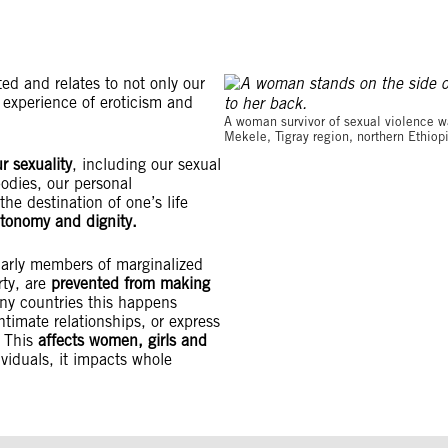
eted and relates to not only our
r experience of eroticism and
A woman survivor of sexual violence wai
Mekele, Tigray region, northern Ethio
r sexuality
, including our sexual
bodies, our personal
he destination of one’s life
autonomy and dignity.
ularly members of marginalized
ty, are
prevented from making
ny countries this happens
timate relationships, or express
 This
affects women, girls and
dividuals, it impacts whole