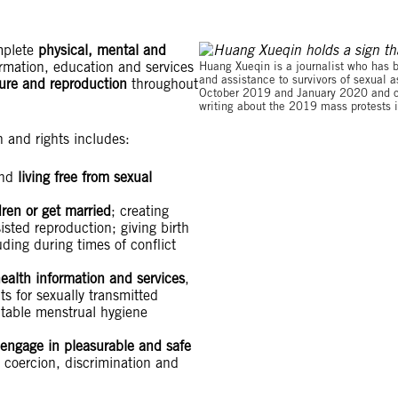
omplete
physical, mental and
ormation, education and services
Huang Xueqin is a journalist who has 
and assistance to survivors of sexual
sure and reproduction
throughout
October 2019 and January 2020 and cha
writing about the 2019 mass protests
h and rights includes:
and
living free from sexual
ren or get married
; creating
isted reproduction; giving birth
uding during times of conflict
ealth information and services
,
s for sexually transmitted
itable menstrual hygiene
 engage in pleasurable and safe
, coercion, discrimination and