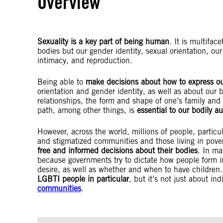
Overview
Sexuality is a key part of being human
. It is multifac
bodies but our gender identity, sexual orientation, ou
intimacy, and reproduction.
Being able to
make decisions about how to express ou
orientation and gender identity, as well as about our 
relationships, the form and shape of one’s family and t
path, among other things, is
essential to our bodily 
However, across the world, millions of people, partic
and stigmatized communities and those living in pover
free and informed decisions about their bodies
. In ma
because governments try to dictate how people form in
desire, as well as whether and when to have children.
LGBTI people in particular
, but it’s not just about in
communities
.