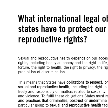
What international legal o
states have to protect our
reproductive rights?
Sexual and reproductive health depends on our acces
rights,
including bodily autonomy and the right to life,
torture, the right to health, the right to privacy, the r
prohibition of discrimination.
This means that States have
obligations to respect, pr
sexual and reproductive health
, including the right t
freely and responsibly on matters related to sexuality, 
and violence. To fulfil these obligations States must
r
and practices that criminalize, obstruct or undermine
particular group to
sexual and reproductive health
fac