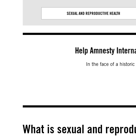
SEXUAL AND REPRODUCTIVE HEALTH
Help Amnesty Interna
In the face of a histori
What is sexual and reprod