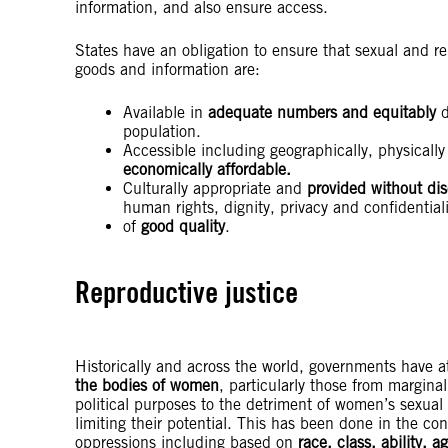
information, and also ensure access.
States have an obligation to ensure that sexual and re
goods and information are:
Available in
adequate numbers and equitably
d
population.
Accessible including geographically, physically 
economically affordable.
Culturally appropriate and
provided without dis
human rights, dignity, privacy and confidential
of
good quality
.
Reproductive justice
Historically and across the world, governments have 
the bodies of women
, particularly those from margina
political purposes to the detriment of women’s sexual 
limiting their potential. This has been done in the con
oppressions including based on
race, class, ability, 