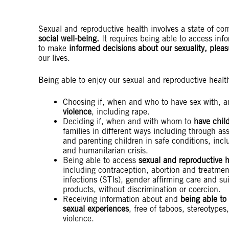
Sexual and reproductive health involves a state of c
social well-being.
It requires being able to access inf
to make
informed decisions about our sexuality, plea
our lives.
Being able to enjoy our sexual and reproductive healt
Choosing if, when and who to have sex with, 
violence
, including rape.
Deciding if, when and with whom to
have child
families in different ways including through ass
and parenting children in safe conditions, incl
and humanitarian crisis.
Being able to access
sexual and reproductive h
including contraception, abortion and treatment
infections (STIs), gender affirming care and su
products, without discrimination or coercion.
Receiving information about and
being able to
sexual experiences
, free of taboos, stereotypes
violence.