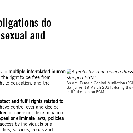
bligations do
 sexual and
s to
multiple interrelated human
 the right to be free from
ight to education, and the
An anti Female Genital Mutilation (FG
Banjul on 18 March 2024, during the d
to lift the ban on FGM.
otect and fulfil rights related to
o have control over and decide
free of coercion, discrimination
epeal or eliminate laws, policies
access by individuals or a
ilities, services, goods and