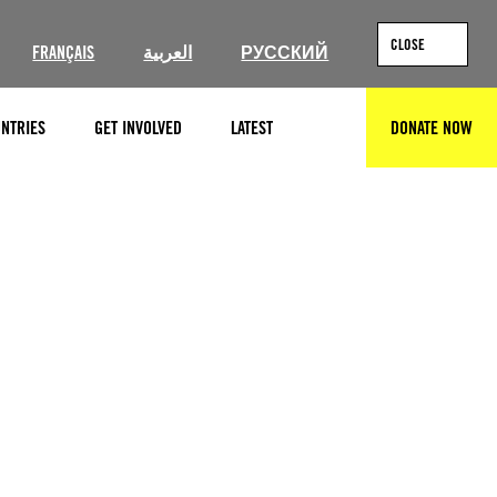
CLOSE
FRANÇAIS
العربية
РУССКИЙ
NTRIES
GET INVOLVED
LATEST
DONATE NOW
SEARCH