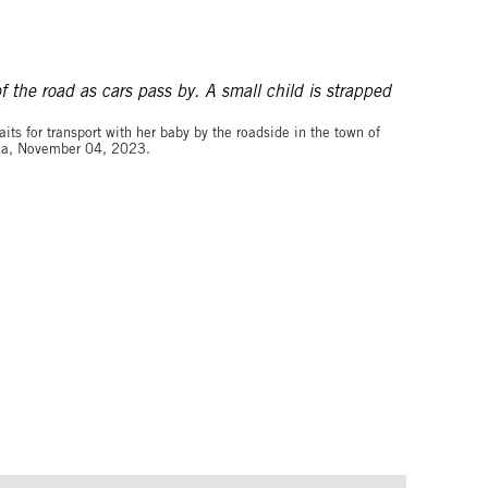
©Arlette BASHIZI for The Washington Post via Getty Images
ts for transport with her baby by the roadside in the town of
pia, November 04, 2023.