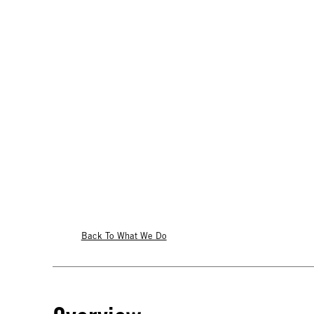
Back To What We Do