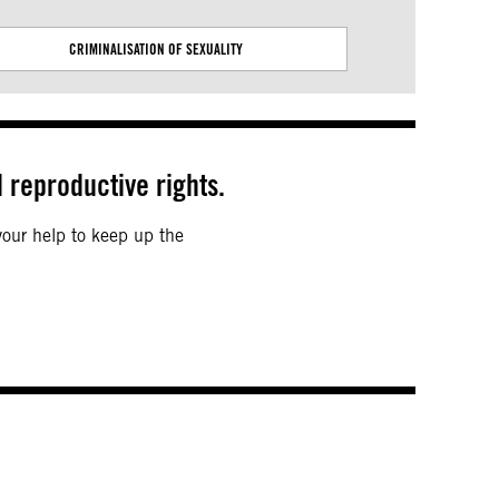
CRIMINALISATION OF SEXUALITY
EMPOWERING 
 reproductive rights.
 your help to keep up the