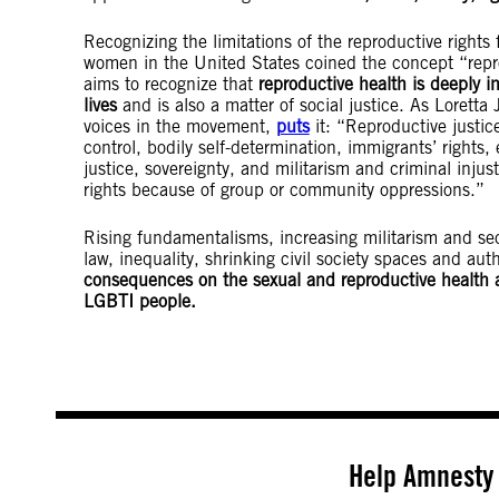
Recognizing the limitations of the reproductive rights
women in the United States coined the concept “repr
aims to recognize that
reproductive health is deeply in
lives
and is also a matter of social justice. As Loretta 
voices in the movement,
puts
it: “Reproductive justic
control, bodily self-determination, immigrants’ right
justice, sovereignty, and militarism and criminal injus
rights because of group or community oppressions.”
Rising fundamentalisms, increasing militarism and secu
law, inequality, shrinking civil society spaces and aut
consequences on the sexual and reproductive health a
LGBTI people.
Help Amnesty 