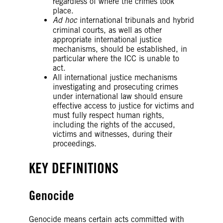
regardless of where the crimes took
place.
Ad hoc
international tribunals and hybrid
criminal courts, as well as other
appropriate international justice
mechanisms, should be established, in
particular where the ICC is unable to
act.
All international justice mechanisms
investigating and prosecuting crimes
under international law should ensure
effective access to justice for victims and
must fully respect human rights,
including the rights of the accused,
victims and witnesses, during their
proceedings.
KEY DEFINITIONS
Genocide
Genocide means certain acts committed with