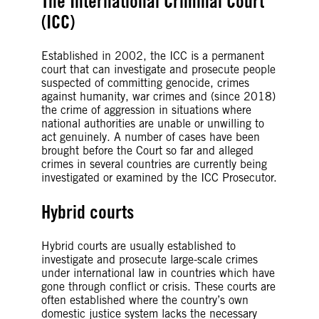
The International Criminal Court
(ICC)
Established in 2002, the ICC is a permanent
court that can investigate and prosecute people
suspected of committing genocide, crimes
against humanity, war crimes and (since 2018)
the crime of aggression in situations where
national authorities are unable or unwilling to
act genuinely. A number of cases have been
brought before the Court so far and alleged
crimes in several countries are currently being
investigated or examined by the ICC Prosecutor.
Hybrid courts
Hybrid courts are usually established to
investigate and prosecute large-scale crimes
under international law in countries which have
gone through conflict or crisis. These courts are
often established where the country’s own
domestic justice system lacks the necessary