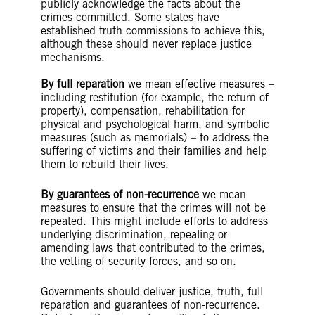
publicly acknowledge the facts about the
crimes committed. Some states have
established truth commissions to achieve this,
although these should never replace justice
mechanisms.
By full reparation
we mean effective measures –
including restitution (for example, the return of
property), compensation, rehabilitation for
physical and psychological harm, and symbolic
measures (such as memorials) – to address the
suffering of victims and their families and help
them to rebuild their lives.
By guarantees of non-recurrence
we mean
measures to ensure that the crimes will not be
repeated. This might include efforts to address
underlying discrimination, repealing or
amending laws that contributed to the crimes,
the vetting of security forces, and so on.
Governments should deliver justice, truth, full
reparation and guarantees of non-recurrence.