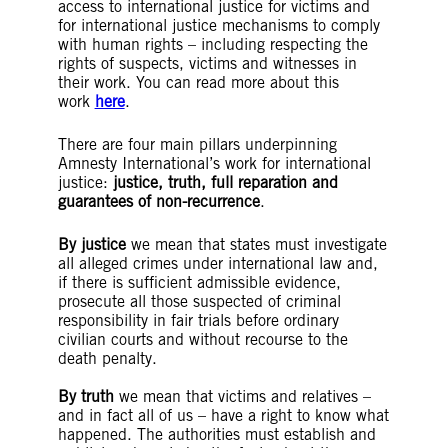
access to international justice for victims and
for international justice mechanisms to comply
with human rights – including respecting the
rights of suspects, victims and witnesses in
their work. You can read more about this
work
here
.
There are four main pillars underpinning
Amnesty International’s work for international
justice:
justice, truth, full reparation and
guarantees of non-recurrence
.
By justice
we mean that states must investigate
all alleged crimes under international law and,
if there is sufficient admissible evidence,
prosecute all those suspected of criminal
responsibility in fair trials before ordinary
civilian courts and without recourse to the
death penalty.
By truth
we mean that victims and relatives –
and in fact all of us – have a right to know what
happened. The authorities must establish and