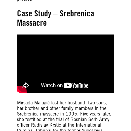
Case Study – Srebrenica
Massacre
Mirsada Malagić lost her husband, two sons,
her brother and other family members in the
Srebrenica massacre in 1995. Five years later,
she testified at the trial of Bosnian Serb Army
officer Radislav Krstić at the International
Criminal Tribunal for the former Yugoslavia.