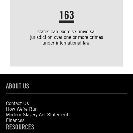
163
states can exercise universal
jurisdiction over one or more crimes
under international law.
ABOUT US
Contact Us
How We’re Run
Modern Slavery Act Statement
Finances
RESOURCES