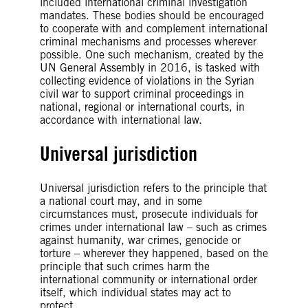
included international criminal investigation
mandates. These bodies should be encouraged
to cooperate with and complement international
criminal mechanisms and processes wherever
possible. One such mechanism, created by the
UN General Assembly in 2016, is tasked with
collecting evidence of violations in the Syrian
civil war to support criminal proceedings in
national, regional or international courts, in
accordance with international law.
Universal jurisdiction
Universal jurisdiction refers to the principle that
a national court may, and in some
circumstances must, prosecute individuals for
crimes under international law – such as crimes
against humanity, war crimes, genocide or
torture – wherever they happened, based on the
principle that such crimes harm the
international community or international order
itself, which individual states may act to
protect.