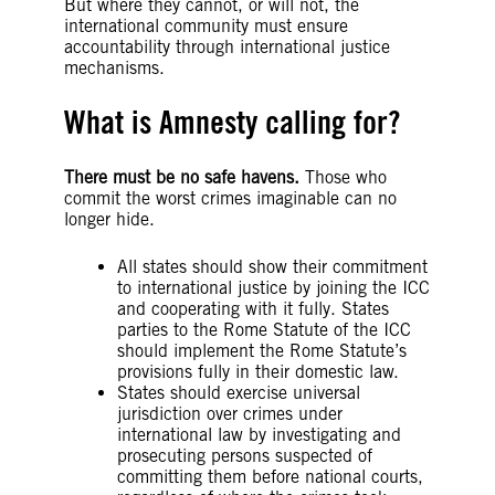
But where they cannot, or will not, the
international community must ensure
accountability through international justice
mechanisms.
What is Amnesty calling for?
There must be no safe havens.
Those who
commit the worst crimes imaginable can no
longer hide.
All states should show their commitment
to international justice by joining the ICC
and cooperating with it fully. States
parties to the Rome Statute of the ICC
should implement the Rome Statute’s
provisions fully in their domestic law.
States should exercise universal
jurisdiction over crimes under
international law by investigating and
prosecuting persons suspected of
committing them before national courts,