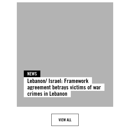
NEWS
Lebanon/ Israel: Framework
agreement betrays victims of war
crimes in Lebanon
VIEW ALL