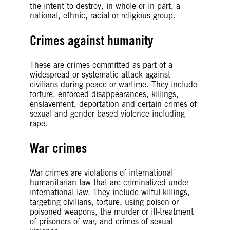
the intent to destroy, in whole or in part, a
national, ethnic, racial or religious group.
Crimes against humanity
These are crimes committed as part of a
widespread or systematic attack against
civilians during peace or wartime. They include
torture, enforced disappearances, killings,
enslavement, deportation and certain crimes of
sexual and gender based violence including
rape.
War crimes
War crimes are violations of international
humanitarian law that are criminalized under
international law. They include wilful killings,
targeting civilians, torture, using poison or
poisoned weapons, the murder or ill-treatment
of prisoners of war, and crimes of sexual