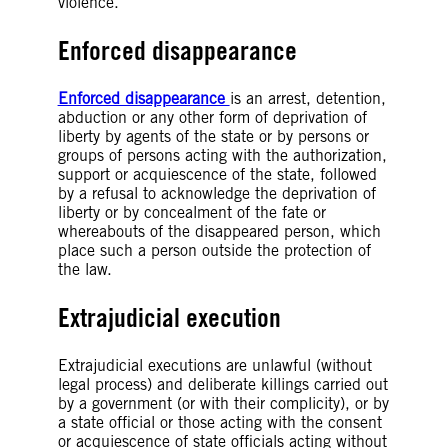
violence.
Enforced disappearance
Enforced disappearance
is an arrest, detention,
abduction or any other form of deprivation of
liberty by agents of the state or by persons or
groups of persons acting with the authorization,
support or acquiescence of the state, followed
by a refusal to acknowledge the deprivation of
liberty or by concealment of the fate or
whereabouts of the disappeared person, which
place such a person outside the protection of
the law.
Extrajudicial execution
Extrajudicial executions are unlawful (without
legal process) and deliberate killings carried out
by a government (or with their complicity), or by
a state official or those acting with the consent
or acquiescence of state officials acting without