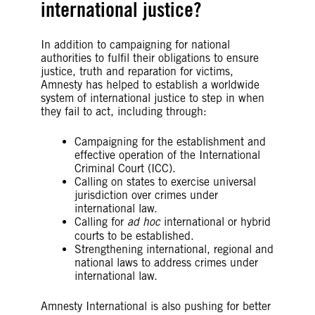
international justice?
In addition to campaigning for national
authorities to fulfil their obligations to ensure
justice, truth and reparation for victims,
Amnesty has helped to establish a worldwide
system of international justice to step in when
they fail to act, including through:
Campaigning for the establishment and
effective operation of the International
Criminal Court (ICC).
Calling on states to exercise universal
jurisdiction over crimes under
international law.
Calling for
ad hoc
international or hybrid
courts to be established.
Strengthening international, regional and
national laws to address crimes under
international law.
Amnesty International is also pushing for better