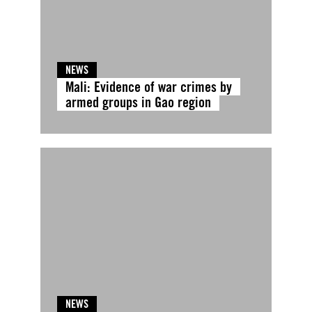
NEWS
Mali: Evidence of war crimes by
armed groups in Gao region
NEWS