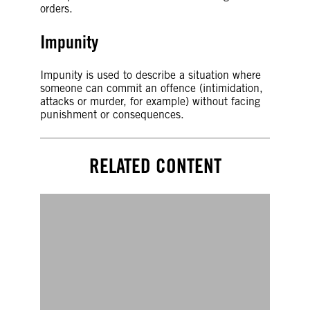
orders.
Impunity
Impunity is used to describe a situation where
someone can commit an offence (intimidation,
attacks or murder, for example) without facing
punishment or consequences.
RELATED CONTENT