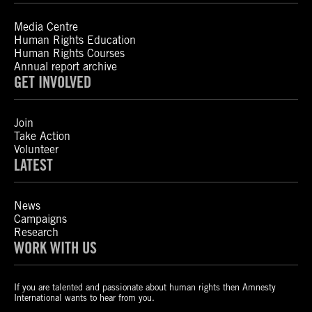
Media Centre
Human Rights Education
Human Rights Courses
Annual report archive
GET INVOLVED
Join
Take Action
Volunteer
LATEST
News
Campaigns
Research
WORK WITH US
If you are talented and passionate about human rights then Amnesty
International wants to hear from you.