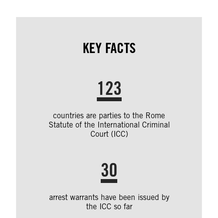
KEY FACTS
123
countries are parties to the Rome
Statute of the International Criminal
Court (ICC)
30
arrest warrants have been issued by
the ICC so far