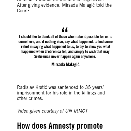
After giving evidence, Mirsada Malagić told the
Court:
I should like to thank all of those who make it possible for us to
come here, and if nothing else, say what happened, to find some
relief in saying what happened to us, to try to show you what
happened when Srebrenica fell, and simply to wish that may
Srebrenica never happen again anywhere.
Mirsada Malagić
Radislav Krstić was sentenced to 35 years’
imprisonment for his role in the killings and
other crimes.
Video given courtesy of UN IRMCT
How does Amnesty promote