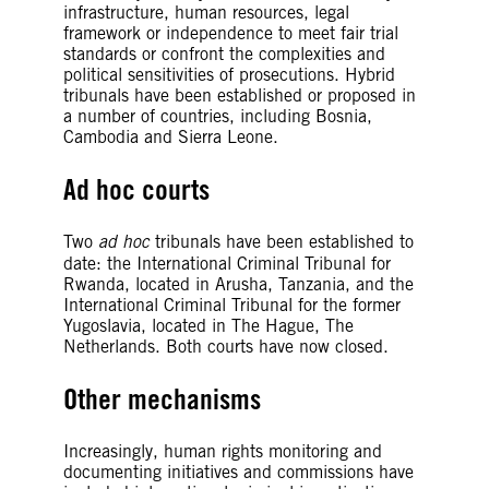
infrastructure, human resources, legal
framework or independence to meet fair trial
standards or confront the complexities and
political sensitivities of prosecutions. Hybrid
tribunals have been established or proposed in
a number of countries, including Bosnia,
Cambodia and Sierra Leone.
Ad hoc courts
Two
ad hoc
tribunals have been established to
date: the International Criminal Tribunal for
Rwanda, located in Arusha, Tanzania, and the
International Criminal Tribunal for the former
Yugoslavia, located in The Hague, The
Netherlands. Both courts have now closed.
Other mechanisms
Increasingly, human rights monitoring and
documenting initiatives and commissions have