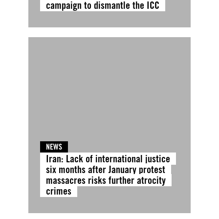
campaign to dismantle the ICC
NEWS
Iran: Lack of international justice
six months after January protest
massacres risks further atrocity
crimes