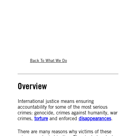
international justice
Back To What We Do
Overview
International justice means ensuring
accountability for some of the most serious
crimes: genocide, crimes against humanity, war
crimes,
torture
and enforced
disappearances
.
There are many reasons why victims of these