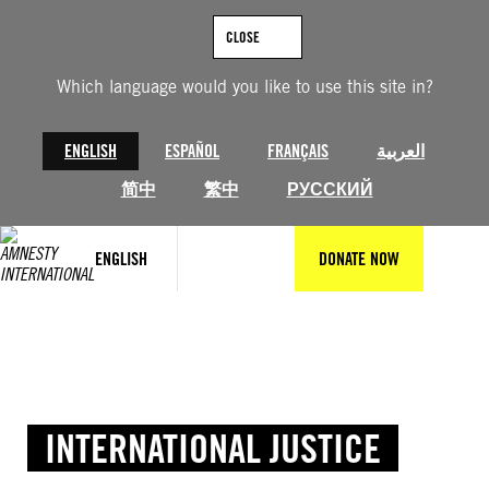
Skip
to
CLOSE
content
Which language would you like to use this site in?
ENGLISH
ESPAÑOL
FRANÇAIS
العربية
简中
繁中
РУССКИЙ
ENGLISH
DONATE NOW
INTERNATIONAL JUSTICE