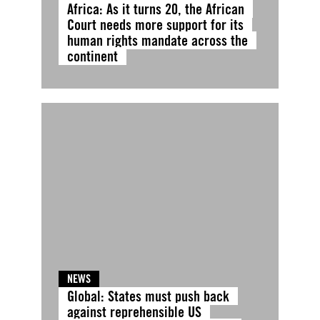
Africa: As it turns 20, the African
Court needs more support for its
human rights mandate across the
continent
NEWS
Global: States must push back
against reprehensible US