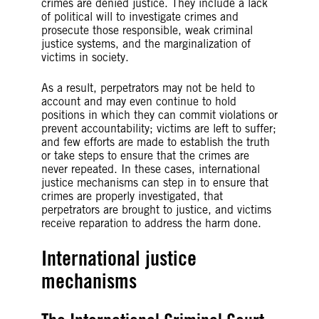
crimes are denied justice. They include a lack
of political will to investigate crimes and
prosecute those responsible, weak criminal
justice systems, and the marginalization of
victims in society.
As a result, perpetrators may not be held to
account and may even continue to hold
positions in which they can commit violations or
prevent accountability; victims are left to suffer;
and few efforts are made to establish the truth
or take steps to ensure that the crimes are
never repeated. In these cases, international
justice mechanisms can step in to ensure that
crimes are properly investigated, that
perpetrators are brought to justice, and victims
receive reparation to address the harm done.
International justice
mechanisms